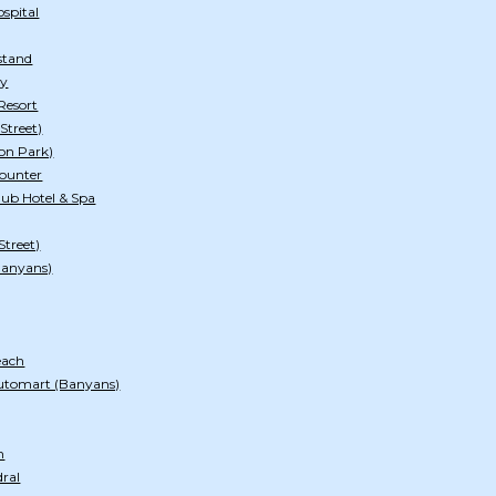
spital
stand
ry
Resort
Street)
on Park)
ounter
ub Hotel & Spa
Street)
Banyans)
each
utomart (Banyans)
h
dral