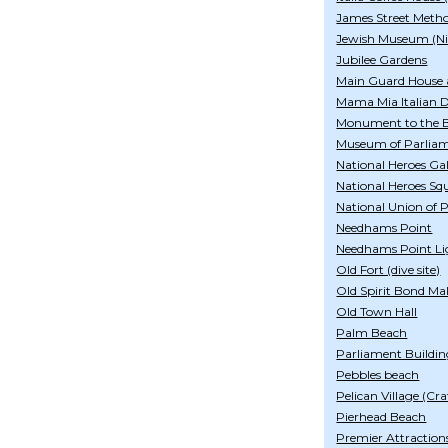
James Street Meth
Jewish Museum (Ni
Jubilee Gardens
Main Guard House 
Mama Mia Italian De
Monument to the B
Museum of Parlia
National Heroes Gal
National Heroes Sq
National Union of 
Needhams Point
Needhams Point Li
Old Fort (dive site)
Old Spirit Bond Mal
Old Town Hall
Palm Beach
Parliament Buildin
Pebbles beach
Pelican Village (Cra
Pierhead Beach
Premier Attraction