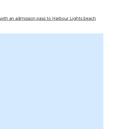
y with an admission pass to Harbour Lights beach