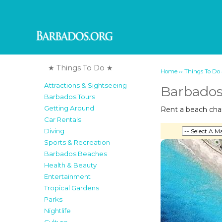
★ Things To Do ★
››
Home
Things To Do
Attractions & Sightseeing
Barbados
Barbados Tours
Getting Around
Rent a beach chair
Car Rentals
Diving
Sports & Recreation
Barbados Beaches
Health & Beauty
Entertainment
Tropical Gardens
Parks
Nightlife