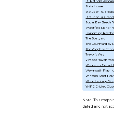
St. Patricks Roman
State House
Statue of Rt. Excel
Statue of Sir Gran
Sugar Bay Beach R
Sweetfield Manor Hi
Swimming Raceho
The Boatyard
The Courtyard by M
The People's Cathe
Trevor's Way
Vintage Haven Vac
Wanderers Cricket
Weymouth Playing 
Winston Scott Polyc
World Heritage Site
YMPC Cricket Club
Note: This mappin
dated and not acc