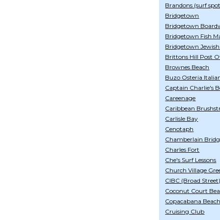
Brandons (surf spot
Bridgetown
Bridgetown Board
Bridgetown Fish M
Bridgetown Jewis
Brittons Hill Post O
Brownes Beach
Buzo Osteria Italia
Captain Charlie's 
Careenage
Caribbean Brushst
Carlisle Bay
Cenotaph
Chamberlain Bridg
Charles Fort
Che's Surf Lessons
Church Village Gre
CIBC (Broad Street
Coconut Court Bea
Copacabana Beach
Cruising Club