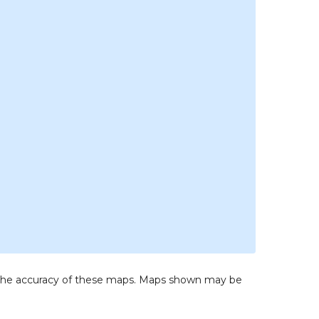
to the accuracy of these maps. Maps shown may be