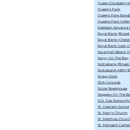
Queen Elizabeth Ho
Queen's Park
Queens Park Band
Queens Park Galle
Radisson Aquatica 
Royal Bank (Broad 
Royal Bank (Chelst
Royal Bank Cash C
Savannah Beach Cl
Savvy On The Bay
Scotiabank (Broad 
Scotiabank ABM (
Screw Dock
SDA Grounds
Sizzle Steakhouse
Skippers On The B
SOL Gas Station/A
St. Gabriel's School
St. Mary's Church
St. Matthias Churc
St. Michael's Cathe