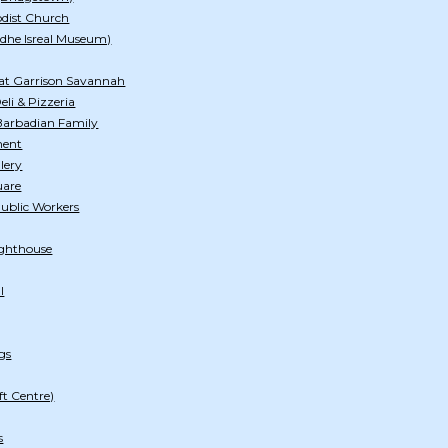
odist Church
dhe Isreal Museum)
at Garrison Savannah
li & Pizzeria
arbadian Family
ment
lery
uare
Public Workers
ghthouse
l
gs
ft Centre)
s