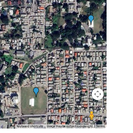
Keyboard shortcuts
Image may be subject to copyright
Terms