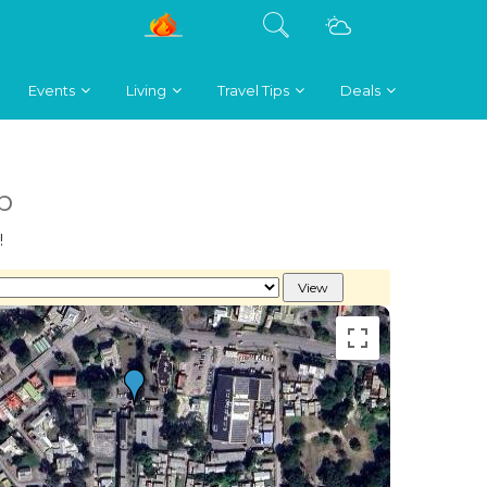
Events
Living
Travel Tips
Deals
b
!