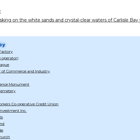
t
king on the white sands and crystal-clear waters of Carlisle Ba
by
Factory
e operator)
eague
 of Commerce and Industry
dence Monument
 Cemetery
rkers Co-operative Credit Union
nvestment Inc.
ub
and
de
Church