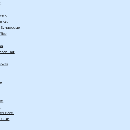
)
walk
arket
h Synagogue
ffice
na
Beach Bar
rokes
e
en
)
ch Hotel
 Club