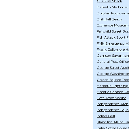
Cuz Fish Shack
Dalkeith Methodist
Dolphin Fountain i
Drill Hall Beach
Exchange Museum
Fairchild Street Bu
Fish Attack Sport F
FMH Emergency Med
Frank Collymore Ha
Garrison Savanna
General Post Office
George Street Aud
George Washingto
Golden Square Fre
Harbour Lights nig
Historic Cannon Co
Hotel PomMarine
Independence Arch
Independence Squa
Indian Grill
Island Inn All Inclus
Italia Coffee House