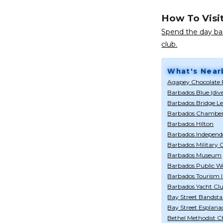
How To Visi
Spend the day bas
club.
What's Near
Agapey Chocolate 
Barbados Blue (div
Barbados Bridge L
Barbados Chamber
Barbados Hilton
Barbados Indepen
Barbados Military
Barbados Museum
Barbados Public Wo
Barbados Tourism I
Barbados Yacht Cl
Bay Street Bandst
Bay Street Esplana
Bethel Methodist 