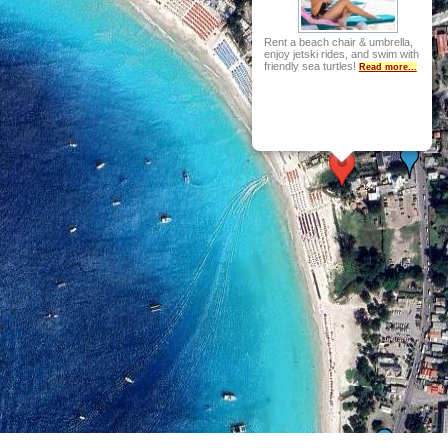
Rent a beach chair & umbrella,
enjoy jetski rides, and swim with
friendly sea turtles!
Read more...