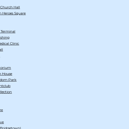
 Church Hall
n Heroes Square
s Terminal
ishing
ical Clinic
ll
h
itorium
n House
edom Park
htclub
llection
re
ive
 (Bridgetown)