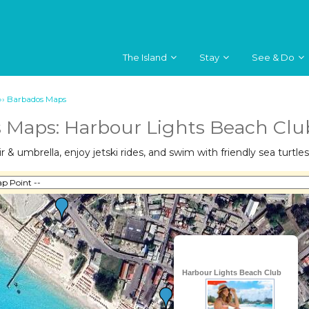
The Island
Stay
See & Do
››
Barbados Maps
 Maps: Harbour Lights Beach Clu
 & umbrella, enjoy jetski rides, and swim with friendly sea turtles
Harbour Lights Beach Club