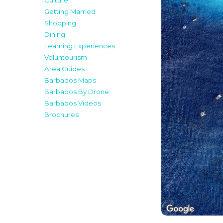
Culture
Getting Married
Shopping
Dining
Learning Experiences
Voluntourism
Area Guides
Barbados Maps
Barbados By Drone
Barbados Videos
Brochures