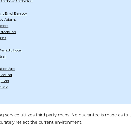
 Catholic Cathedral
lent Errol Barrow
tley Adams
esort
storic Inn
rses
arriott Hotel
dral
ation Apt
 Ground
Field
linic
g service utilizes third party maps. No guarantee is made as 
urately reflect the current environment.