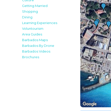
Culture
Getting Married
Shopping
Dining
Learning Experiences
Voluntourism
Area Guides
Barbados Maps
Barbados By Drone
Barbados Videos
Brochures