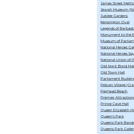
James Street Meth
Jewish Museum (Ni
Jubilee Gardens
Kensington Oval
Legends of Barbad
Monument to the B
Museum of Parlia
National Heroes Gal
National Heroes Sq
National Union of 
Old Spirit Bond Mal
Old Town Hall
Parliament Buildin
Pelican Village (Cra
Pierhead Beach
Premier Attraction
Prince Cave Hall
Queen Elizabeth Ho
Queen's Park
Queens Park Band
Queens Park Galle