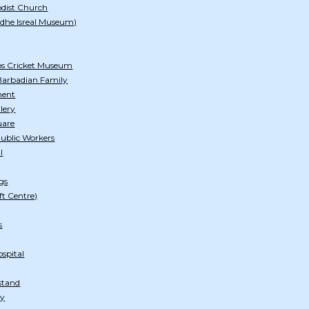
odist Church
dhe Isreal Museum)
os Cricket Museum
arbadian Family
ment
lery
uare
Public Workers
l
gs
ft Centre)
s
spital
stand
ry