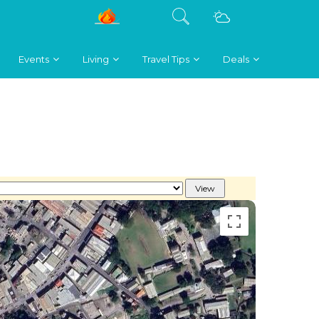
Events
Living
Travel Tips
Deals