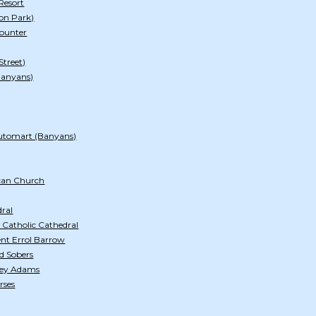
Resort
on Park)
ounter
Street)
Banyans)
utomart (Banyans)
ican Church
dral
 Catholic Cathedral
lent Errol Barrow
ld Sobers
tley Adams
rses