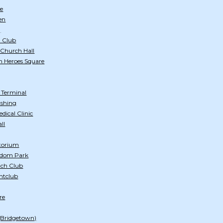
e
en
)
 Club
 Church Hall
n Heroes Square
s Terminal
ishing
ical Clinic
ll
itorium
edom Park
ach Club
htclub
re
 (Bridgetown)