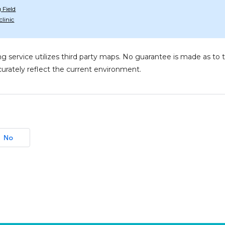
Field
linic
g service utilizes third party maps. No guarantee is made as 
urately reflect the current environment.
No