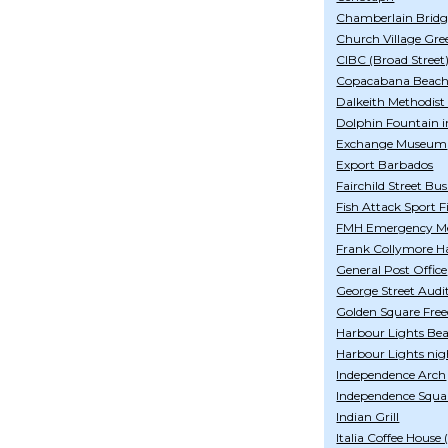
Chamberlain Bridg
Church Village Gre
CIBC (Broad Street
Copacabana Beach
Dalkeith Methodist
Dolphin Fountain i
Exchange Museum
Export Barbados
Fairchild Street Bu
Fish Attack Sport F
FMH Emergency Med
Frank Collymore Ha
General Post Office
George Street Aud
Golden Square Fre
Harbour Lights Be
Harbour Lights nig
Independence Arch
Independence Squa
Indian Grill
Italia Coffee House