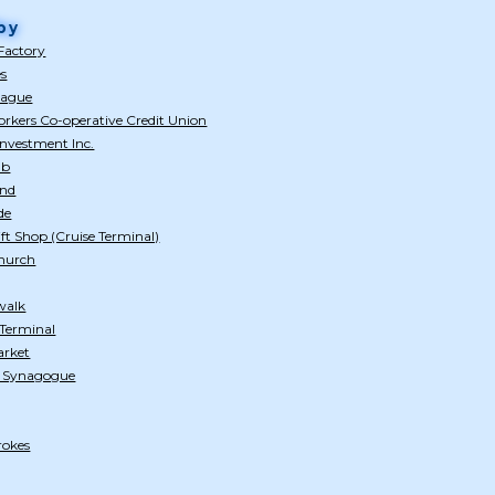
by
Factory
es
eague
rkers Co-operative Credit Union
nvestment Inc.
ub
and
de
ft Shop (Cruise Terminal)
Church
walk
 Terminal
arket
h Synagogue
rokes