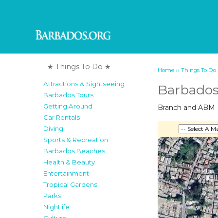
★ Things To Do ★
››
Home
Things To Do
Attractions & Sightseeing
Barbados
Barbados Tours
Getting Around
Branch and ABM
Car Rentals
Diving
Sports & Recreation
Barbados Beaches
Health & Beauty
Entertainment
Tropical Gardens
Parks
Nightlife