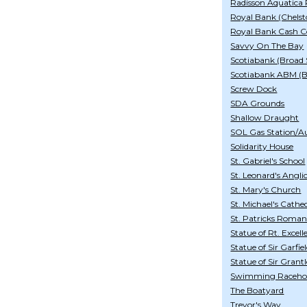
Radisson Aquatica 
Royal Bank (Chelst
Royal Bank Cash C
Savvy On The Bay
Scotiabank (Broad 
Scotiabank ABM (
Screw Dock
SDA Grounds
Shallow Draught
SOL Gas Station/A
Solidarity House
St. Gabriel's School
St. Leonard's Angl
St. Mary's Church
St. Michael's Cathe
St. Patricks Roman
Statue of Rt. Excel
Statue of Sir Garfie
Statue of Sir Gran
Swimming Raceho
The Boatyard
Trevor's Way