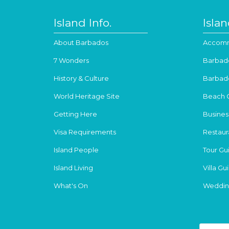
Island Info.
Isla
About Barbados
Accomm
7 Wonders
Barbad
History & Culture
Barbad
World Heritage Site
Beach 
Getting Here
Busines
Visa Requirements
Restaur
Island People
Tour Gu
Island Living
Villa Gu
What's On
Weddin