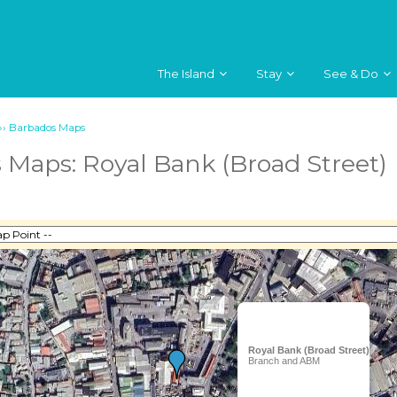
The Island
Stay
See & Do
››
Barbados Maps
 Maps: Royal Bank (Broad Street)
Royal Bank (Broad Street)
Branch and ABM