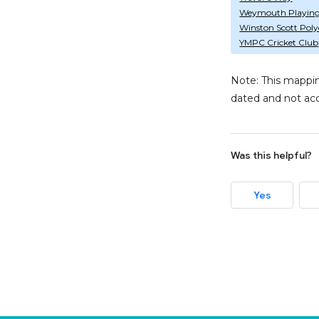
Weymouth Playing 
Winston Scott Polyc
YMPC Cricket Club
Note: This mappin
dated and not acc
Was this helpful?
Yes