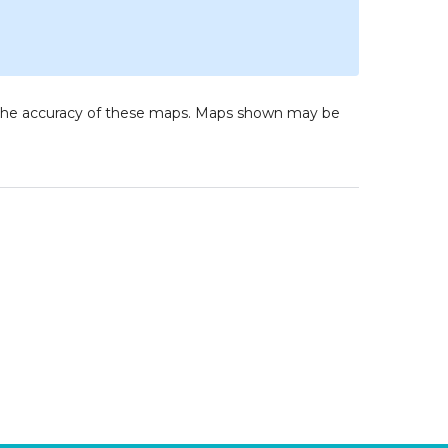
to the accuracy of these maps. Maps shown may be