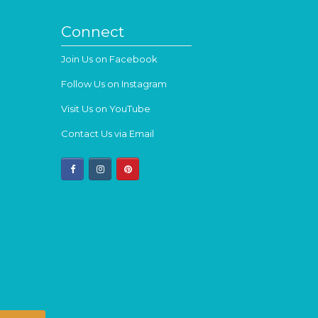
Connect
Join Us on Facebook
Follow Us on Instagram
Visit Us on YouTube
Contact Us via Email
facebook
instagram
pinterest