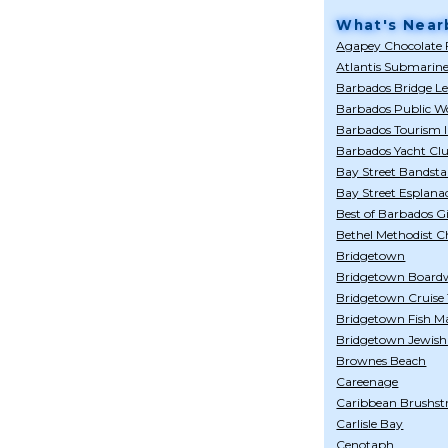
What's Near
Agapey Chocolate 
Atlantis Submarin
Barbados Bridge L
Barbados Public Wo
Barbados Tourism I
Barbados Yacht Cl
Bay Street Bandst
Bay Street Esplana
Best of Barbados Gi
Bethel Methodist 
Bridgetown
Bridgetown Board
Bridgetown Cruise
Bridgetown Fish M
Bridgetown Jewis
Brownes Beach
Careenage
Caribbean Brushst
Carlisle Bay
Cenotaph