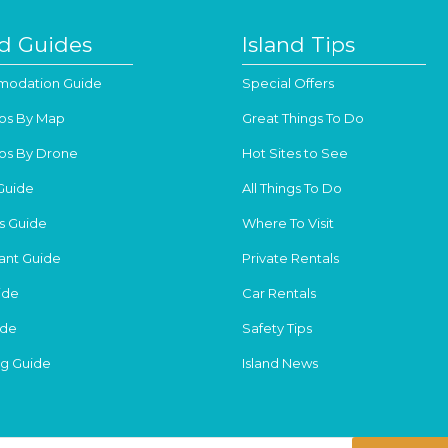
nd Guides
Island Tips
odation Guide
Special Offers
os By Map
Great Things To Do
os By Drone
Hot Sites to See
Guide
All Things To Do
s Guide
Where To Visit
ant Guide
Private Rentals
ide
Car Rentals
ide
Safety Tips
g Guide
Island News