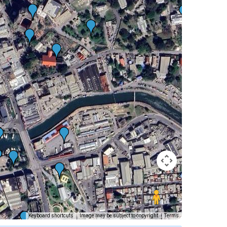
Keyboard shortcuts
Image may be subject to copyright
Terms