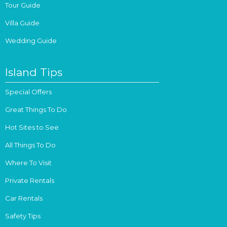
Tour Guide
Villa Guide
Wedding Guide
Island Tips
Special Offers
Great Things To Do
Hot Sites to See
All Things To Do
Where To Visit
Private Rentals
Car Rentals
Safety Tips