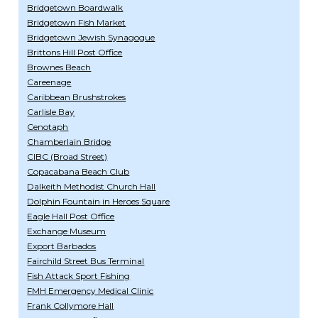
Bridgetown Boardwalk
Bridgetown Fish Market
Bridgetown Jewish Synagogue
Brittons Hill Post Office
Brownes Beach
Careenage
Caribbean Brushstrokes
Carlisle Bay
Cenotaph
Chamberlain Bridge
CIBC (Broad Street)
Copacabana Beach Club
Dalkeith Methodist Church Hall
Dolphin Fountain in Heroes Square
Eagle Hall Post Office
Exchange Museum
Export Barbados
Fairchild Street Bus Terminal
Fish Attack Sport Fishing
FMH Emergency Medical Clinic
Frank Collymore Hall