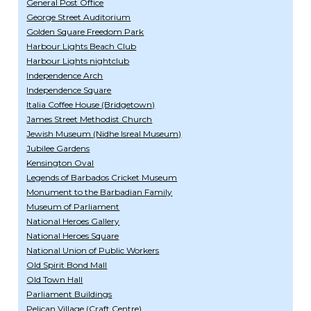
General Post Office
George Street Auditorium
Golden Square Freedom Park
Harbour Lights Beach Club
Harbour Lights nightclub
Independence Arch
Independence Square
Italia Coffee House (Bridgetown)
James Street Methodist Church
Jewish Museum (Nidhe Isreal Museum)
Jubilee Gardens
Kensington Oval
Legends of Barbados Cricket Museum
Monument to the Barbadian Family
Museum of Parliament
National Heroes Gallery
National Heroes Square
National Union of Public Workers
Old Spirit Bond Mall
Old Town Hall
Parliament Buildings
Pelican Village (Craft Centre)