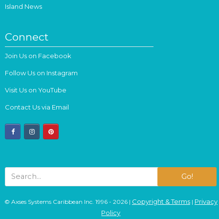
Island News
Connect
Join Us on Facebook
Follow Us on Instagram
Visit Us on YouTube
Contact Us via Email
facebook
instagram
pinterest
Go!
Copyright & Terms
Privacy
© Axses Systems Caribbean Inc. 1996 - 2026 |
|
Policy