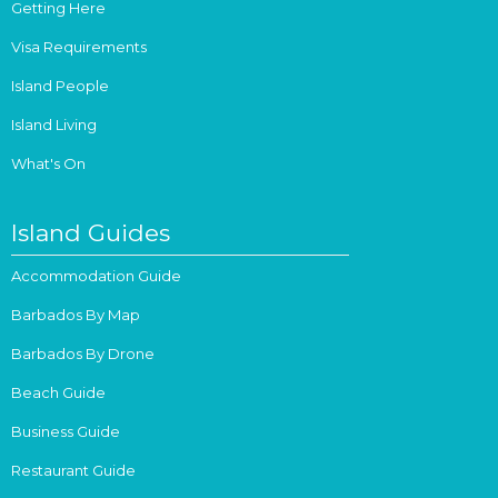
Getting Here
Visa Requirements
Island People
Island Living
What's On
Island Guides
Accommodation Guide
Barbados By Map
Barbados By Drone
Beach Guide
Business Guide
Restaurant Guide