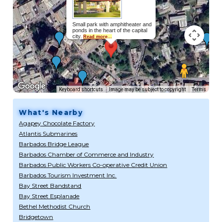
Small park with amphitheater and
ponds in the heart of the capital
city.
Read more...
Keyboard shortcuts
Image may be subject to copyright
Terms
What's Nearby
Agapey Chocolate Factory
Atlantis Submarines
Barbados Bridge League
Barbados Chamber of Commerce and Industry
Barbados Public Workers Co-operative Credit Union
Barbados Tourism Investment Inc.
Bay Street Bandstand
Bay Street Esplanade
Bethel Methodist Church
Bridgetown