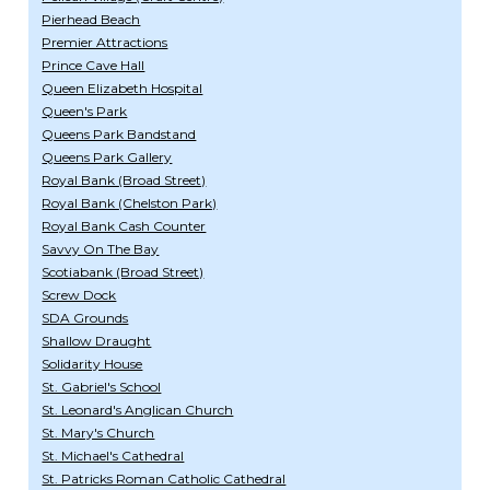
Pierhead Beach
Premier Attractions
Prince Cave Hall
Queen Elizabeth Hospital
Queen's Park
Queens Park Bandstand
Queens Park Gallery
Royal Bank (Broad Street)
Royal Bank (Chelston Park)
Royal Bank Cash Counter
Savvy On The Bay
Scotiabank (Broad Street)
Screw Dock
SDA Grounds
Shallow Draught
Solidarity House
St. Gabriel's School
St. Leonard's Anglican Church
St. Mary's Church
St. Michael's Cathedral
St. Patricks Roman Catholic Cathedral