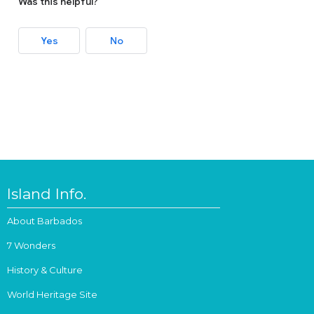
Was this helpful?
Yes
No
Island Info.
About Barbados
7 Wonders
History & Culture
World Heritage Site