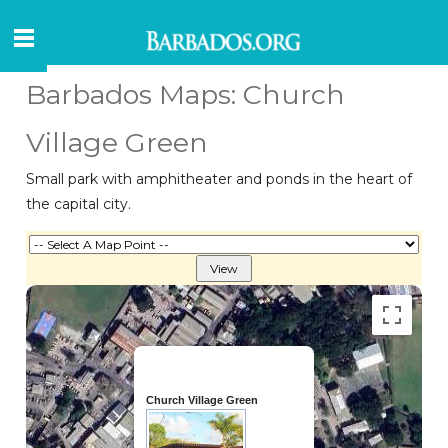
Barbados Maps: Church
Village Green
Small park with amphitheater and ponds in the heart of
the capital city.
Church Village Green