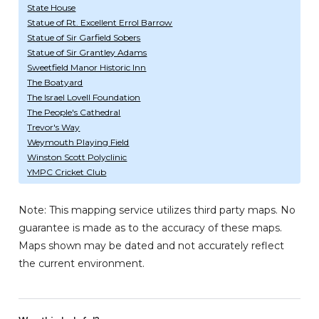
State House
Statue of Rt. Excellent Errol Barrow
Statue of Sir Garfield Sobers
Statue of Sir Grantley Adams
Sweetfield Manor Historic Inn
The Boatyard
The Israel Lovell Foundation
The People's Cathedral
Trevor's Way
Weymouth Playing Field
Winston Scott Polyclinic
YMPC Cricket Club
Note: This mapping service utilizes third party maps. No
guarantee is made as to the accuracy of these maps.
Maps shown may be dated and not accurately reflect
the current environment.