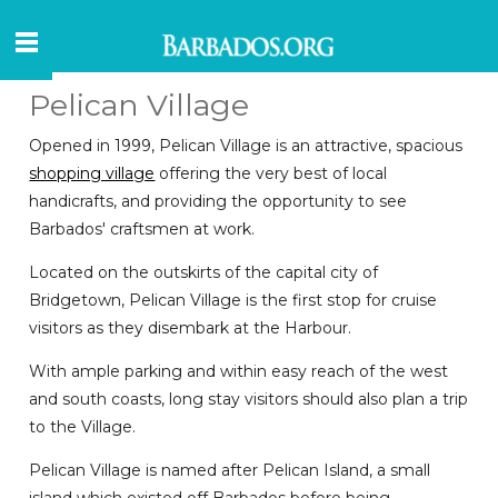
Pelican Village
Opened in 1999, Pelican Village is an attractive, spacious
shopping village
offering the very best of local
handicrafts, and providing the opportunity to see
Barbados' craftsmen at work.
Located on the outskirts of the capital city of
Bridgetown, Pelican Village is the first stop for cruise
visitors as they disembark at the Harbour.
With ample parking and within easy reach of the west
and south coasts, long stay visitors should also plan a trip
to the Village.
Pelican Village is named after Pelican Island, a small