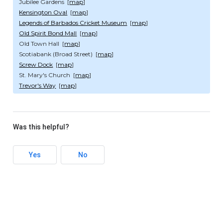
Jubilee Gardens [
map
]
Kensington Oval
[
map
]
Legends of Barbados Cricket Museum
[
map
]
Old Spirit Bond Mall
[
map
]
Old Town Hall [
map
]
Scotiabank (Broad Street) [
map
]
Screw Dock
[
map
]
St. Mary's Church [
map
]
Trevor's Way
[
map
]
Was this helpful?
Yes
No