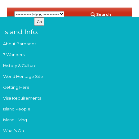
Search
Island Info.
About Barbados
7 Wonders
History & Culture
World Heritage Site
Getting Here
Visa Requirements
Island People
Island Living
What's On