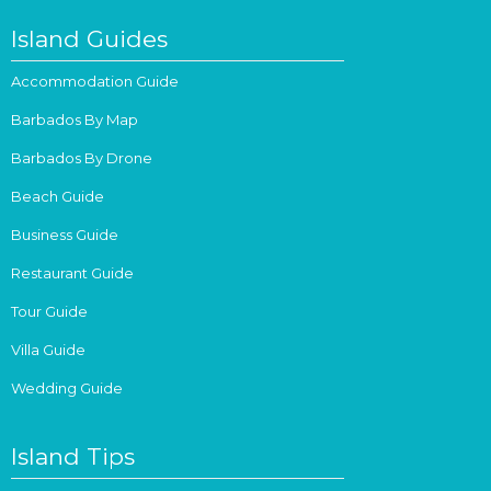
Island Guides
Accommodation Guide
Barbados By Map
Barbados By Drone
Beach Guide
Business Guide
Restaurant Guide
Tour Guide
Villa Guide
Wedding Guide
Island Tips