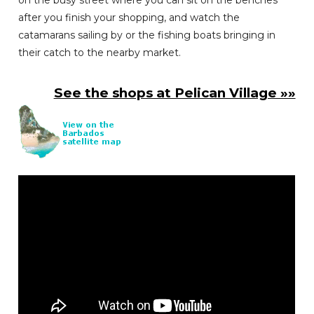
on the busy street where you can sit on the benches
after you finish your shopping, and watch the
catamarans sailing by or the fishing boats bringing in
their catch to the nearby market.
See the shops at Pelican Village »»