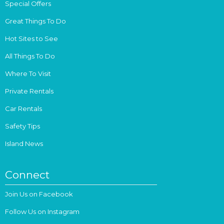
Special Offers
Great Things To Do
Hot Sites to See
All Things To Do
Where To Visit
Private Rentals
Car Rentals
Safety Tips
Island News
Connect
Join Us on Facebook
Follow Us on Instagram