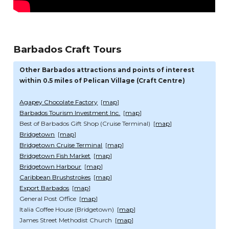
Barbados Craft Tours
Other Barbados attractions and points of interest
within 0.5 miles of Pelican Village (Craft Centre)
Agapey Chocolate Factory
[
map
]
Barbados Tourism Investment Inc.
[
map
]
Best of Barbados Gift Shop (Cruise Terminal) [
map
]
Bridgetown
[
map
]
Bridgetown Cruise Terminal
[
map
]
Bridgetown Fish Market
[
map
]
Bridgetown Harbour
[
map
]
Caribbean Brushstrokes
[
map
]
Export Barbados
[
map
]
General Post Office [
map
]
Italia Coffee House (Bridgetown) [
map
]
James Street Methodist Church [
map
]