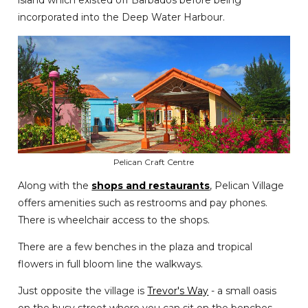
island which existed off Barbados before being
incorporated into the Deep Water Harbour.
Pelican Craft Centre
Along with the
shops and restaurants
, Pelican Village
offers amenities such as restrooms and pay phones.
There is wheelchair access to the shops.
There are a few benches in the plaza and tropical
flowers in full bloom line the walkways.
Just opposite the village is
Trevor's Way
- a small oasis