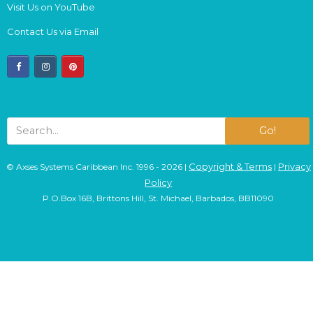
Visit Us on YouTube
Contact Us via Email
facebook
instagram
pinterest
Go!
Copyright & Terms
Privacy
© Axses Systems Caribbean Inc. 1996 - 2026 |
|
Policy
P.O.Box 16B, Brittons Hill, St. Michael, Barbados, BB11090