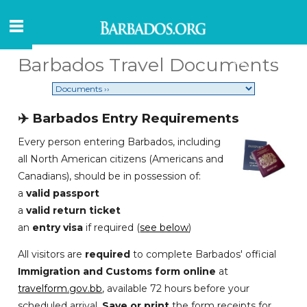
Barbados Travel Documents
✈️ Barbados Entry Requirements
Every person entering Barbados, including
all North American citizens (Americans and
Canadians), should be in possession of:
a
valid passport
a
valid return ticket
an
entry visa
if required (
see below
)
All visitors are
required
to complete Barbados' official
Immigration and Customs form online
at
travelform.gov.bb
, available 72 hours before your
scheduled arrival.
Save or print
the form receipts for