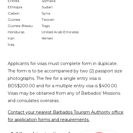
Eritrea
Somalia
Ethiopia
Sudan
Gabon
Syria
Guinea
Taiwan
Guinea-Bissau
Togo
Honduras
United Arab Emirates
Iran
Yemen
Iraq
Applicants for visas must complete form in duplicate.
The form is to be accompanied by two (2) passport size
photographs. The fee for a single entry visa is
BDS$200.00 and for a multiple entry visa is $400.00.
Visas may be obtained from any of Barbados' Missions
and consulates overseas.
Contact your nearest Barbados Tourism Authority office
for application forms and requirements.