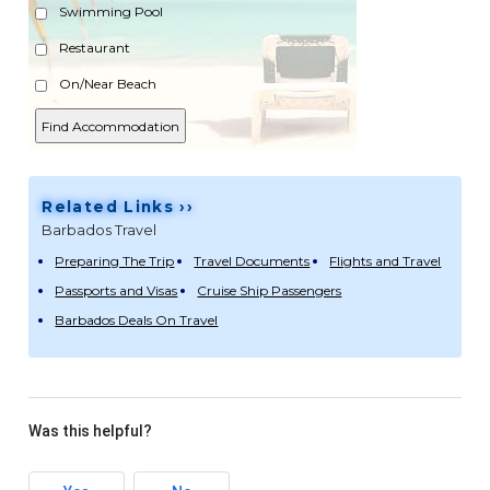
Swimming Pool
Restaurant
On/Near Beach
Related Links ››
Barbados Travel
Preparing The Trip
Travel Documents
Flights and Travel
Passports and Visas
Cruise Ship Passengers
Barbados Deals On Travel
Was this helpful?