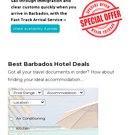
Sail through immigration and
clear customs quickly when you
arrive in Barbados, with the
Fast Track Arrival Service ››
check availability & prices
Best Barbados Hotel Deals
Got all your travel documents in order? How about
finding your ideal accommodation....
Air Conditioning
Kitchen