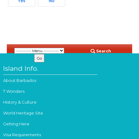
Yes
No
Search
Island Info.
About Barbados
7 Wonders
History & Culture
World Heritage Site
Getting Here
Visa Requirements