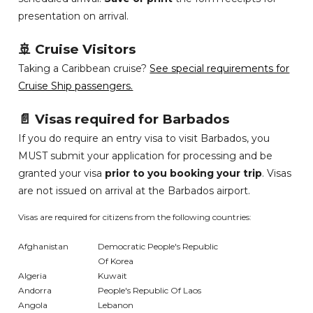
presentation on arrival.
🚢 Cruise Visitors
Taking a Caribbean cruise?
See special requirements for
Cruise Ship passengers.
📄 Visas required for Barbados
If you do require an entry visa to visit Barbados, you
MUST submit your application for processing and be
granted your visa
prior to you booking your trip
. Visas
are not issued on arrival at the Barbados airport.
Visas are required for citizens from the following countries:
Afghanistan
Democratic People's Republic
Of Korea
Algeria
Kuwait
Andorra
People's Republic Of Laos
Angola
Lebanon