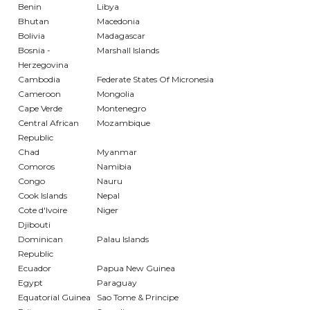
Benin
Libya
Bhutan
Macedonia
Bolivia
Madagascar
Bosnia -
Marshall Islands
Herzegovina
Cambodia
Federate States Of Micronesia
Cameroon
Mongolia
Cape Verde
Montenegro
Central African
Mozambique
Republic
Chad
Myanmar
Comoros
Namibia
Congo
Nauru
Cook Islands
Nepal
Cote d'Ivoire
Niger
Djibouti
Dominican
Palau Islands
Republic
Ecuador
Papua New Guinea
Egypt
Paraguay
Equatorial Guinea
Sao Tome & Principe