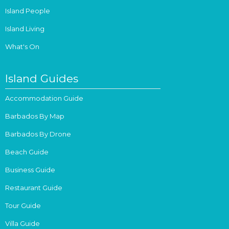
Island People
Island Living
What's On
Island Guides
Accommodation Guide
Barbados By Map
Barbados By Drone
Beach Guide
Business Guide
Restaurant Guide
Tour Guide
Villa Guide