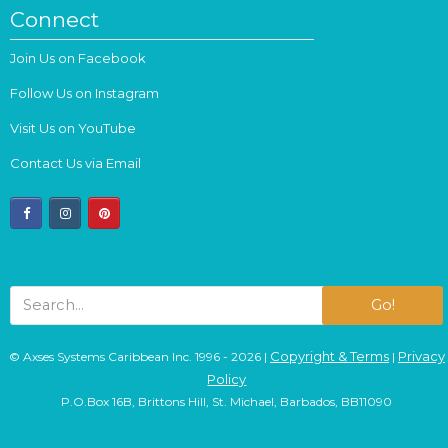
Connect
Join Us on Facebook
Follow Us on Instagram
Visit Us on YouTube
Contact Us via Email
facebook
instagram
pinterest
Go!
Copyright & Terms
Privacy
© Axses Systems Caribbean Inc. 1996 - 2026 |
|
Policy
P.O.Box 16B, Brittons Hill, St. Michael, Barbados, BB11090