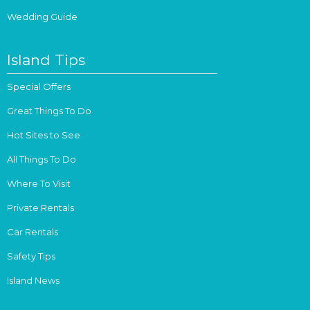
Wedding Guide
Island Tips
Special Offers
Great Things To Do
Hot Sites to See
All Things To Do
Where To Visit
Private Rentals
Car Rentals
Safety Tips
Island News