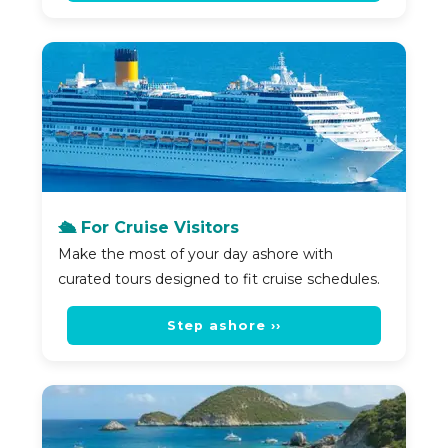
🛳️ For Cruise Visitors
Make the most of your day ashore with
curated tours designed to fit cruise schedules.
Step ashore ››