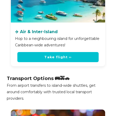
✈️ Air & Inter-Island
Hop to a neighbouring island for unforgettable
Caribbean-wide adventures!
Take flight ››
Transport Options 🚌🚕🚗
From airport transfers to island-wide shuttles, get
around comfortably with trusted local transport
providers.