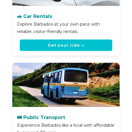
🚗 Car Rentals
Explore Barbados at your own pace with
reliable, visitor-friendly rentals.
Get your ride ››
🚌 Public Transport
Experience Barbados like a local with affordable