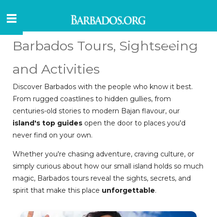
Barbados Tours, Sightseeing
and Activities
Discover Barbados with the people who know it best.
From rugged coastlines to hidden gullies, from
centuries-old stories to modern Bajan flavour, our
island's top guides
open the door to places you'd
never find on your own.
Whether you're chasing adventure, craving culture, or
simply curious about how our small island holds so much
magic, Barbados tours reveal the sights, secrets, and
spirit that make this place
unforgettable
.