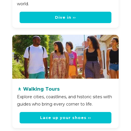
world.
Dive in ››
🚶 Walking Tours
Explore cities, coastlines, and historic sites with
guides who bring every corner to life.
Lace up your shoes ››