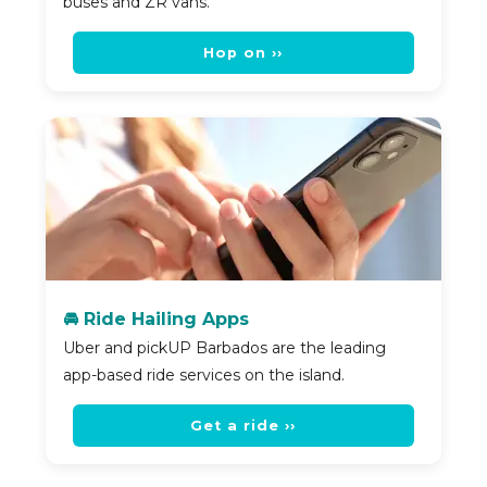
buses and ZR vans.
Hop on ››
🚘 Ride Hailing Apps
Uber and pickUP Barbados are the leading
app-based ride services on the island.
Get a ride ››