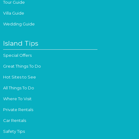
Tour Guide
Villa Guide
Wedding Guide
Island Tips
Special Offers
Great Things To Do
Hot Sites to See
All Things To Do
Where To Visit
Private Rentals
Car Rentals
Safety Tips