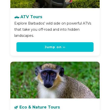
🛻 ATV Tours
Explore Barbados' wild side on powerful ATVs
that take you off-road and into hidden
landscapes.
Jump on ››
🌿 Eco & Nature Tours