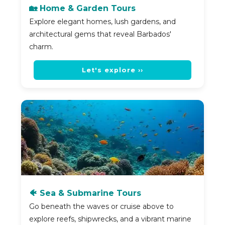
🏡 Home & Garden Tours
Explore elegant homes, lush gardens, and
architectural gems that reveal Barbados'
charm.
Let's explore ››
🐠 Sea & Submarine Tours
Go beneath the waves or cruise above to
explore reefs, shipwrecks, and a vibrant marine