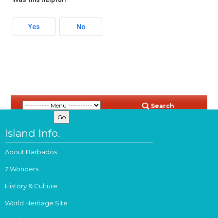
Yes
No
Search
Island Info.
About Barbados
7 Wonders
History & Culture
World Heritage Site