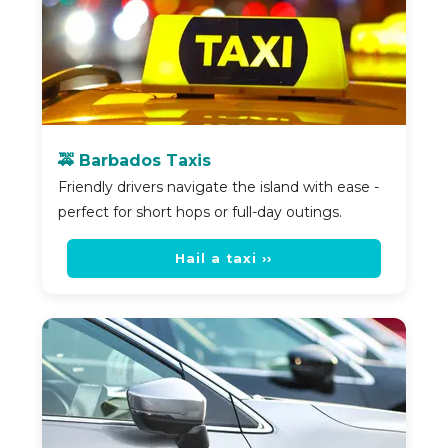
🚕 Barbados Taxis
Friendly drivers navigate the island with ease -
perfect for short hops or full-day outings.
Hail a taxi ››