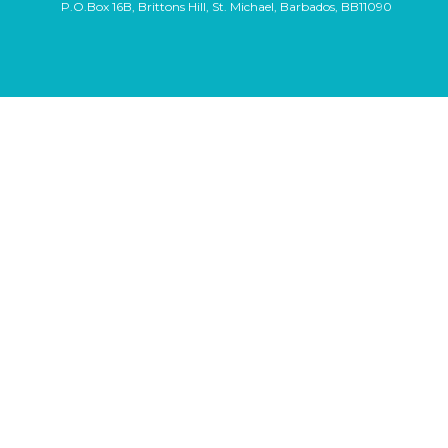
P.O.Box 16B, Brittons Hill, St. Michael, Barbados, BB11090