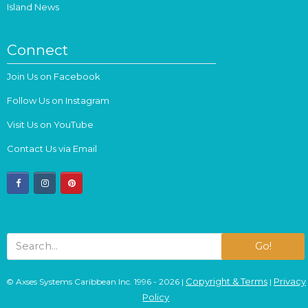
Island News
Connect
Join Us on Facebook
Follow Us on Instagram
Visit Us on YouTube
Contact Us via Email
facebook
instagram
pinterest
Go!
Copyright & Terms
Privacy
© Axses Systems Caribbean Inc. 1996 - 2026 |
|
Policy