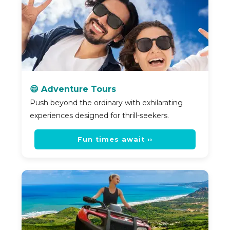
😄 Adventure Tours
Push beyond the ordinary with exhilarating
experiences designed for thrill-seekers.
Fun times await ››