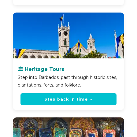
🏛️ Heritage Tours
Step into Barbados' past through historic sites,
plantations, forts, and folklore.
Step back in time ››