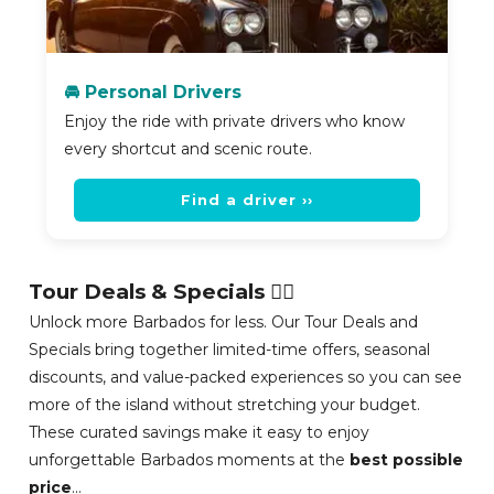
🚘 Personal Drivers
Enjoy the ride with private drivers who know
every shortcut and scenic route.
Find a driver ››
Tour Deals & Specials 👍🏽
Unlock more Barbados for less. Our Tour Deals and
Specials bring together limited-time offers, seasonal
discounts, and value-packed experiences so you can see
more of the island without stretching your budget.
These curated savings make it easy to enjoy
unforgettable Barbados moments at the
best possible
price
...