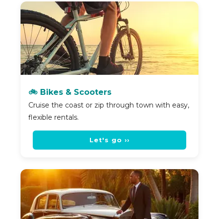
🚲 Bikes & Scooters
Cruise the coast or zip through town with easy,
flexible rentals.
Let's go ››