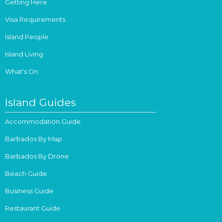
Getting Here
Visa Requirements
Island People
Island Living
What's On
Island Guides
Accommodation Guide
Barbados By Map
Barbados By Drone
Beach Guide
Business Guide
Restaurant Guide