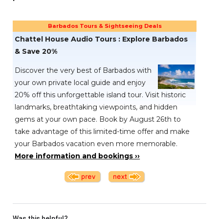
Barbados Tours & Sightseeing Deals
Chattel House Audio Tours : Explore Barbados
& Save 20%
Discover the very best of Barbados with
your own private local guide and enjoy
20% off this unforgettable island tour. Visit historic
landmarks, breathtaking viewpoints, and hidden
gems at your own pace. Book by August 26th to
take advantage of this limited-time offer and make
your Barbados vacation even more memorable.
More information and bookings ››
Was this helpful?