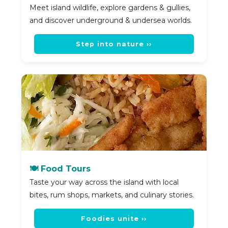
Meet island wildlife, explore gardens & gullies,
and discover underground & undersea worlds.
Step into nature ››
🍽️ Food Tours
Taste your way across the island with local
bites, rum shops, markets, and culinary stories.
Foodies unite ››