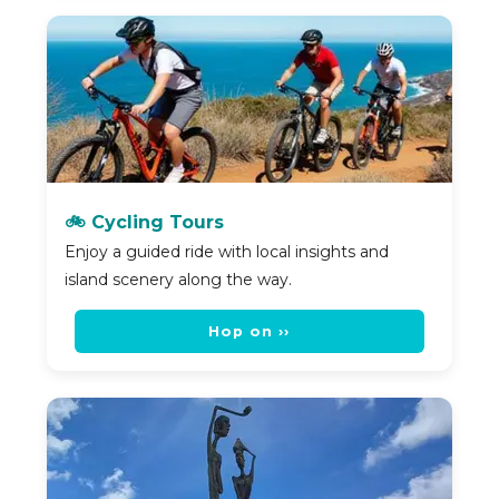
🚲 Cycling Tours
Enjoy a guided ride with local insights and
island scenery along the way.
Hop on ››