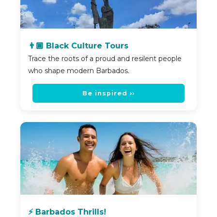
👨🏿 Black Culture Tours
Trace the roots of a proud and resilent people
who shape modern Barbados.
Be inspired ››
⚡ Barbados Thrills!