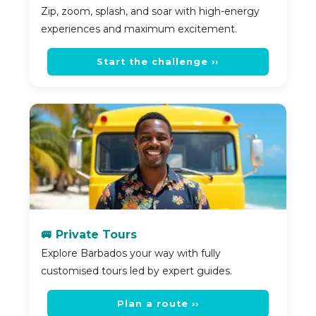
Zip, zoom, splash, and soar with high-energy
experiences and maximum excitement.
Start the challenge ››
🚐 Private Tours
Explore Barbados your way with fully
customised tours led by expert guides.
Plan a route ››