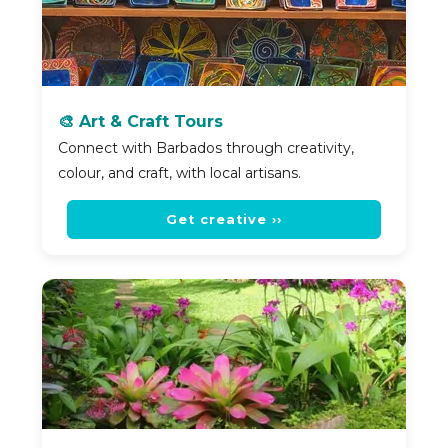
🎨 Art & Craft Tours
Connect with Barbados through creativity,
colour, and craft, with local artisans.
Get creative ››