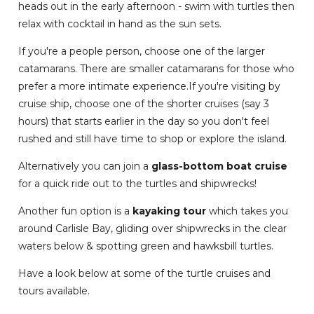
heads out in the early afternoon - swim with turtles then
relax with cocktail in hand as the sun sets.
If you're a people person, choose one of the larger
catamarans. There are smaller catamarans for those who
prefer a more intimate experience.If you're visiting by
cruise ship, choose one of the shorter cruises (say 3
hours) that starts earlier in the day so you don't feel
rushed and still have time to shop or explore the island.
Alternatively you can join a
glass-bottom boat cruise
for a quick ride out to the turtles and shipwrecks!
Another fun option is a
kayaking tour
which takes you
around Carlisle Bay, gliding over shipwrecks in the clear
waters below & spotting green and hawksbill turtles.
Have a look below at some of the turtle cruises and
tours available.