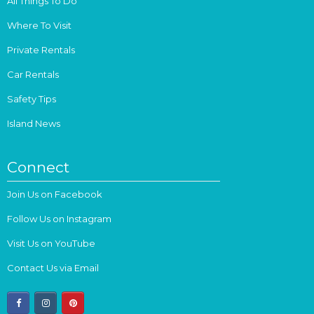
All Things To Do
Where To Visit
Private Rentals
Car Rentals
Safety Tips
Island News
Connect
Join Us on Facebook
Follow Us on Instagram
Visit Us on YouTube
Contact Us via Email
facebook
instagram
pinterest