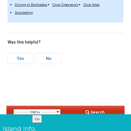
Diving in Barbados
Dive Operators
Dive Sites
Snorkeling
Was this helpful?
Yes
No
Search
Island Info.