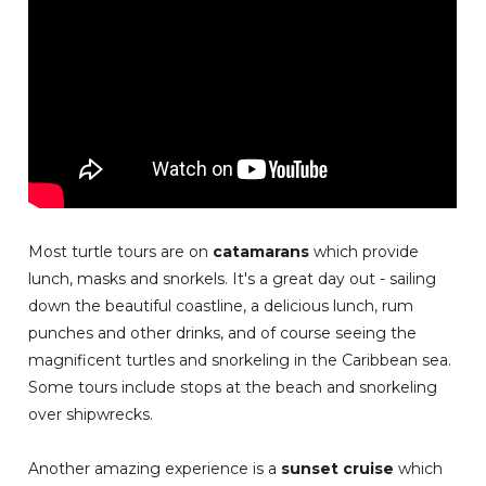
Most turtle tours are on
catamarans
which provide
lunch, masks and snorkels. It's a great day out - sailing
down the beautiful coastline, a delicious lunch, rum
punches and other drinks, and of course seeing the
magnificent turtles and snorkeling in the Caribbean sea.
Some tours include stops at the beach and snorkeling
over shipwrecks.
Another amazing experience is a
sunset cruise
which