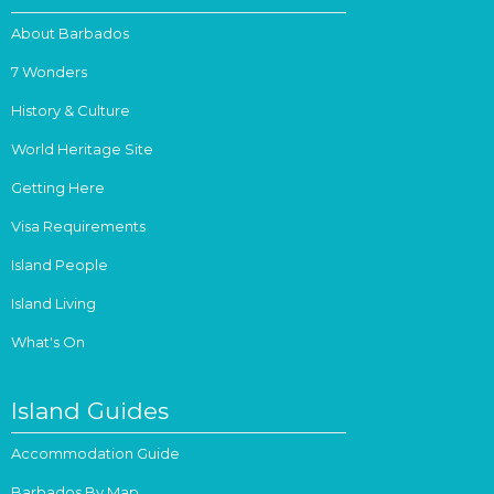
About Barbados
7 Wonders
History & Culture
World Heritage Site
Getting Here
Visa Requirements
Island People
Island Living
What's On
Island Guides
Accommodation Guide
Barbados By Map