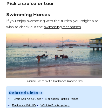
Pick a cruise or tour
Swimming Horses
If you enjoy swimming with the turtles, you might also
wish to check out the
swimming racehorses
!
Sunrise Swim With Barbados Racehorses
Related Links ››
Turtle Sailing Cruises
Barbados Turtle Project
Barbados Wildlife
Wildlife Photogallery