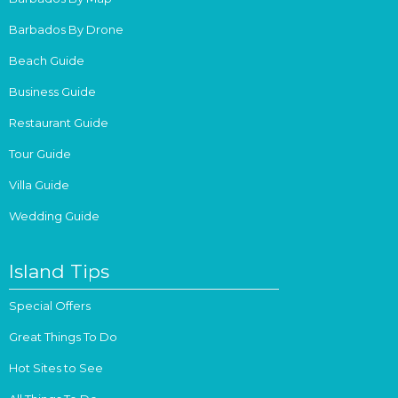
Barbados By Drone
Beach Guide
Business Guide
Restaurant Guide
Tour Guide
Villa Guide
Wedding Guide
Island Tips
Special Offers
Great Things To Do
Hot Sites to See