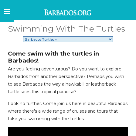
Swimming With The Turtles
Come swim with the turtles in
Barbados!
Are you feeling adventurous? Do you want to explore
Barbados from another perspective? Perhaps you wish
to see Barbados the way a hawksbill or leatherback
turtle sees this tropical paradise?
Look no further. Come join us here in beautiful Barbados
where there's a wide range of cruises and tours that
take you swimming with the turtles.