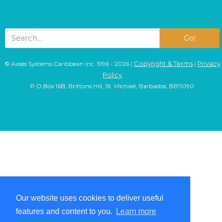
Go!
Copyright & Terms
Privacy
© Axses Systems Caribbean Inc. 1996 - 2026 |
|
Policy
P.O.Box 16B, Brittons Hill, St. Michael, Barbados, BB11090
Our website uses cookies to deliver useful
Our website uses cookies to deliver useful
features and content to you.
features and content to you.
Learn more
Learn more