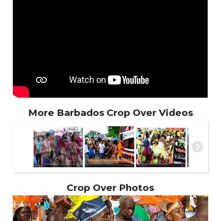
More Barbados Crop Over Videos
Crop Over Photos