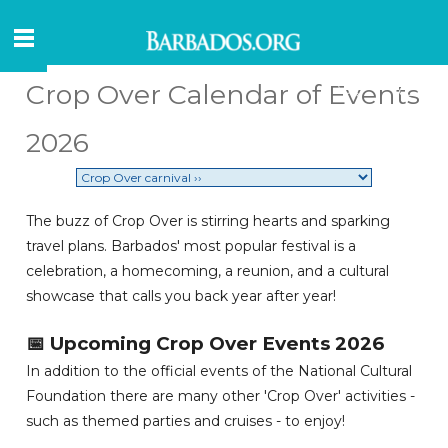
Crop Over Calendar of Events
2026
The buzz of Crop Over is stirring hearts and sparking
travel plans. Barbados' most popular festival is a
celebration, a homecoming, a reunion, and a cultural
showcase that calls you back year after year!
📅 Upcoming Crop Over Events 2026
In addition to the official events of the National Cultural
Foundation there are many other 'Crop Over' activities -
such as themed parties and cruises - to enjoy!