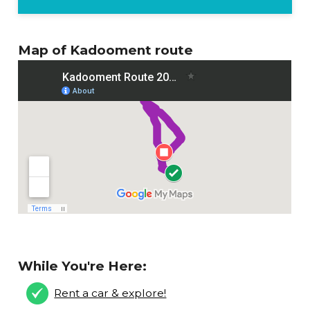
Map of Kadooment route
While You're Here:
Rent a car & explore!