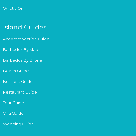
What's On
Island Guides
Accommodation Guide
Barbados By Map
Barbados By Drone
Beach Guide
Business Guide
Restaurant Guide
Tour Guide
Villa Guide
Wedding Guide