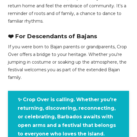
return home and feel the embrace of community. It's a
reminder of roots and of family, a chance to dance to
familiar rhythms.
❤️ For Descendants of Bajans
If you were born to Bajan parents or grandparents, Crop
Over offers a bridge to your heritage. Whether you're
jumping in costume or soaking up the atmosphere, the
festival welcomes you as part of the extended Bajan
family.
✨ Crop Over is calling. Whether you're
returning, discovering, reconnecting,
or celebrating, Barbados awaits with
open arms and a festival that belongs
to everyone who loves the island.