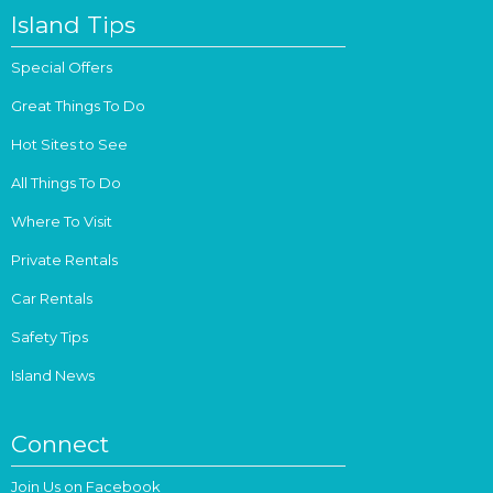
Island Tips
Special Offers
Great Things To Do
Hot Sites to See
All Things To Do
Where To Visit
Private Rentals
Car Rentals
Safety Tips
Island News
Connect
Join Us on Facebook