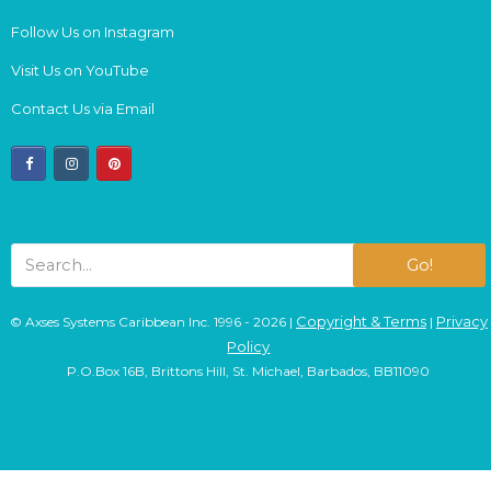
Follow Us on Instagram
Visit Us on YouTube
Contact Us via Email
facebook
instagram
pinterest
Go!
Copyright & Terms
Privacy
© Axses Systems Caribbean Inc. 1996 - 2026 |
|
Policy
P.O.Box 16B, Brittons Hill, St. Michael, Barbados, BB11090