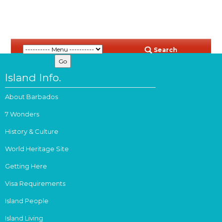
Search
Island Info.
About Barbados
7 Wonders
History & Culture
World Heritage Site
Getting Here
Visa Requirements
Island People
Island Living