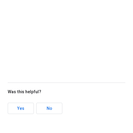
Was this helpful?
Yes
No