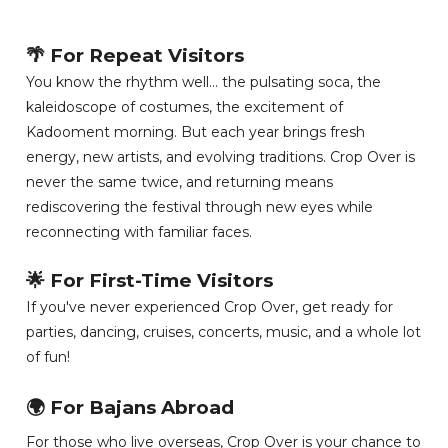
🌴 For Repeat Visitors
You know the rhythm well... the pulsating soca, the
kaleidoscope of costumes, the excitement of
Kadooment morning. But each year brings fresh
energy, new artists, and evolving traditions. Crop Over is
never the same twice, and returning means
rediscovering the festival through new eyes while
reconnecting with familiar faces.
🌟 For First-Time Visitors
If you've never experienced Crop Over, get ready for
parties, dancing, cruises, concerts, music, and a whole lot
of fun!
🌍 For Bajans Abroad
For those who live overseas, Crop Over is your chance to