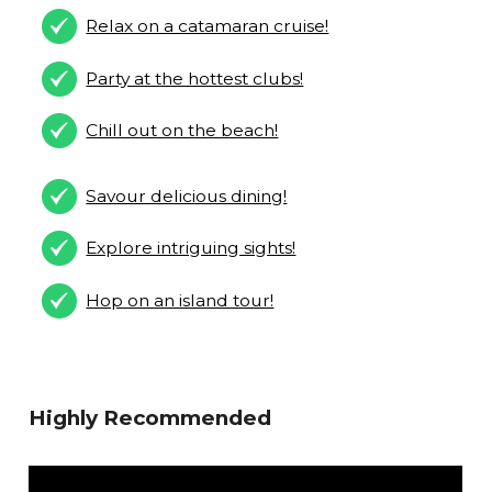
Relax on a catamaran cruise!
Party at the hottest clubs!
Chill out on the beach!
Savour delicious dining!
Explore intriguing sights!
Hop on an island tour!
Highly Recommended