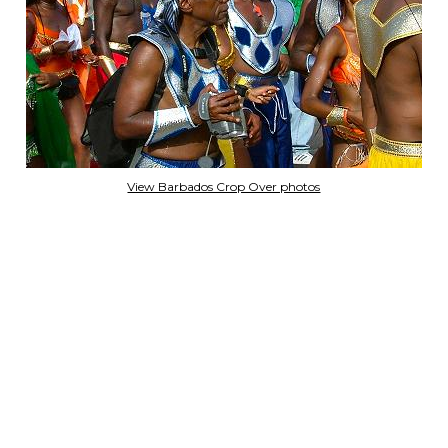
View Barbados Crop Over photos