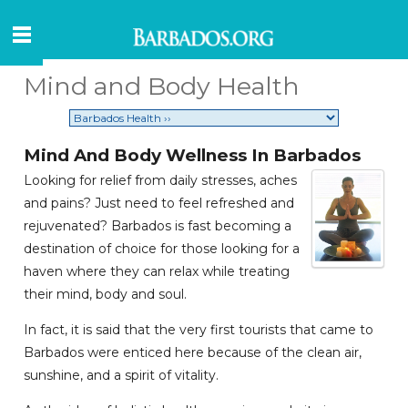
Mind and Body Health
Mind And Body Wellness In Barbados
Looking for relief from daily stresses, aches
and pains? Just need to feel refreshed and
rejuvenated? Barbados is fast becoming a
destination of choice for those looking for a
haven where they can relax while treating
their mind, body and soul.
In fact, it is said that the very first tourists that came to
Barbados were enticed here because of the clean air,
sunshine, and a spirit of vitality.