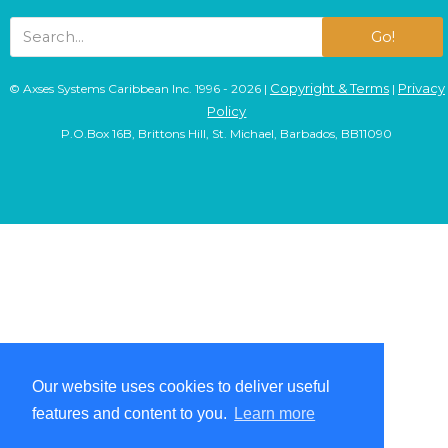
Go!
Copyright & Terms
Privacy
© Axses Systems Caribbean Inc. 1996 - 2026 |
|
Policy
P.O.Box 16B, Brittons Hill, St. Michael, Barbados, BB11090
Our website uses cookies to deliver useful
Our website uses cookies to deliver useful
features and content to you.
features and content to you.
Learn more
Learn more