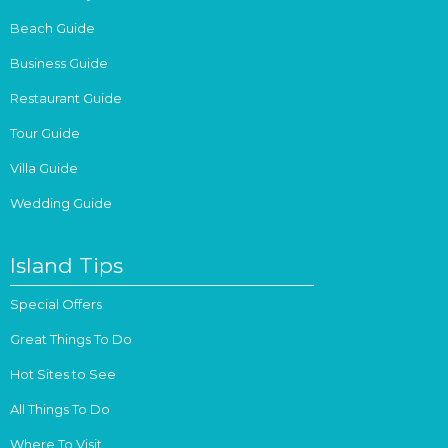
Beach Guide
Business Guide
Restaurant Guide
Tour Guide
Villa Guide
Wedding Guide
Island Tips
Special Offers
Great Things To Do
Hot Sites to See
All Things To Do
Where To Visit