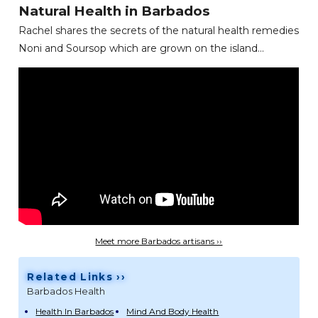
Natural Health in Barbados
Rachel shares the secrets of the natural health remedies
Noni and Soursop which are grown on the island...
Meet more Barbados artisans ››
Related Links ››
Barbados Health
Health In Barbados
Mind And Body Health