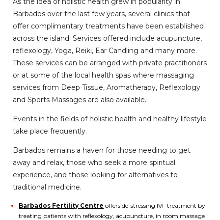
As the idea of holistic health grew in popularity in
Barbados over the last few years, several clinics that
offer complimentary treatments have been established
across the island. Services offered include acupuncture,
reflexology, Yoga, Reiki, Ear Candling and many more.
These services can be arranged with private practitioners
or at some of the local health spas where massaging
services from Deep Tissue, Aromatherapy, Reflexology
and Sports Massages are also available.
Events in the fields of holistic health and healthy lifestyle
take place frequently.
Barbados remains a haven for those needing to get
away and relax, those who seek a more spiritual
experience, and those looking for alternatives to
traditional medicine.
Barbados Fertility Centre
offers de-stressing IVF treatment by
treating patients with reflexology, acupuncture, in room massage