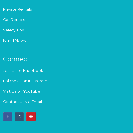
Private Rentals
Car Rentals
Safety Tips
Island News
Connect
Join Us on Facebook
Follow Us on Instagram
Visit Us on YouTube
Contact Us via Email
facebook
instagram
pinterest