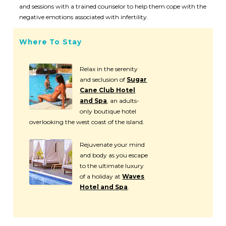
and sessions with a trained counselor to help them cope with the
negative emotions associated with infertility.
Where To Stay
Relax in the serenity
and seclusion of
Sugar
Cane Club Hotel
and Spa
, an adults-
only boutique hotel
overlooking the west coast of the island.
Rejuvenate your mind
and body as you escape
to the ultimate luxury
of a holiday at
Waves
Hotel and Spa
.