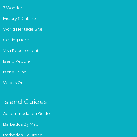
7 Wonders
History & Culture
World Heritage Site
Getting Here
Visa Requirements
Island People
Island Living
What's On
Island Guides
Accommodation Guide
Barbados By Map
Barbados By Drone