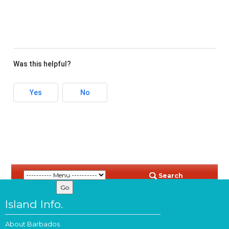
Was this helpful?
Yes
No
Search
Island Info.
About Barbados