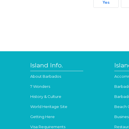
Yes
Island Info.
Isla
About Barbados
Accomm
7 Wonders
Barbad
History & Culture
Barbad
World Heritage Site
Beach 
Getting Here
Busines
Visa Requirements
Restaur