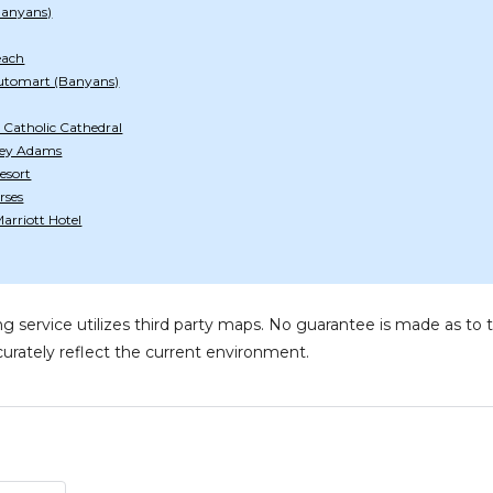
Banyans)
each
utomart (Banyans)
 Catholic Cathedral
tley Adams
esort
rses
arriott Hotel
g service utilizes third party maps. No guarantee is made as 
urately reflect the current environment.