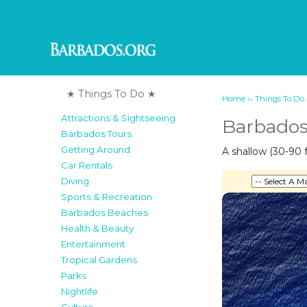
★ Things To Do ★
››
Home
Things To Do
Attractions & Sightseeing
Barbados 
Barbados Tours
Getting Around
A shallow (30-90 f
Car Rentals
Diving
Sports & Recreation
Barbados Beaches
Health & Beauty
Entertainment
Tropical Gardens
Parks
Nightlife