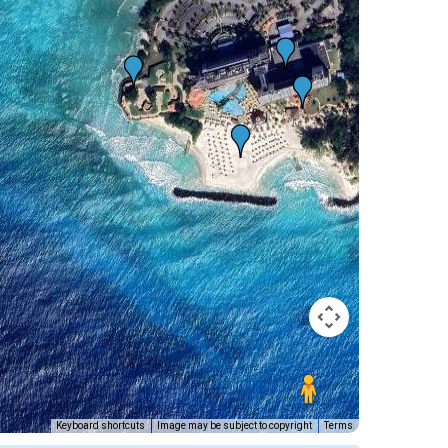
Keyboard shortcuts
Image may be subject to copyright
Terms