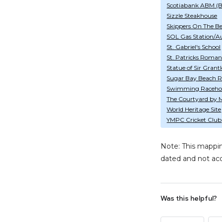
Scotiabank ABM (
Sizzle Steakhouse
Skippers On The B
SOL Gas Station/A
St. Gabriel's School
St. Patricks Roman
Statue of Sir Gran
Sugar Bay Beach R
Swimming Raceho
The Courtyard by M
World Heritage Site
YMPC Cricket Club
Note: This mappin
dated and not acc
Was this helpful?