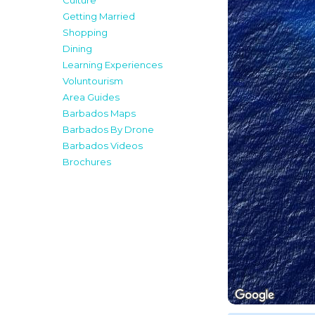
Culture
Getting Married
Shopping
Dining
Learning Experiences
Voluntourism
Area Guides
Barbados Maps
Barbados By Drone
Barbados Videos
Brochures