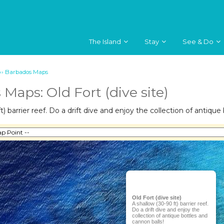
The Island
Stay
See & Do
››
Barbados Maps
Maps: Old Fort (dive site)
t) barrier reef. Do a drift dive and enjoy the collection of antique
Old Fort (dive site)
A shallow (30-90 ft) barrier reef.
Do a drift dive and enjoy the
collection of antique bottles and
cannon balls!