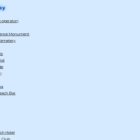
by
e operator)
dence Monument
 Cemetery
ub
and
de
)
na
Beach Bar
)
ch Hotel
 Club