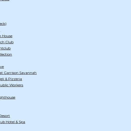
eck)
h
n House
ach Club
htclub
llection
ive
at Garrison Savannah
li & Pizzeria
Public Workers
ghthouse
Resort
ub Hotel & Spa