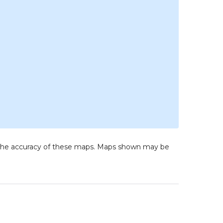
to the accuracy of these maps. Maps shown may be