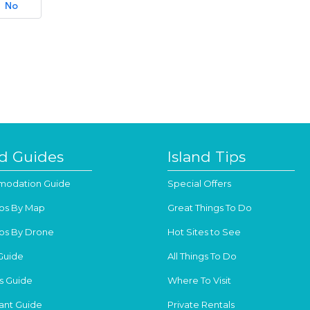
No
nd Guides
Island Tips
odation Guide
Special Offers
os By Map
Great Things To Do
os By Drone
Hot Sites to See
Guide
All Things To Do
s Guide
Where To Visit
ant Guide
Private Rentals