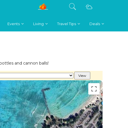
Events
Living
Travel Tips
Deals
 bottles and cannon balls!