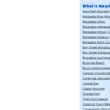
What's Near
Asta Reef (dive site)
Barbados Blue (div
Barbados Hilton
Barbados Indepen
Barbados Military
Barbados Museum
Barbados Yacht Cl
Bay Street Bandst
Bay Street Esplana
Brandons (surf spot
Brownes Beach
Buzo Osteria Italia
Captain Charlie's 
Carleynes (dive site
Carlisle Bay
Castle (dive site)
Charles Fort
Che's Surf Lessons
Coconut Court Bea
Copacabana Beach