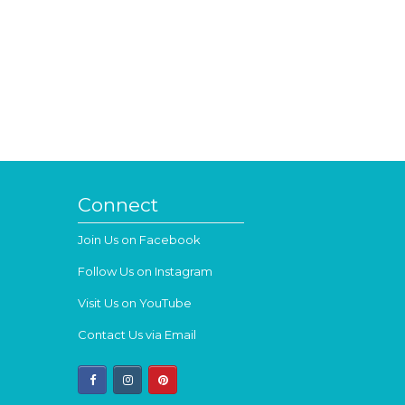
Connect
Join Us on Facebook
Follow Us on Instagram
Visit Us on YouTube
Contact Us via Email
facebook
instagram
pinterest