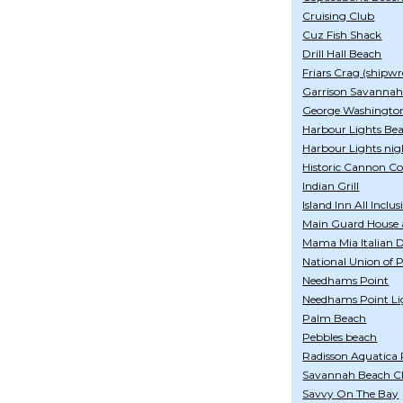
Cruising Club
Cuz Fish Shack
Drill Hall Beach
Friars Crag (shipwr
Garrison Savanna
George Washingto
Harbour Lights Be
Harbour Lights nig
Historic Cannon Co
Indian Grill
Island Inn All Inclus
Main Guard House 
Mama Mia Italian De
National Union of 
Needhams Point
Needhams Point Li
Palm Beach
Pebbles beach
Radisson Aquatica 
Savannah Beach Cl
Savvy On The Bay