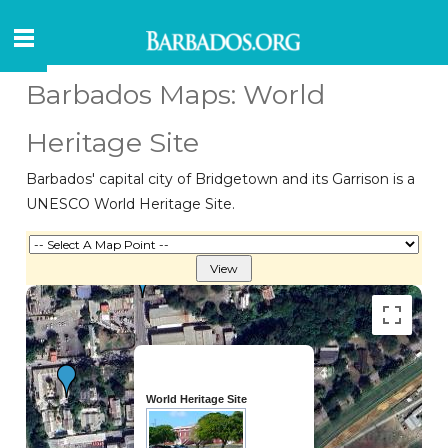
Barbados Maps: World
Heritage Site
Barbados' capital city of Bridgetown and its Garrison is a
UNESCO World Heritage Site.
World Heritage Site