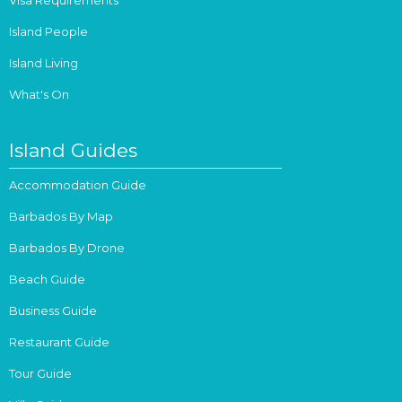
Island People
Island Living
What's On
Island Guides
Accommodation Guide
Barbados By Map
Barbados By Drone
Beach Guide
Business Guide
Restaurant Guide
Tour Guide