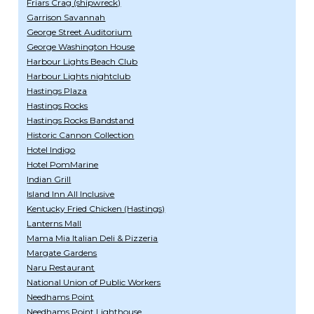
Friars Crag (shipwreck)
Garrison Savannah
George Street Auditorium
George Washington House
Harbour Lights Beach Club
Harbour Lights nightclub
Hastings Plaza
Hastings Rocks
Hastings Rocks Bandstand
Historic Cannon Collection
Hotel Indigo
Hotel PomMarine
Indian Grill
Island Inn All Inclusive
Kentucky Fried Chicken (Hastings)
Lanterns Mall
Mama Mia Italian Deli & Pizzeria
Margate Gardens
Naru Restaurant
National Union of Public Workers
Needhams Point
Needhams Point Lighthouse