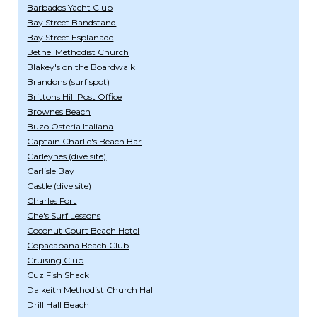
Barbados Yacht Club
Bay Street Bandstand
Bay Street Esplanade
Bethel Methodist Church
Blakey's on the Boardwalk
Brandons (surf spot)
Brittons Hill Post Office
Brownes Beach
Buzo Osteria Italiana
Captain Charlie's Beach Bar
Carleynes (dive site)
Carlisle Bay
Castle (dive site)
Charles Fort
Che's Surf Lessons
Coconut Court Beach Hotel
Copacabana Beach Club
Cruising Club
Cuz Fish Shack
Dalkeith Methodist Church Hall
Drill Hall Beach