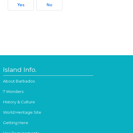
Yes
No
Island Info.
About Barbados
7 Wonders
History & Culture
World Heritage Site
Getting Here
Visa Requirements