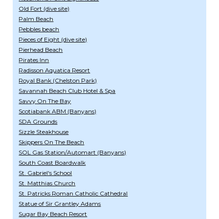
Old Fort (dive site)
Palm Beach
Pebbles beach
Pieces of Eight (dive site)
Pierhead Beach
Pirates Inn
Radisson Aquatica Resort
Royal Bank (Chelston Park)
Savannah Beach Club Hotel & Spa
Savvy On The Bay
Scotiabank ABM (Banyans)
SDA Grounds
Sizzle Steakhouse
Skippers On The Beach
SOL Gas Station/Automart (Banyans)
South Coast Boardwalk
St. Gabriel's School
St. Matthias Church
St. Patricks Roman Catholic Cathedral
Statue of Sir Grantley Adams
Sugar Bay Beach Resort