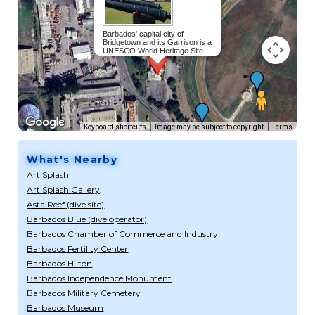
Barbados' capital city of
Bridgetown and its Garrison is a
UNESCO World Heritage Site.
Read more...
Keyboard shortcuts
Image may be subject to copyright
Terms
What's Nearby
Art Splash
Art Splash Gallery
Asta Reef (dive site)
Barbados Blue (dive operator)
Barbados Chamber of Commerce and Industry
Barbados Fertility Center
Barbados Hilton
Barbados Independence Monument
Barbados Military Cemetery
Barbados Museum