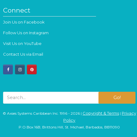
Connect
Join Us on Facebook
Follow Us on Instagram
Visit Us on YouTube
Contact Us via Email
facebook
instagram
pinterest
Go!
Copyright & Terms
Privacy
© Axses Systems Caribbean Inc. 1996 - 2026 |
|
Policy
P.O.Box 16B, Brittons Hill, St. Michael, Barbados, BB11090