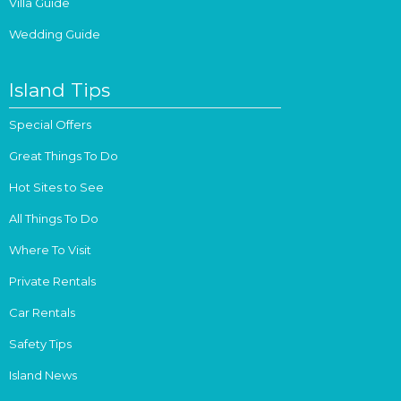
Villa Guide
Wedding Guide
Island Tips
Special Offers
Great Things To Do
Hot Sites to See
All Things To Do
Where To Visit
Private Rentals
Car Rentals
Safety Tips
Island News