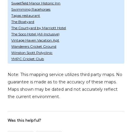
Sweetfield Manor Historic Inn
Swimming Racehorses
Tapas restaurant
The Boatyard
The Courtyard by Marriott Hotel
The Soco Hotel (All-Inclusive)
Vintage Haven Vacation Apt
Wanderers Cricket Ground
Winston Scott Polyclinic
YMPC Cricket Club
Note: This mapping service utilizes third party maps. No
guarantee is made as to the accuracy of these maps.
Maps shown may be dated and not accurately reflect
the current environment.
Was this helpful?