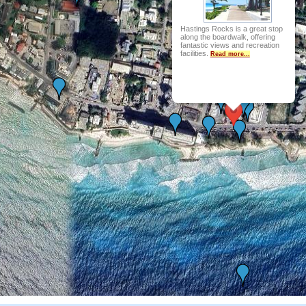
Hastings Rocks is a great stop
along the boardwalk, offering
fantastic views and recreation
facilities.
Read more...