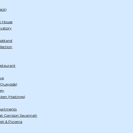
eck)
h
n House
rvatory
ndstand
llection
estaurant
ive
 (Quayside)
ley
cken (Hastings)
Apartments
at Garrison Savannah
li & Pizzeria