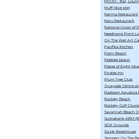
MOJO - Bar, Loung
Muff (dive site)
Narma Restaurant
Naru Restaurant
National Union of 
Needhams Point Li
On The Wall Art Ga
Pacifika Kitchen
Palm Beach
Pebbles beach
Pieces of Eight (dive
Pirates Inn
Plum Tree Club
Quayside Centre s
Radisson Aquatica 
Rockley Beach
Rockley Golf Cours
Savannah Beach Cl
Scotiabank ABM (
SDA Grounds
Sizzle Steakhouse
Skippers On The B