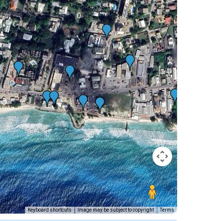
Keyboard shortcuts
Image may be subject to copyright
Terms