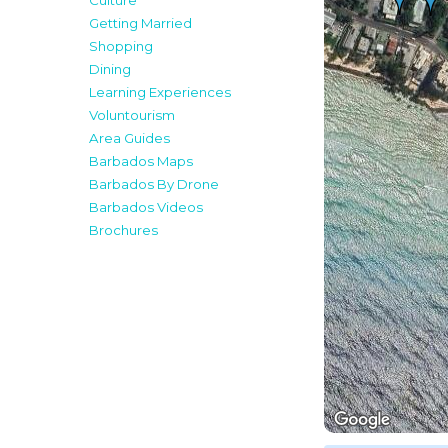
Culture
Getting Married
Shopping
Dining
Learning Experiences
Voluntourism
Area Guides
Barbados Maps
Barbados By Drone
Barbados Videos
Brochures