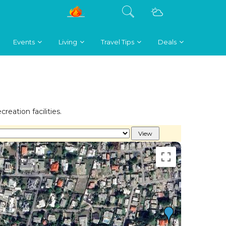
Events
Living
Travel Tips
Deals
reation facilities.