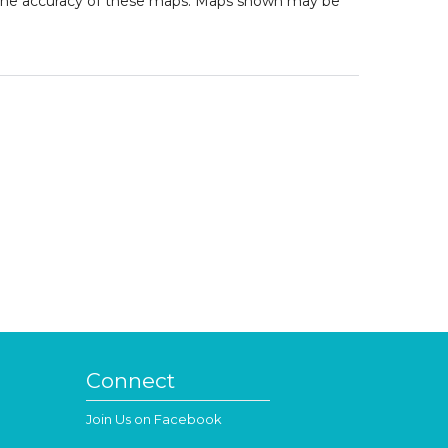
to the accuracy of these maps. Maps shown may be
Connect
Join Us on Facebook