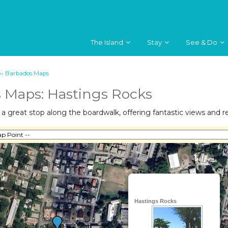
The Island
Stay
See & Do
››
Barbados Maps
 Maps: Hastings Rocks
a great stop along the boardwalk, offering fantastic views and rec
Hastings Rocks