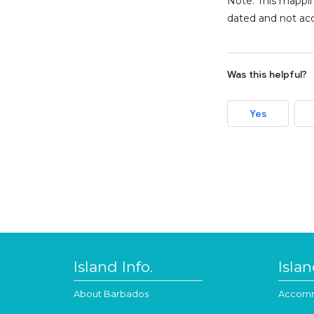
Note: This mappin
dated and not acc
Was this helpful?
Yes
Island Info.
Isla
About Barbados
Accomm