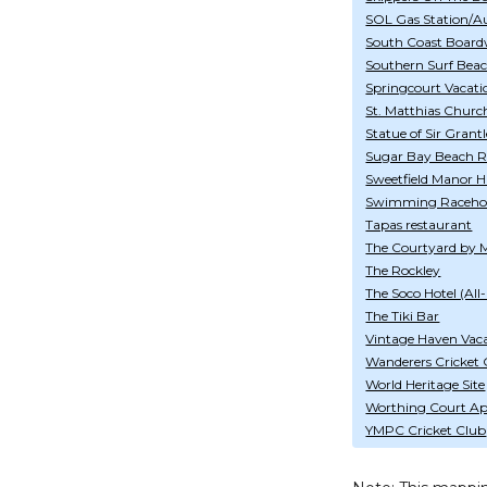
SOL Gas Station/A
South Coast Board
Southern Surf Bea
Springcourt Vacati
St. Matthias Churc
Statue of Sir Gran
Sugar Bay Beach R
Sweetfield Manor Hi
Swimming Raceho
Tapas restaurant
The Courtyard by M
The Rockley
The Soco Hotel (All-
The Tiki Bar
Vintage Haven Vac
Wanderers Cricket
World Heritage Site
Worthing Court Ap
YMPC Cricket Club