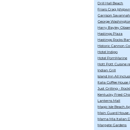
Drill Hall Beach
Friars Crag (shipwr
Garrison Savanna
George Washingto
Harry Bayley Obse
Hastings Plaza
Hastings Rocks Ba
Historic Cannon Co
Hotel Indigo
Hotel PomMarine
Hott Pott Cuisine r
Indian Grill
Island Inn All Inclus
Italia Coffee House
Just Grilling - Rock
Kentucky Fried Chi
Lanterns Mall
Magic Isle Beach 
Main Guard House 
Mama Mia Italian De
Margate Gardens