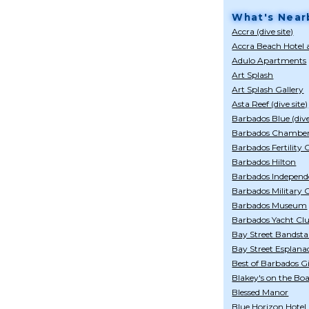
What's Near
Accra (dive site)
Accra Beach Hotel
Adulo Apartments
Art Splash
Art Splash Gallery
Asta Reef (dive site)
Barbados Blue (div
Barbados Chamber
Barbados Fertility 
Barbados Hilton
Barbados Indepen
Barbados Military
Barbados Museum
Barbados Yacht Cl
Bay Street Bandst
Bay Street Esplana
Best of Barbados Gi
Blakey's on the Bo
Blessed Manor
Blue Horizon Hotel