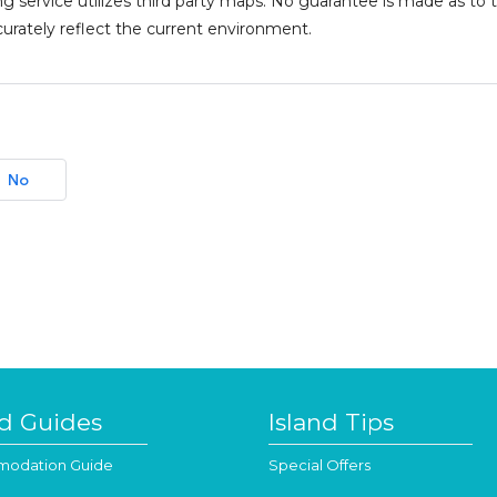
g service utilizes third party maps. No guarantee is made as 
urately reflect the current environment.
No
nd Guides
Island Tips
odation Guide
Special Offers