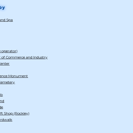
by
 and Spa
e operator)
 of Commerce and Industry
Center
dence Monument
 Cemetery
ub
and
de
ft Shop (Rockley)
ardwalk