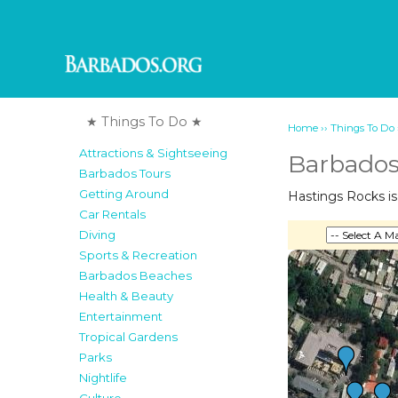
★ Things To Do ★
››
Home
Things To Do
Attractions & Sightseeing
Barbados
Barbados Tours
Getting Around
Hastings Rocks is 
Car Rentals
Diving
Sports & Recreation
Barbados Beaches
Health & Beauty
Entertainment
Tropical Gardens
Parks
Nightlife