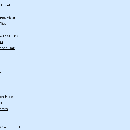
 Hotel
)
ee, Vista
ffice
 & Restaurant
na
Beach Bar
)
ant
ch Hotel
otel
erers
 Church Hall