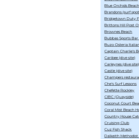
Blue Orchids Beach
Brandons (surf spot
Bridgetown Duty Fr
Brittons Hill Post O
Brownes Beach
Bubbas Sports Bar
Buzo Osteria Italia
Captain Charlie's 
Caribee (dive site)
Carleynes (dive site
Castle (dive site)
Champers restaur
Che's Surf Lessons
Chefette Rockley
CIBC (Quayside)
Coconut Court Bea
Coral Mist Beach H
Country House Cat
Cruising Club
Cuz Fish Shack
Dalkeith Methodist