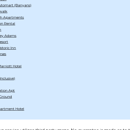
utomart (Banyans)
walk
ch Apartments
on Rental
h
tley Adams
esort
storic Inn
rses
arriott Hotel
Inclusive)
ation Apt
 Ground
artment Hotel