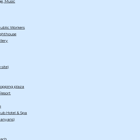
e, Music
Public Workers
ghthouse
llery
 site)
hopping plaza
Resort
e
ub Hotel & Spa
Banyans)
each