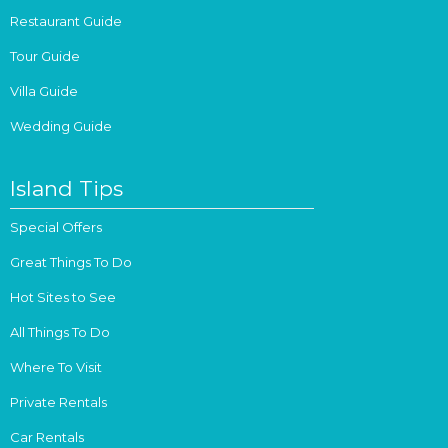
Restaurant Guide
Tour Guide
Villa Guide
Wedding Guide
Island Tips
Special Offers
Great Things To Do
Hot Sites to See
All Things To Do
Where To Visit
Private Rentals
Car Rentals