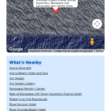
unusually shaped orange sponge
found here. Blackjacks and
barracudas also call this home.
Keyboard shortcuts
Image may be subject to copyright
Terms
What's Nearby
Accra (dive site)
Accra Beach Hotel and Spa
Art Splash
Art Splash Gallery
Barbados Fertility Center
Best of Barbados Gift Shop (Southern Palms Hotel)
Blakey's on the Boardwalk
Blue Horizon Hotel
Blue Orchids Beach Hotel