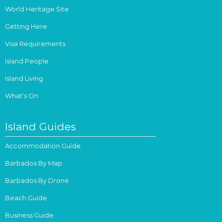
World Heritage Site
Getting Here
Visa Requirements
Island People
Island Living
What's On
Island Guides
Accommodation Guide
Barbados By Map
Barbados By Drone
Beach Guide
Business Guide