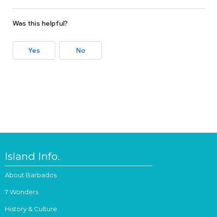
Was this helpful?
Yes
No
Island Info.
About Barbados
7 Wonders
History & Culture