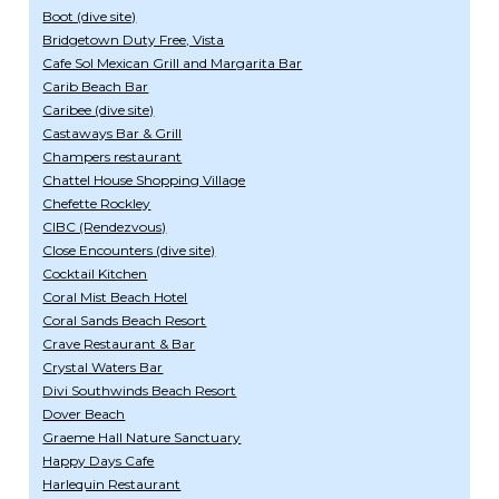
Boot (dive site)
Bridgetown Duty Free, Vista
Cafe Sol Mexican Grill and Margarita Bar
Carib Beach Bar
Caribee (dive site)
Castaways Bar & Grill
Champers restaurant
Chattel House Shopping Village
Chefette Rockley
CIBC (Rendezvous)
Close Encounters (dive site)
Cocktail Kitchen
Coral Mist Beach Hotel
Coral Sands Beach Resort
Crave Restaurant & Bar
Crystal Waters Bar
Divi Southwinds Beach Resort
Dover Beach
Graeme Hall Nature Sanctuary
Happy Days Cafe
Harlequin Restaurant