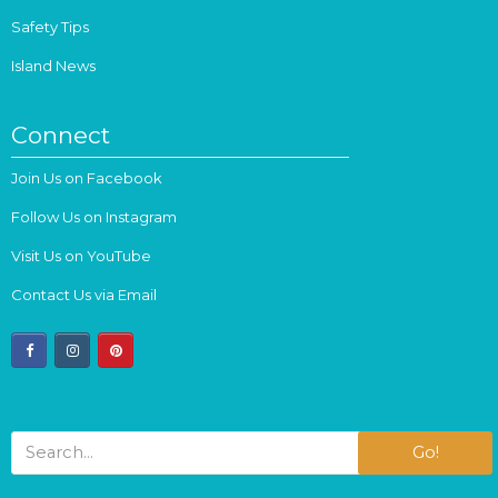
Safety Tips
Island News
Connect
Join Us on Facebook
Follow Us on Instagram
Visit Us on YouTube
Contact Us via Email
facebook
instagram
pinterest
Go!