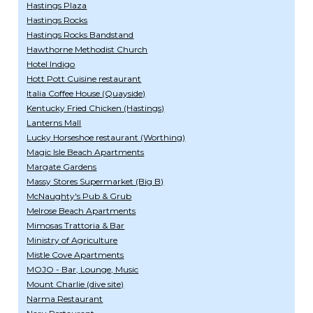
Hastings Plaza
Hastings Rocks
Hastings Rocks Bandstand
Hawthorne Methodist Church
Hotel Indigo
Hott Pott Cuisine restaurant
Italia Coffee House (Quayside)
Kentucky Fried Chicken (Hastings)
Lanterns Mall
Lucky Horseshoe restaurant (Worthing)
Magic Isle Beach Apartments
Margate Gardens
Massy Stores Supermarket (Big B)
McNaughty's Pub & Grub
Melrose Beach Apartments
Mimosas Trattoria & Bar
Ministry of Agriculture
Mistle Cove Apartments
MOJO - Bar, Lounge, Music
Mount Charlie (dive site)
Narma Restaurant