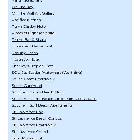
Naru Restaurant
On The Bay
On The Wall Art Gallery
Pacifika Kitchen
Palm Garden Hotel
Pieces of Eight (dive site)
Primo Bar & Bistro
Pureocean Restaurant
Rockley Beach
Rostrevor Hotel
Sharkey's Tropical Cafe
SOL Gas Station/Automart (Worthing)
South Coast Boardwalk
South Gap Hotel
Southern Palms Beach Club
Southern Palms Beach Club - Mini Golf Course
Southern Surf Beach Apartments
St. Lawrence Bay
St. Lawrence Beach Condos
St. Lawrence Boardwalk
St. Lawrence Church
Tabu Restaurant