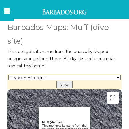
Barbados Maps: Muff (dive
site)
This reef gets its name from the unusually shaped
orange sponge found here. Blackjacks and barracudas
also call this home.
Muff (dive site)
This reef gets its name from the