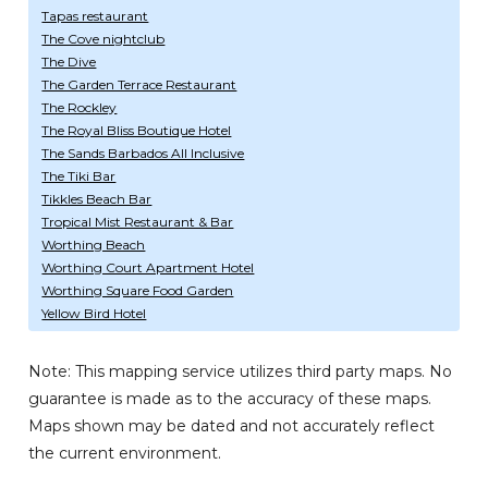
Tapas restaurant
The Cove nightclub
The Dive
The Garden Terrace Restaurant
The Rockley
The Royal Bliss Boutique Hotel
The Sands Barbados All Inclusive
The Tiki Bar
Tikkles Beach Bar
Tropical Mist Restaurant & Bar
Worthing Beach
Worthing Court Apartment Hotel
Worthing Square Food Garden
Yellow Bird Hotel
Note: This mapping service utilizes third party maps. No
guarantee is made as to the accuracy of these maps.
Maps shown may be dated and not accurately reflect
the current environment.