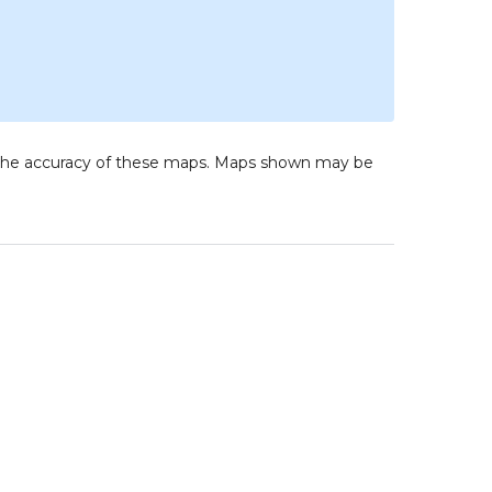
to the accuracy of these maps. Maps shown may be