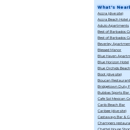
What's Near
Accra (dive site)
Accra Beach Hotel
Adulo Apartments
Best of Barbados Gi
Best of Barbados G
Beverley Apartmen
Blessed Manor
Blue Haven Apart
Blue Horizon Hotel
Blue Orchids Beach
Boot (dive site)
Boucan Restaurant
Bridgetown Duty Fr
Bubbas Sports Bar
Cafe Sol Mexican Gr
Carib Beach Bar
Caribee (dive site)
Castaways Bar & Gr
Champers restaur
Chattel House Shop