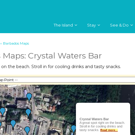
The Island
Stay
See & Do
››
Barbados Maps
 Maps: Crystal Waters Bar
 on the beach. Stroll in for cooling drinks and tasty snacks.
Crystal Waters Bar
A great spot right on the beach.
Stroll in for cooling drinks and
tasty snacks.
Read more...