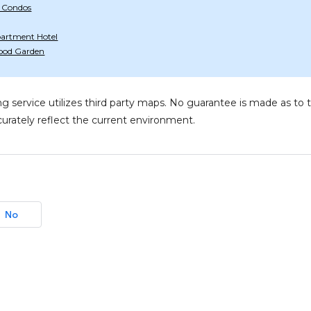
 Condos
artment Hotel
ood Garden
g service utilizes third party maps. No guarantee is made as 
urately reflect the current environment.
No