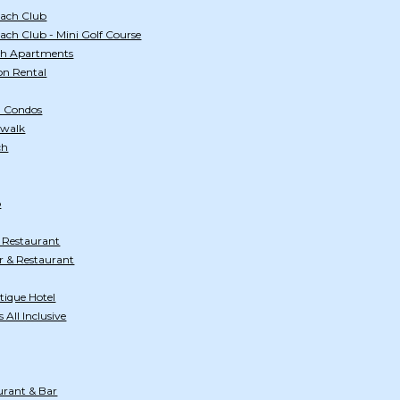
ach Club
ch Club - Mini Golf Course
ch Apartments
on Rental
h Condos
dwalk
ch
b
 Restaurant
 & Restaurant
tique Hotel
All Inclusive
urant & Bar