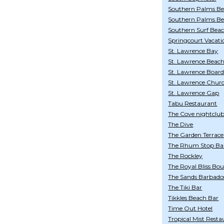
Southern Palms Be
Southern Palms Bea
Southern Surf Bea
Springcourt Vacati
St. Lawrence Bay
St. Lawrence Beac
St. Lawrence Boar
St. Lawrence Chur
St. Lawrence Gap
Tabu Restaurant
The Cove nightclu
The Dive
The Garden Terrace
The Rhum Stop Bar
The Rockley
The Royal Bliss Bou
The Sands Barbados 
The Tiki Bar
Tikkles Beach Bar
Time Out Hotel
Tropical Mist Resta