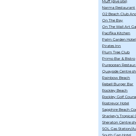
Muff (dive site)
Narma Restaurant
O2 Beach Club An
On The Bay
On The Wall Art Ga
Pacifika Kitchen
Palm Garden Hotel
Pirates Inn
Plum Tree Club
Primo Bar & Bistro
Pureocean Restaur
Quayside Centre s
Rainbow Beach
Rebell Burger Bar
Rockley Beach
Rockley Golf Cours
Rostrevor Hotel
Sapphire Beach Co
Sharkey's Tropical 
Sheraton Centre s
SOL Gas Station/A
South Gap Hotel