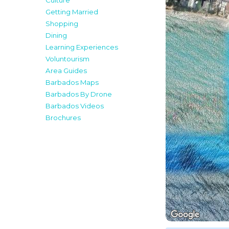
Culture
Getting Married
Shopping
Dining
Learning Experiences
Voluntourism
Area Guides
Barbados Maps
Barbados By Drone
Barbados Videos
Brochures