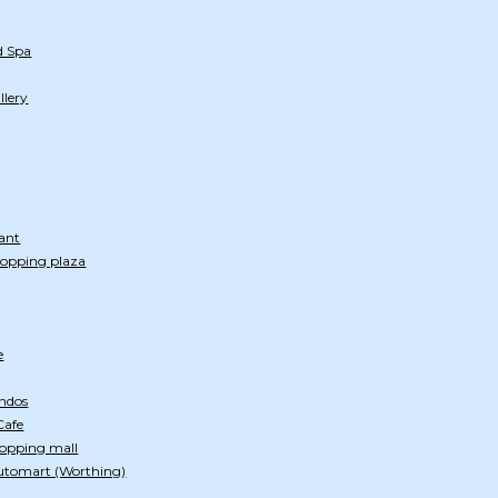
d Spa
llery
ant
hopping plaza
e
ndos
Cafe
hopping mall
utomart (Worthing)