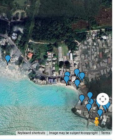
Keyboard shortcuts
Image may be subject to copyright
Terms