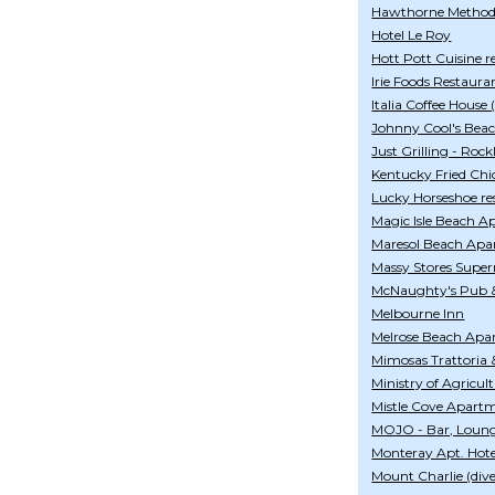
Hawthorne Method
Hotel Le Roy
Hott Pott Cuisine r
Irie Foods Restaura
Italia Coffee House
Johnny Cool's Bea
Just Grilling - Rock
Kentucky Fried Chi
Lucky Horseshoe re
Magic Isle Beach 
Maresol Beach Apa
Massy Stores Super
McNaughty's Pub 
Melbourne Inn
Melrose Beach Apa
Mimosas Trattoria 
Ministry of Agricul
Mistle Cove Apart
MOJO - Bar, Loung
Monteray Apt. Hote
Mount Charlie (dive 