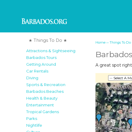
★ Things To Do ★
››
Home
Things To Do
Attractions & Sightseeing
Barbados
Barbados Tours
Getting Around
A great spot right
Car Rentals
Diving
Sports & Recreation
Barbados Beaches
Health & Beauty
Entertainment
Tropical Gardens
Parks
Nightlife