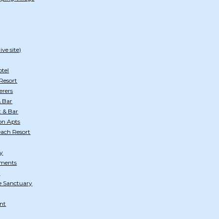
ve site)
otel
Resort
erers
& Bar
t & Bar
on Apts
each Resort
ty
tments
d
e Sanctuary
ant