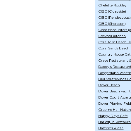
Chefette Rockley
CIBC (Quayside)
CIBC (Rendezvous)
CIBC (Sheraton)
Close Encounters (di
Cocktail Kitchen
Coral Mist Beach H
Coral Sands Beach 
Country House Cat
Crave Restaurant 
Daddy's Restauran
Desgerdaph Vacati
Divi Southwinds B
Dover Beach
Dover Beach Facili
Dover Court Apar
Dover Playing Fiel
Graeme Hall Natur
Happy Days Cafe
Harlequin Restaur
Hastings Plaza