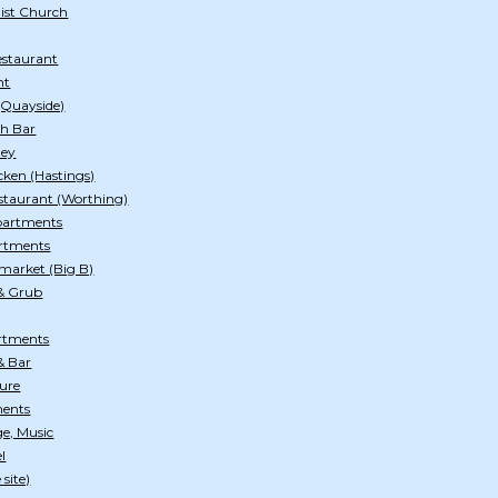
ist Church
estaurant
nt
 (Quayside)
ch Bar
ley
cken (Hastings)
staurant (Worthing)
Apartments
rtments
market (Big B)
& Grub
rtments
& Bar
ture
ments
e, Music
l
site)