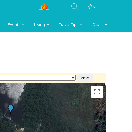
Events
Living
Travel Tips
Deals