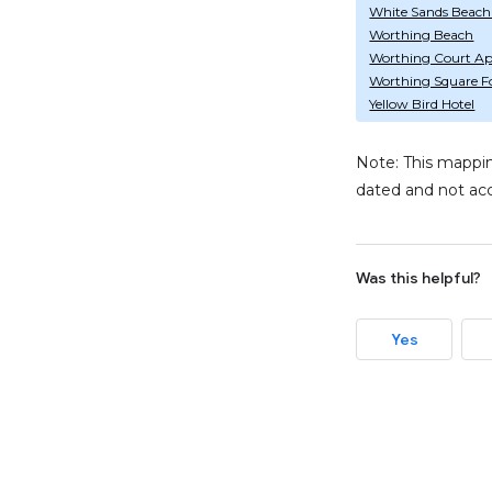
White Sands Beach
Worthing Beach
Worthing Court Ap
Worthing Square F
Yellow Bird Hotel
Note: This mappin
dated and not acc
Was this helpful?
Yes