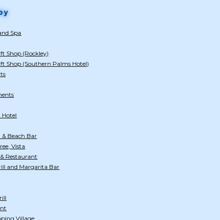
by
 and Spa
ft Shop (Rockley)
ift Shop (Southern Palms Hotel)
ts
ments
 Hotel
 & Beach Bar
ee, Vista
 & Restaurant
ill and Margarita Bar
ill
ant
ping Village