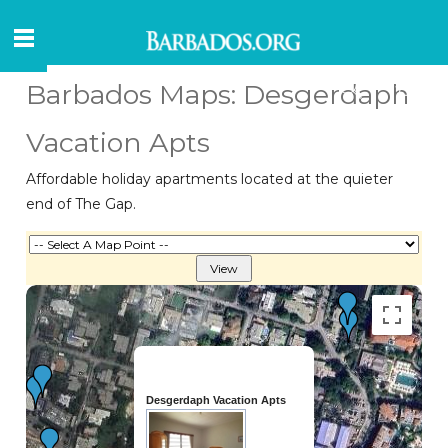
Barbados Maps: Desgerdaph
Vacation Apts
Affordable holiday apartments located at the quieter
end of The Gap.
Desgerdaph Vacation Apts