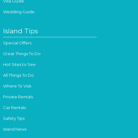
Villa Guide
Wedding Guide
Island Tips
Special Offers
Great Things To Do
Hot Sites to See
All Things To Do
Where To Visit
Private Rentals
Car Rentals
Safety Tips
Island News