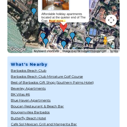
Affordable holiday apartments
located at the quieter end of The
Gap.
Read more...
Keyboard shortcuts
Image may be subject to copyright
Terms
What's Nearby
Barbados Beach Club
Barbados Beach Club Miniature Golf Course
Best of Barbados Gift Shop (Southern Palms Hotel)
Beverley Apartments
BK Villas #6
Blue Haven Apartments
Boucan Restaurant & Beach Bar
Bougainvillea Barbados
Butterfly Beach Hotel
Cafe Sol Mexican Grill and Margarita Bar