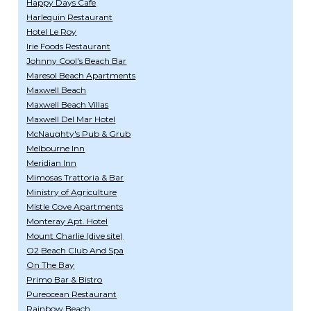
Happy Days Cafe
Harlequin Restaurant
Hotel Le Roy
Irie Foods Restaurant
Johnny Cool's Beach Bar
Maresol Beach Apartments
Maxwell Beach
Maxwell Beach Villas
Maxwell Del Mar Hotel
McNaughty's Pub & Grub
Melbourne Inn
Meridian Inn
Mimosas Trattoria & Bar
Ministry of Agriculture
Mistle Cove Apartments
Monteray Apt. Hotel
Mount Charlie (dive site)
O2 Beach Club And Spa
On The Bay
Primo Bar & Bistro
Pureocean Restaurant
Rainbow Beach