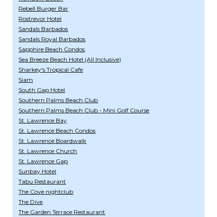
Rebell Burger Bar
Rostrevor Hotel
Sandals Barbados
Sandals Royal Barbados
Sapphire Beach Condos
Sea Breeze Beach Hotel (All Inclusive)
Sharkey's Tropical Cafe
Siam
South Gap Hotel
Southern Palms Beach Club
Southern Palms Beach Club - Mini Golf Course
St. Lawrence Bay
St. Lawrence Beach Condos
St. Lawrence Boardwalk
St. Lawrence Church
St. Lawrence Gap
Sunbay Hotel
Tabu Restaurant
The Cove nightclub
The Dive
The Garden Terrace Restaurant