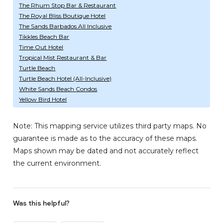
The Rhum Stop Bar & Restaurant
The Royal Bliss Boutique Hotel
The Sands Barbados All Inclusive
Tikkles Beach Bar
Time Out Hotel
Tropical Mist Restaurant & Bar
Turtle Beach
Turtle Beach Hotel (All-Inclusive)
White Sands Beach Condos
Yellow Bird Hotel
Note: This mapping service utilizes third party maps. No
guarantee is made as to the accuracy of these maps.
Maps shown may be dated and not accurately reflect
the current environment.
Was this helpful?