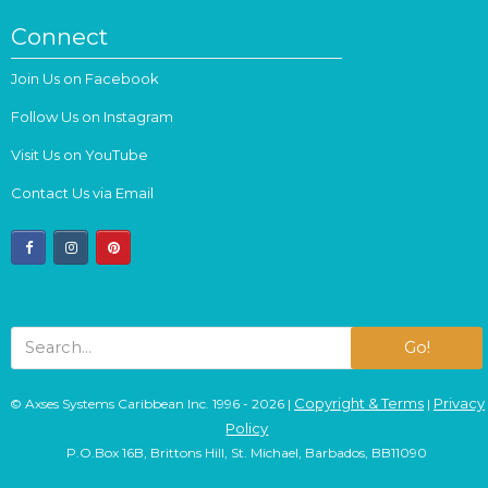
Connect
Join Us on Facebook
Follow Us on Instagram
Visit Us on YouTube
Contact Us via Email
facebook
instagram
pinterest
Go!
Copyright & Terms
Privacy
© Axses Systems Caribbean Inc. 1996 - 2026 |
|
Policy
P.O.Box 16B, Brittons Hill, St. Michael, Barbados, BB11090