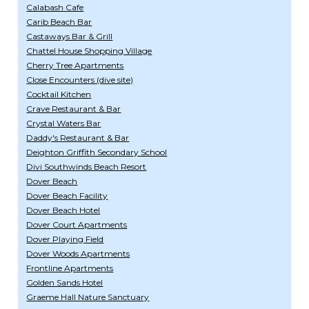
Calabash Cafe
Carib Beach Bar
Castaways Bar & Grill
Chattel House Shopping Village
Cherry Tree Apartments
Close Encounters (dive site)
Cocktail Kitchen
Crave Restaurant & Bar
Crystal Waters Bar
Daddy's Restaurant & Bar
Deighton Griffith Secondary School
Divi Southwinds Beach Resort
Dover Beach
Dover Beach Facility
Dover Beach Hotel
Dover Court Apartments
Dover Playing Field
Dover Woods Apartments
Frontline Apartments
Golden Sands Hotel
Graeme Hall Nature Sanctuary