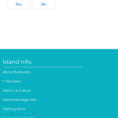
Yes
No
Island Info.
About Barbados
7 Wonders
History & Culture
World Heritage Site
Getting Here
Visa Requirements