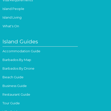
Island People
Island Living
What's On
Island Guides
Accommodation Guide
Barbados By Map
Barbados By Drone
Beach Guide
Business Guide
Restaurant Guide
Tour Guide