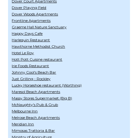
Dover Court Apartments
Dover Playing Field
Dover Woods Apartments
Frontline Apartments
Graeme Hall Nature Sanctuary
Happy Days Cafe
Harlequin Restaurant
Hawthorne Methodist Church
Hotel Le Roy
Hott Pott Cuisine restaurant
Irie Foods Restaurant
Johnny Cool's Beach Bar
Just Grilling - Rockley
Lucky Horseshoe restaurant (Worthing)
Maresol Beach Apartments
Massy Stores Supermarket (Big B)
McNaughty's Pub & Grub
Melbourne Inn
Melrose Beach Apartments
Meridian Inn
Mimosas Trattoria & Bar
Ministry of Agriculture