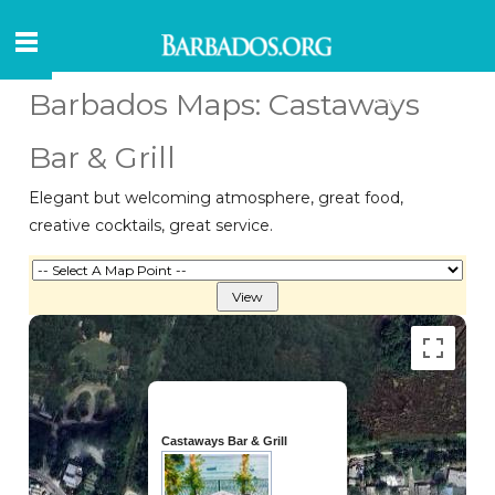
Barbados Maps: Castaways
Bar & Grill
Elegant but welcoming atmosphere, great food,
creative cocktails, great service.
Castaways Bar & Grill