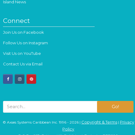
Island News
Connect
Join Us on Facebook
Follow Us on Instagram
Visit Us on YouTube
Contact Us via Email
facebook
instagram
pinterest
Go!
Copyright & Terms
Privacy
© Axses Systems Caribbean Inc. 1996 - 2026 |
|
Policy