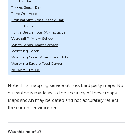
The Tiki Bar
Tikkles Beach Bar
Time Out Hotel
Tropical Mist Restaurant & Bar
Turtle Beach
Turtle Beach Hotel (All-Inclusive)
Vauxhall Primary School
White Sands Beach Condos
Worthing Beach
Worthing Court Apartment Hotel
Worthing Square Food Garden
Yellow Bird Hotel
Note: This mapping service utilizes third party maps. No
guarantee is made as to the accuracy of these maps.
Maps shown may be dated and not accurately reflect
the current environment.
Was this helpful?