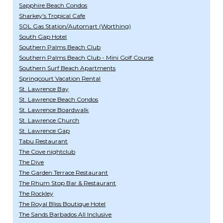
Sapphire Beach Condos
Sharkey's Tropical Cafe
SOL Gas Station/Automart (Worthing)
South Gap Hotel
Southern Palms Beach Club
Southern Palms Beach Club - Mini Golf Course
Southern Surf Beach Apartments
Springcourt Vacation Rental
St. Lawrence Bay
St. Lawrence Beach Condos
St. Lawrence Boardwalk
St. Lawrence Church
St. Lawrence Gap
Tabu Restaurant
The Cove nightclub
The Dive
The Garden Terrace Restaurant
The Rhum Stop Bar & Restaurant
The Rockley
The Royal Bliss Boutique Hotel
The Sands Barbados All Inclusive