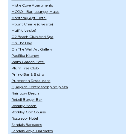
Mistle Cove Apartments
MOJO - Bar, Lounge, Music
Monteray Apt. Hotel
Mount Charlie (dive site)
Muff (dive site)
O2 Beach Club And Spa
On The Bay
On The Wall Art Gallery
Pacifika Kitchen
Palm Garden Hotel
Plum Tree Club
Primo Bar & Bistro
Pureocean Restaurant
Quayside Centre shopping plaza
Rainbow Beach
Rebell Burger Bar
Rockley Beach
Rockley Golf Course
Rostrevor Hotel
Sandals Barbados
Sandals Royal Barbados