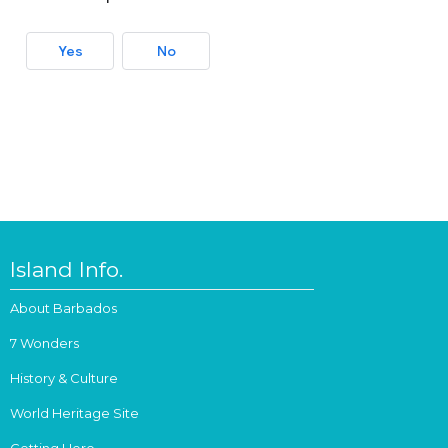
Yes
No
Island Info.
About Barbados
7 Wonders
History & Culture
World Heritage Site
Getting Here