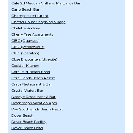
Cafe Sol Mexican Grill and Margarita Bar
Carib Beach Bar
Champers restaurant
Chattel House Shopping Village
Chefette Rockley
Cherry Tree Apartments
CIBC (Quayside)
CIBC (Rendezvous)
CIBC (Sheraton)
Close Encounters (dive site)
Cocktail Kitchen
Coral Mist Beach Hotel
Coral Sands Beach Resort
Crave Restaurant & Bar
Crystal Waters Bar
Daddy's Restaurant & Bar
Desgerdaph Vacation Apts
Divi Southwinds Beach Resort
Dover Beach
Dover Beach Facility
Dover Beach Hotel