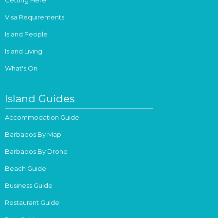
Visa Requirements
Island People
Island Living
What's On
Island Guides
Accommodation Guide
Barbados By Map
Barbados By Drone
Beach Guide
Business Guide
Restaurant Guide