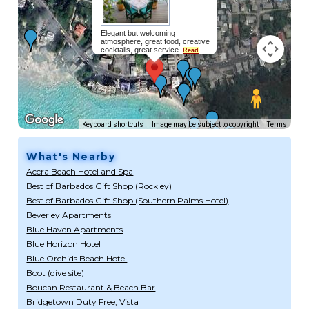
Elegant but welcoming
atmosphere, great food, creative
cocktails, great service.
Read
more...
Keyboard shortcuts
Image may be subject to copyright
Terms
What's Nearby
Accra Beach Hotel and Spa
Best of Barbados Gift Shop (Rockley)
Best of Barbados Gift Shop (Southern Palms Hotel)
Beverley Apartments
Blue Haven Apartments
Blue Horizon Hotel
Blue Orchids Beach Hotel
Boot (dive site)
Boucan Restaurant & Beach Bar
Bridgetown Duty Free, Vista