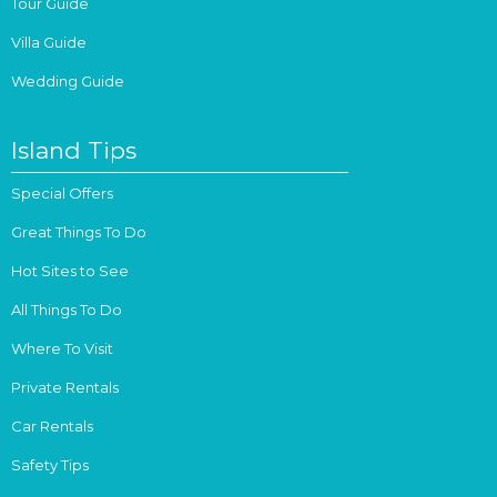
Tour Guide
Villa Guide
Wedding Guide
Island Tips
Special Offers
Great Things To Do
Hot Sites to See
All Things To Do
Where To Visit
Private Rentals
Car Rentals
Safety Tips