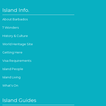
Island Info.
About Barbados
7 Wonders
History & Culture
World Heritage Site
Getting Here
Visa Requirements
Island People
Island Living
What's On
Island Guides