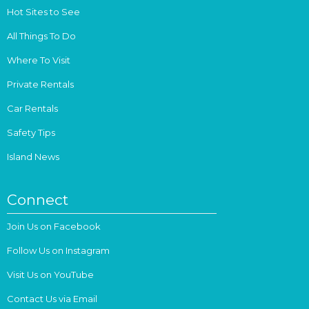
Hot Sites to See
All Things To Do
Where To Visit
Private Rentals
Car Rentals
Safety Tips
Island News
Connect
Join Us on Facebook
Follow Us on Instagram
Visit Us on YouTube
Contact Us via Email