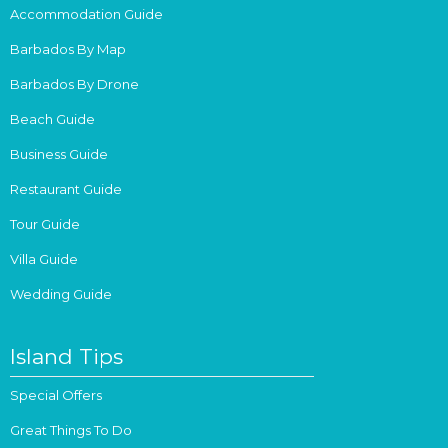
Accommodation Guide
Barbados By Map
Barbados By Drone
Beach Guide
Business Guide
Restaurant Guide
Tour Guide
Villa Guide
Wedding Guide
Island Tips
Special Offers
Great Things To Do