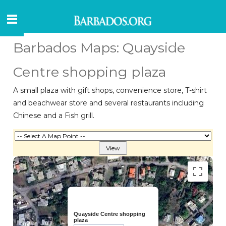
Barbados Maps: Quayside
Centre shopping plaza
A small plaza with gift shops, convenience store, T-shirt
and beachwear store and several restaurants including
Chinese and a Fish grill.
Quayside Centre shopping
plaza