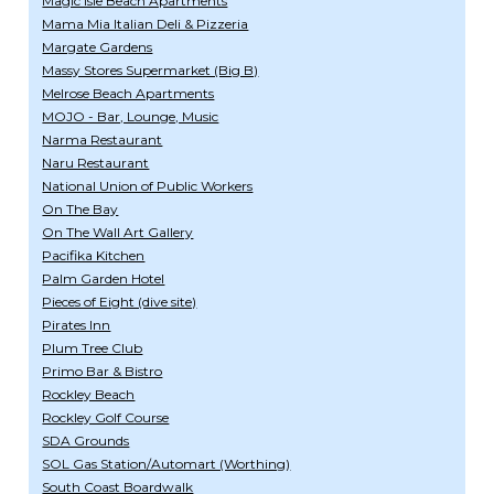
Magic Isle Beach Apartments
Mama Mia Italian Deli & Pizzeria
Margate Gardens
Massy Stores Supermarket (Big B)
Melrose Beach Apartments
MOJO - Bar, Lounge, Music
Narma Restaurant
Naru Restaurant
National Union of Public Workers
On The Bay
On The Wall Art Gallery
Pacifika Kitchen
Palm Garden Hotel
Pieces of Eight (dive site)
Pirates Inn
Plum Tree Club
Primo Bar & Bistro
Rockley Beach
Rockley Golf Course
SDA Grounds
SOL Gas Station/Automart (Worthing)
South Coast Boardwalk