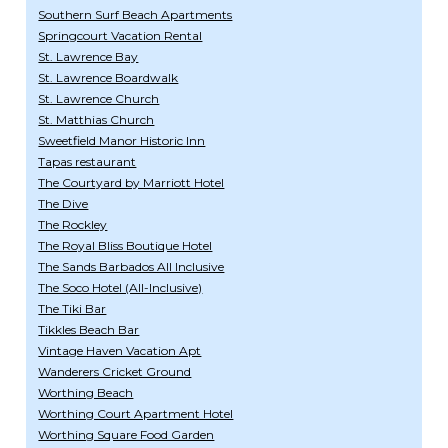
Southern Surf Beach Apartments
Springcourt Vacation Rental
St. Lawrence Bay
St. Lawrence Boardwalk
St. Lawrence Church
St. Matthias Church
Sweetfield Manor Historic Inn
Tapas restaurant
The Courtyard by Marriott Hotel
The Dive
The Rockley
The Royal Bliss Boutique Hotel
The Sands Barbados All Inclusive
The Soco Hotel (All-Inclusive)
The Tiki Bar
Tikkles Beach Bar
Vintage Haven Vacation Apt
Wanderers Cricket Ground
Worthing Beach
Worthing Court Apartment Hotel
Worthing Square Food Garden