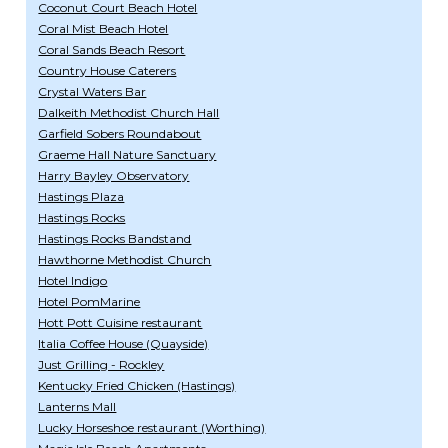
Coconut Court Beach Hotel
Coral Mist Beach Hotel
Coral Sands Beach Resort
Country House Caterers
Crystal Waters Bar
Dalkeith Methodist Church Hall
Garfield Sobers Roundabout
Graeme Hall Nature Sanctuary
Harry Bayley Observatory
Hastings Plaza
Hastings Rocks
Hastings Rocks Bandstand
Hawthorne Methodist Church
Hotel Indigo
Hotel PomMarine
Hott Pott Cuisine restaurant
Italia Coffee House (Quayside)
Just Grilling - Rockley
Kentucky Fried Chicken (Hastings)
Lanterns Mall
Lucky Horseshoe restaurant (Worthing)