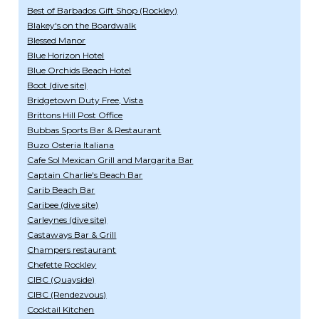
Best of Barbados Gift Shop (Rockley)
Blakey's on the Boardwalk
Blessed Manor
Blue Horizon Hotel
Blue Orchids Beach Hotel
Boot (dive site)
Bridgetown Duty Free, Vista
Brittons Hill Post Office
Bubbas Sports Bar & Restaurant
Buzo Osteria Italiana
Cafe Sol Mexican Grill and Margarita Bar
Captain Charlie's Beach Bar
Carib Beach Bar
Caribee (dive site)
Carleynes (dive site)
Castaways Bar & Grill
Champers restaurant
Chefette Rockley
CIBC (Quayside)
CIBC (Rendezvous)
Cocktail Kitchen