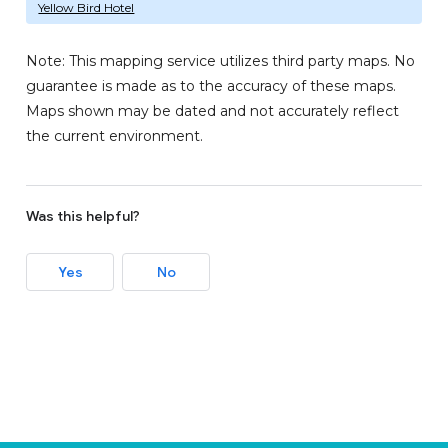
Yellow Bird Hotel
Note: This mapping service utilizes third party maps. No
guarantee is made as to the accuracy of these maps.
Maps shown may be dated and not accurately reflect
the current environment.
Was this helpful?
Yes
No