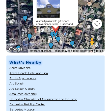
A small plaza with gift shops,
convenience store, T-shirt and
beachwear store and several
restaurants including Chinese and
a Fish grill.
Read more...
Keyboard shortcuts
Image may be subject to copyright
Terms
What's Nearby
Accra (dive site)
Accra Beach Hotel and Spa
Adulo Apartments
Art Splash
Art Splash Gallery
Asta Reef (dive site)
Barbados Chamber of Commerce and Industry
Barbados Fertility Center
Barbados Museum