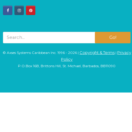
facebook
instagram
pinterest
Go!
Copyright & Terms
Privacy
© Axses Systems Caribbean Inc. 1996 - 2026 |
|
Policy
P.O.Box 16B, Brittons Hill, St. Michael, Barbados, BB11090