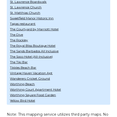
St. Lawrence Boardwalk
St. Lawrence Church
St. Matthias Church
Sweetfield Manor Historic Inn
Tapas restaurant
The Courtyard by Marriott Hotel
The Dive
The Rockley
The Royal Bliss Boutique Hotel
The Sands Barbados All Inclusive
The Soco Hotel (All-Inclusive)
The Tiki Bar
Tikkles Beach Bar
Vintage Haven Vacation Apt
Wanderers Cricket Ground
Worthing Beach
Worthing Court Apartment Hotel
Worthing Square Food Garden
Yellow Bird Hotel
Note: This mapping service utilizes third party maps. No