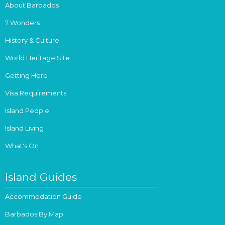
About Barbados
7 Wonders
History & Culture
World Heritage Site
Getting Here
Visa Requirements
Island People
Island Living
What's On
Island Guides
Accommodation Guide
Barbados By Map