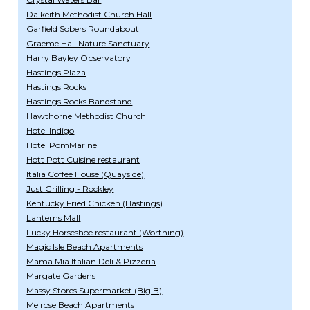
Dalkeith Methodist Church Hall
Garfield Sobers Roundabout
Graeme Hall Nature Sanctuary
Harry Bayley Observatory
Hastings Plaza
Hastings Rocks
Hastings Rocks Bandstand
Hawthorne Methodist Church
Hotel Indigo
Hotel PomMarine
Hott Pott Cuisine restaurant
Italia Coffee House (Quayside)
Just Grilling - Rockley
Kentucky Fried Chicken (Hastings)
Lanterns Mall
Lucky Horseshoe restaurant (Worthing)
Magic Isle Beach Apartments
Mama Mia Italian Deli & Pizzeria
Margate Gardens
Massy Stores Supermarket (Big B)
Melrose Beach Apartments