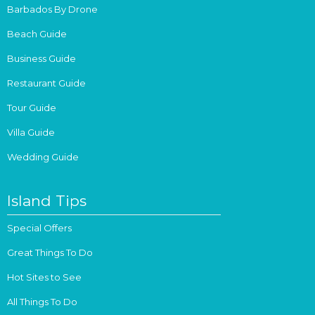
Barbados By Drone
Beach Guide
Business Guide
Restaurant Guide
Tour Guide
Villa Guide
Wedding Guide
Island Tips
Special Offers
Great Things To Do
Hot Sites to See
All Things To Do