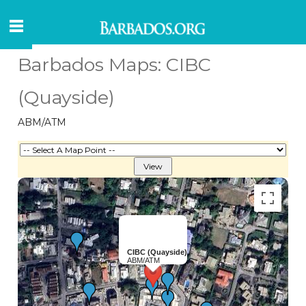
Barbados Maps: CIBC
(Quayside)
ABM/ATM
CIBC (Quayside)
ABM/ATM