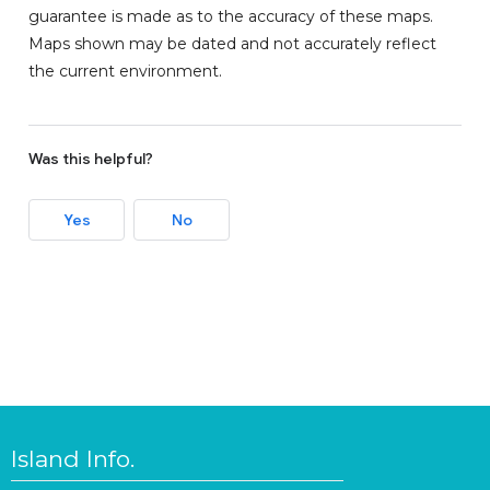
guarantee is made as to the accuracy of these maps.
Maps shown may be dated and not accurately reflect
the current environment.
Was this helpful?
Yes
No
Island Info.