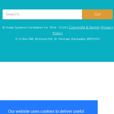
Go!
Copyright & Terms
Privacy
© Axses Systems Caribbean Inc. 1996 - 2026 |
|
Policy
P.O.Box 16B, Brittons Hill, St. Michael, Barbados, BB11090
Our website uses cookies to deliver useful
Our website uses cookies to deliver useful