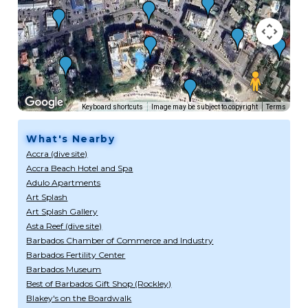
Keyboard shortcuts
Image may be subject to copyright
Terms
What's Nearby
Accra (dive site)
Accra Beach Hotel and Spa
Adulo Apartments
Art Splash
Art Splash Gallery
Asta Reef (dive site)
Barbados Chamber of Commerce and Industry
Barbados Fertility Center
Barbados Museum
Best of Barbados Gift Shop (Rockley)
Blakey's on the Boardwalk