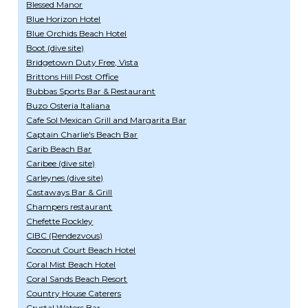
Blessed Manor
Blue Horizon Hotel
Blue Orchids Beach Hotel
Boot (dive site)
Bridgetown Duty Free, Vista
Brittons Hill Post Office
Bubbas Sports Bar & Restaurant
Buzo Osteria Italiana
Cafe Sol Mexican Grill and Margarita Bar
Captain Charlie's Beach Bar
Carib Beach Bar
Caribee (dive site)
Carleynes (dive site)
Castaways Bar & Grill
Champers restaurant
Chefette Rockley
CIBC (Rendezvous)
Coconut Court Beach Hotel
Coral Mist Beach Hotel
Coral Sands Beach Resort
Country House Caterers
Crystal Waters Bar