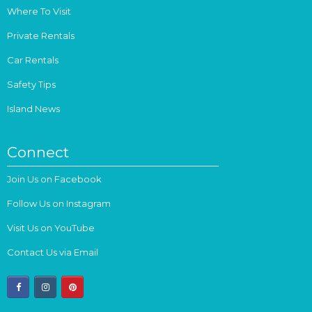
Where To Visit
Private Rentals
Car Rentals
Safety Tips
Island News
Connect
Join Us on Facebook
Follow Us on Instagram
Visit Us on YouTube
Contact Us via Email
facebook
instagram
pinterest