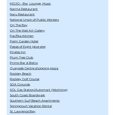
MOJO - Bar, Lounge, Music
Narma Restaurant
Naru Restaurant
National Union of Public Workers
On The Bay
On The Wall Art Gallery
Pacifika Kitchen
Palm Garden Hotel
Pieces of Eight (dive site)
Pirates Inn
Plum Tree Club
Primo Bar & Bistro
Quayside Centre shopping plaza
Rockley Beach
Rockley Golf Course
SDA Grounds
SOL Gas Station/Automart (Worthing)
South Coast Boardwalk
Southern Surf Beach Apartments
Springcourt Vacation Rental
St. Lawrence Bay