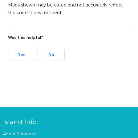
Maps shown may be dated and not accurately reflect
the current environment.
Was this helpful?
Yes
No
Island Info.
About Barbados