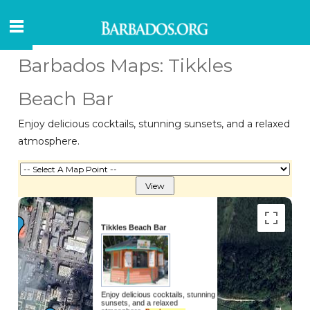
Barbados Maps: Tikkles
Beach Bar
Enjoy delicious cocktails, stunning sunsets, and a relaxed
atmosphere.
Tikkles Beach Bar
Enjoy delicious cocktails, stunning
sunsets, and a relaxed