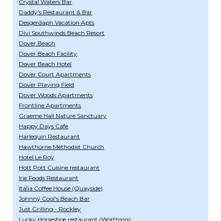
Crystal Waters Bar
Daddy's Restaurant & Bar
Desgerdaph Vacation Apts
Divi Southwinds Beach Resort
Dover Beach
Dover Beach Facility
Dover Beach Hotel
Dover Court Apartments
Dover Playing Field
Dover Woods Apartments
Frontline Apartments
Graeme Hall Nature Sanctuary
Happy Days Cafe
Harlequin Restaurant
Hawthorne Methodist Church
Hotel Le Roy
Hott Pott Cuisine restaurant
Irie Foods Restaurant
Italia Coffee House (Quayside)
Johnny Cool's Beach Bar
Just Grilling - Rockley
Lucky Horseshoe restaurant (Worthing)