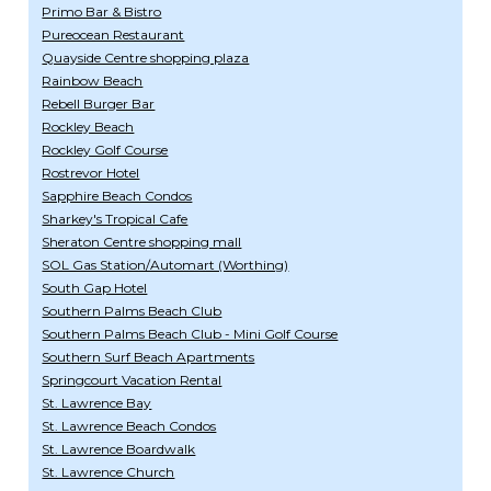
Primo Bar & Bistro
Pureocean Restaurant
Quayside Centre shopping plaza
Rainbow Beach
Rebell Burger Bar
Rockley Beach
Rockley Golf Course
Rostrevor Hotel
Sapphire Beach Condos
Sharkey's Tropical Cafe
Sheraton Centre shopping mall
SOL Gas Station/Automart (Worthing)
South Gap Hotel
Southern Palms Beach Club
Southern Palms Beach Club - Mini Golf Course
Southern Surf Beach Apartments
Springcourt Vacation Rental
St. Lawrence Bay
St. Lawrence Beach Condos
St. Lawrence Boardwalk
St. Lawrence Church