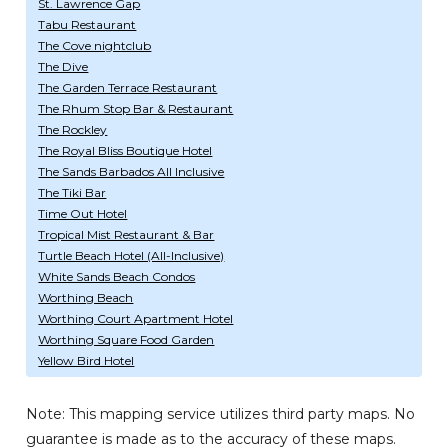
St. Lawrence Gap
Tabu Restaurant
The Cove nightclub
The Dive
The Garden Terrace Restaurant
The Rhum Stop Bar & Restaurant
The Rockley
The Royal Bliss Boutique Hotel
The Sands Barbados All Inclusive
The Tiki Bar
Time Out Hotel
Tropical Mist Restaurant & Bar
Turtle Beach Hotel (All-Inclusive)
White Sands Beach Condos
Worthing Beach
Worthing Court Apartment Hotel
Worthing Square Food Garden
Yellow Bird Hotel
Note: This mapping service utilizes third party maps. No
guarantee is made as to the accuracy of these maps.