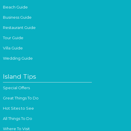
Beach Guide
Business Guide
Restaurant Guide
Tour Guide
Villa Guide
Wedding Guide
Island Tips
Special Offers
Great Things To Do
Hot Sites to See
All Things To Do
Where To Visit