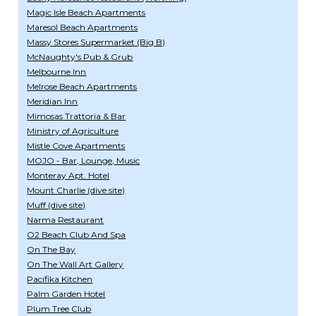
Magic Isle Beach Apartments
Maresol Beach Apartments
Massy Stores Supermarket (Big B)
McNaughty's Pub & Grub
Melbourne Inn
Melrose Beach Apartments
Meridian Inn
Mimosas Trattoria & Bar
Ministry of Agriculture
Mistle Cove Apartments
MOJO - Bar, Lounge, Music
Monteray Apt. Hotel
Mount Charlie (dive site)
Muff (dive site)
Narma Restaurant
O2 Beach Club And Spa
On The Bay
On The Wall Art Gallery
Pacifika Kitchen
Palm Garden Hotel
Plum Tree Club