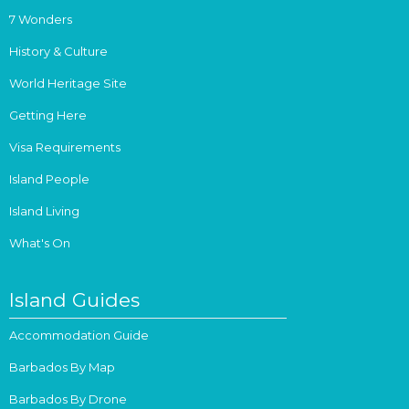
7 Wonders
History & Culture
World Heritage Site
Getting Here
Visa Requirements
Island People
Island Living
What's On
Island Guides
Accommodation Guide
Barbados By Map
Barbados By Drone