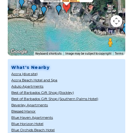
atmosphere.
Read more...
Keyboard shortcuts
Image may be subject to copyright
Terms
What's Nearby
Accra (dive site)
Accra Beach Hotel and Spa
Adulo Apartments
Best of Barbados Gift Shop (Rockley)
Best of Barbados Gift Shop (Southern Palms Hotel)
Beverley Apartments
Blessed Manor
Blue Haven Apartments
Blue Horizon Hotel
Blue Orchids Beach Hotel