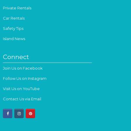
Private Rentals
Car Rentals
Safety Tips
Island News
Connect
Join Us on Facebook
Follow Us on Instagram
Visit Us on YouTube
Contact Us via Email
facebook
instagram
pinterest