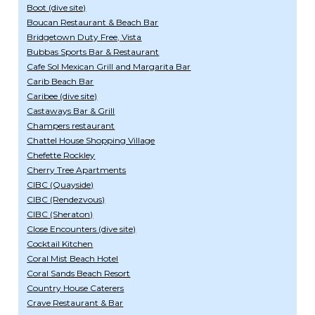
Boot (dive site)
Boucan Restaurant & Beach Bar
Bridgetown Duty Free, Vista
Bubbas Sports Bar & Restaurant
Cafe Sol Mexican Grill and Margarita Bar
Carib Beach Bar
Caribee (dive site)
Castaways Bar & Grill
Champers restaurant
Chattel House Shopping Village
Chefette Rockley
Cherry Tree Apartments
CIBC (Quayside)
CIBC (Rendezvous)
CIBC (Sheraton)
Close Encounters (dive site)
Cocktail Kitchen
Coral Mist Beach Hotel
Coral Sands Beach Resort
Country House Caterers
Crave Restaurant & Bar