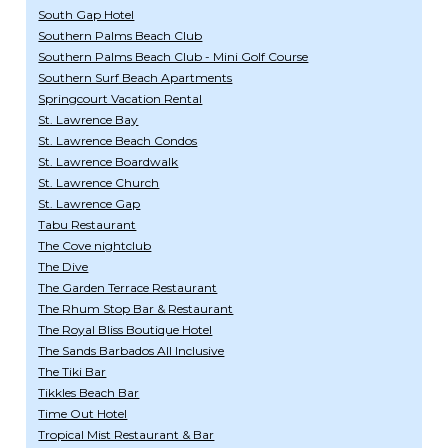
South Gap Hotel
Southern Palms Beach Club
Southern Palms Beach Club - Mini Golf Course
Southern Surf Beach Apartments
Springcourt Vacation Rental
St. Lawrence Bay
St. Lawrence Beach Condos
St. Lawrence Boardwalk
St. Lawrence Church
St. Lawrence Gap
Tabu Restaurant
The Cove nightclub
The Dive
The Garden Terrace Restaurant
The Rhum Stop Bar & Restaurant
The Royal Bliss Boutique Hotel
The Sands Barbados All Inclusive
The Tiki Bar
Tikkles Beach Bar
Time Out Hotel
Tropical Mist Restaurant & Bar