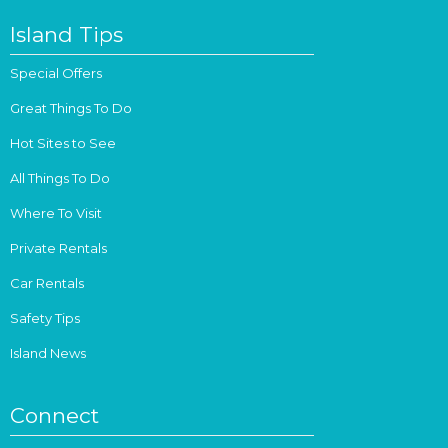
Island Tips
Special Offers
Great Things To Do
Hot Sites to See
All Things To Do
Where To Visit
Private Rentals
Car Rentals
Safety Tips
Island News
Connect