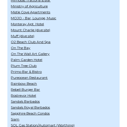
Mimosas Trattoria & Bar
Ministry of Agriculture
Mistle Cove Apartments
MOJO - Bar, Lounge, Music
Monteray Apt. Hotel
Mount Charlie (dive site)
Muff (dive site)
O2 Beach Club And Spa
On The Bay
On The Wall Art Gallery
Palm Garden Hotel
Plum Tree Club
Primo Bar & Bistro
Pureocean Restaurant
Rainbow Beach
Rebell Burger Bar
Rostrevor Hotel
Sandals Barbados
Sandals Royal Barbados
Sapphire Beach Condos
Siam
SOL Gas Station/Automart (Worthing)