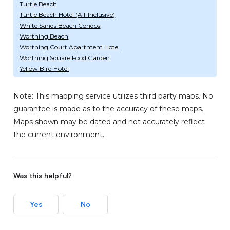
Turtle Beach
Turtle Beach Hotel (All-Inclusive)
White Sands Beach Condos
Worthing Beach
Worthing Court Apartment Hotel
Worthing Square Food Garden
Yellow Bird Hotel
Note: This mapping service utilizes third party maps. No
guarantee is made as to the accuracy of these maps.
Maps shown may be dated and not accurately reflect
the current environment.
Was this helpful?
Yes
No