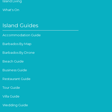
Island Living
What's On
Island Guides
Accommodation Guide
Barbados By Map
Barbados By Drone
Beach Guide
Business Guide
Restaurant Guide
Tour Guide
Villa Guide
Wedding Guide