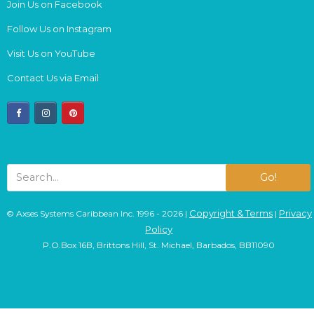
Join Us on Facebook
Follow Us on Instagram
Visit Us on YouTube
Contact Us via Email
facebook
instagram
pinterest
Go!
Copyright & Terms
Privacy
© Axses Systems Caribbean Inc. 1996 - 2026 |
|
Policy
P.O.Box 16B, Brittons Hill, St. Michael, Barbados, BB11090