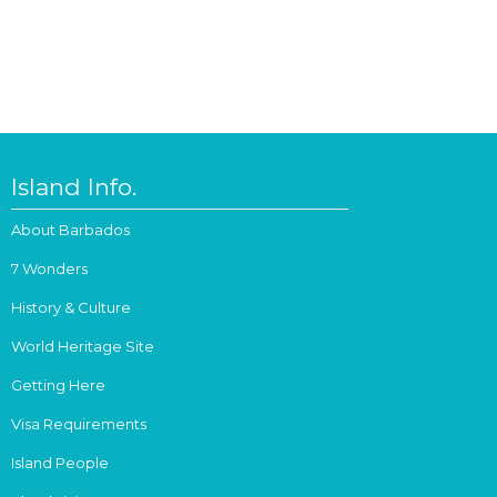
Island Info.
About Barbados
7 Wonders
History & Culture
World Heritage Site
Getting Here
Visa Requirements
Island People