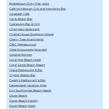
Bridgetown Duty Free, Vista
Cafe Sol Mexican Grill and Margarita Bar
Calabash Cafe
Carib Beach Bar
Castaways Bar & Grill
Champers restaurant
Chattel House Shopping Village
Cherry Tree Apartments
CIBC (Rendezvous)
Close Encounters (dive site)
Cocktail Kitchen
Coral Mist Beach Hotel
Coral Sands Beach Resort
Crave Restaurant & Bar
Crystal Waters Bar
Daddy's Restaurant & Bar
Desgerdaph Vacation Apts
Divi Southwinds Beach Resort
Dover Beach
Dover Beach Facility
Dover Beach Hotel