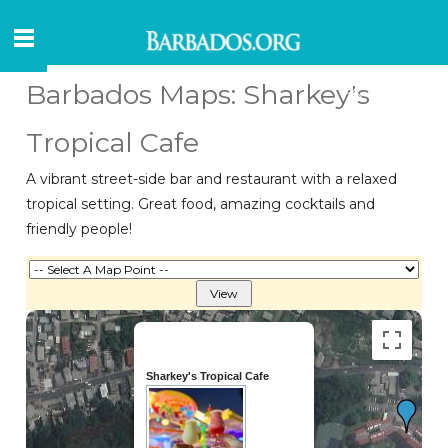
Barbados Maps: Sharkey's
Tropical Cafe
A vibrant street-side bar and restaurant with a relaxed
tropical setting. Great food, amazing cocktails and
friendly people!
Sharkey's Tropical Cafe