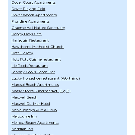
Dover Court Apartments
Dover Playing Field
Dover Woods Apartments
Frontline Apartments
Graeme Hall Nature Sanctuary
Happy Days Cafe
Harlequin Restaurant
Hawthorne Methodist Church
Hotel Le Roy
Hott Pott Cuisine restaurant
Irie Foods Restaurant
Johnny Cool's Beach Bar
Lucky Horseshoe restaurant (Worthing)
Maresol Beach Apartments
Massy Stores Supermarket (Big B)
Maxwell Beach
Maxwell Del Mar Hotel
McNaughty's Pub & Grub
Melbourne Inn
Melrose Beach Apartments
Meridian Inn