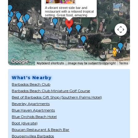
A vibrant street-side bar and
restaurant with a relaxed tropical
setting. Great food, amazing
cocktails and friendly people!
Read
more...
Keyboard shortcuts
Image may be subject to copyright
Terms
What's Nearby
Barbados Beach Club
Barbados Beach Club Miniature Golf Course
Best of Barbados Gift Shop (Southern Palms Hotel)
Beverley Apartments
Blue Haven Apartments
Blue Orchids Beach Hotel
Boot (dive site)
Boucan Restaurant & Beach Bar
Bougainvillea Barbados