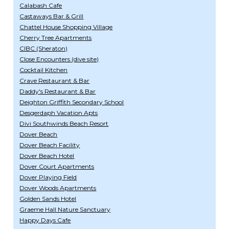
Calabash Cafe
Castaways Bar & Grill
Chattel House Shopping Village
Cherry Tree Apartments
CIBC (Sheraton)
Close Encounters (dive site)
Cocktail Kitchen
Crave Restaurant & Bar
Daddy's Restaurant & Bar
Deighton Griffith Secondary School
Desgerdaph Vacation Apts
Divi Southwinds Beach Resort
Dover Beach
Dover Beach Facility
Dover Beach Hotel
Dover Court Apartments
Dover Playing Field
Dover Woods Apartments
Golden Sands Hotel
Graeme Hall Nature Sanctuary
Happy Days Cafe