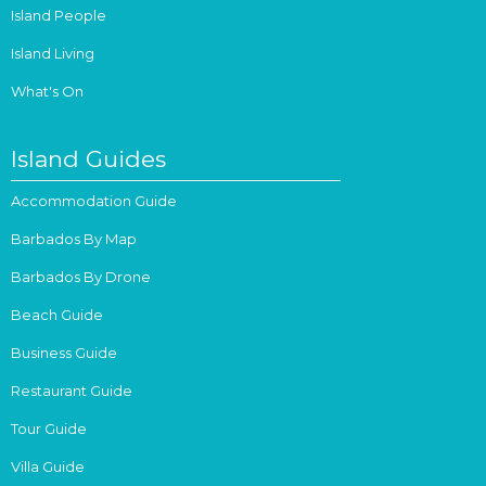
Island People
Island Living
What's On
Island Guides
Accommodation Guide
Barbados By Map
Barbados By Drone
Beach Guide
Business Guide
Restaurant Guide
Tour Guide
Villa Guide