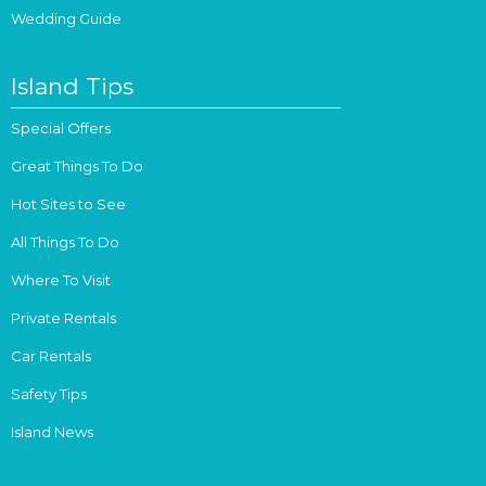
Wedding Guide
Island Tips
Special Offers
Great Things To Do
Hot Sites to See
All Things To Do
Where To Visit
Private Rentals
Car Rentals
Safety Tips
Island News