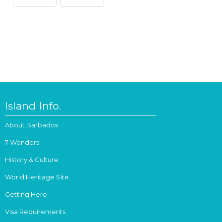
Island Info.
About Barbados
7 Wonders
History & Culture
World Heritage Site
Getting Here
Visa Requirements