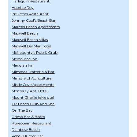
Harlequin Restaurant
Hotel Le Roy
Irie Foods Restaurant
Johnny Cool's Beach Bar
Maresol Beach Apartments
Maxwell Beach
Maxwell Beach Villas
Maxwell Del Mar Hotel
McNaughty's Pub & Grub
Melbourne Inn
Meridian Inn
Mimosas Trattoria & Bar
Ministry of Agriculture
Mistle Cove Apartments
Monteray Apt. Hotel
Mount Charlie (dive site)
O2 Beach Club And Spa
On The Bay
Primo Bar & Bistro
Pureocean Restaurant
Rainbow Beach
Rebell Burger Bar