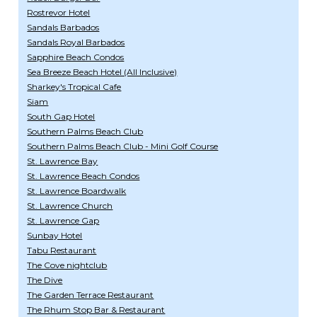
Rostrevor Hotel
Sandals Barbados
Sandals Royal Barbados
Sapphire Beach Condos
Sea Breeze Beach Hotel (All Inclusive)
Sharkey's Tropical Cafe
Siam
South Gap Hotel
Southern Palms Beach Club
Southern Palms Beach Club - Mini Golf Course
St. Lawrence Bay
St. Lawrence Beach Condos
St. Lawrence Boardwalk
St. Lawrence Church
St. Lawrence Gap
Sunbay Hotel
Tabu Restaurant
The Cove nightclub
The Dive
The Garden Terrace Restaurant
The Rhum Stop Bar & Restaurant