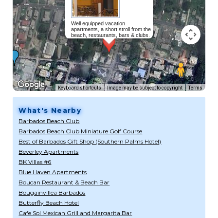
Well equipped vacation
apartments, a short stroll from the
beach, restaurants, bars & clubs.
Read more...
Keyboard shortcuts
Image may be subject to copyright
Terms
What's Nearby
Barbados Beach Club
Barbados Beach Club Miniature Golf Course
Best of Barbados Gift Shop (Southern Palms Hotel)
Beverley Apartments
BK Villas #6
Blue Haven Apartments
Boucan Restaurant & Beach Bar
Bougainvillea Barbados
Butterfly Beach Hotel
Cafe Sol Mexican Grill and Margarita Bar