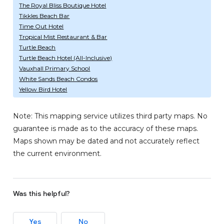
The Royal Bliss Boutique Hotel
Tikkles Beach Bar
Time Out Hotel
Tropical Mist Restaurant & Bar
Turtle Beach
Turtle Beach Hotel (All-Inclusive)
Vauxhall Primary School
White Sands Beach Condos
Yellow Bird Hotel
Note: This mapping service utilizes third party maps. No
guarantee is made as to the accuracy of these maps.
Maps shown may be dated and not accurately reflect
the current environment.
Was this helpful?
Yes
No