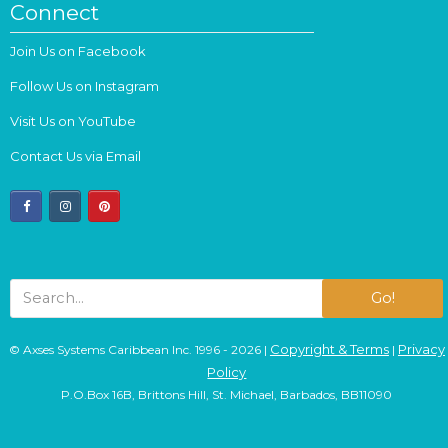
Connect
Join Us on Facebook
Follow Us on Instagram
Visit Us on YouTube
Contact Us via Email
facebook
instagram
pinterest
Go!
Copyright & Terms
Privacy
© Axses Systems Caribbean Inc. 1996 - 2026 |
|
Policy
P.O.Box 16B, Brittons Hill, St. Michael, Barbados, BB11090