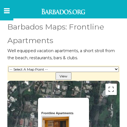
Barbados Maps: Frontline
Apartments
Well equipped vacation apartments, a short stroll from
the beach, restaurants, bars & clubs.
Frontline Apartments