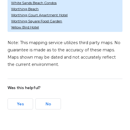
White Sands Beach Condos
Worthing Beach
Worthing Court Apartment Hotel
Worthing Square Food Garden
Yellow Bird Hotel
Note: This mapping service utilizes third party maps. No
guarantee is made as to the accuracy of these maps.
Maps shown may be dated and not accurately reflect
the current environment.
Was this helpful?
Yes
No