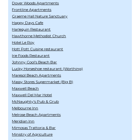
Dover Woods Apartments
Frontline Apartments
Graeme Hall Nature Sanctuary
Happy Days Cafe
Harlequin Restaurant
Hawthorne Methodist Church
Hotel Le Roy
Hott Pott Cuisine restaurant
Irie Foods Restaurant
Johnny Cool's Beach Bar
Lucky Horseshoe restaurant (Worthing)
Maresol Beach Apartments
Massy Stores Supermarket (Big B)
Maxwell Beach
Maxwell Del Mar Hotel
McNaughty's Pub & Grub
Melbourne Inn
Melrose Beach Apartments
Meridian Inn
Mimosas Trattoria & Bar
Ministry of Agriculture