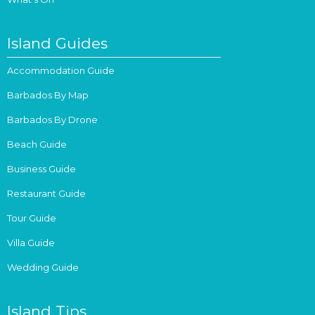
Island Guides
Accommodation Guide
Barbados By Map
Barbados By Drone
Beach Guide
Business Guide
Restaurant Guide
Tour Guide
Villa Guide
Wedding Guide
Island Tips