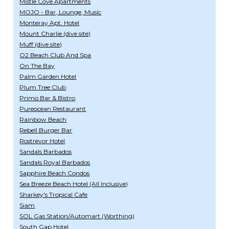
Mistle Cove Apartments
MOJO - Bar, Lounge, Music
Monteray Apt. Hotel
Mount Charlie (dive site)
Muff (dive site)
O2 Beach Club And Spa
On The Bay
Palm Garden Hotel
Plum Tree Club
Primo Bar & Bistro
Pureocean Restaurant
Rainbow Beach
Rebell Burger Bar
Rostrevor Hotel
Sandals Barbados
Sandals Royal Barbados
Sapphire Beach Condos
Sea Breeze Beach Hotel (All Inclusive)
Sharkey's Tropical Cafe
Siam
SOL Gas Station/Automart (Worthing)
South Gap Hotel