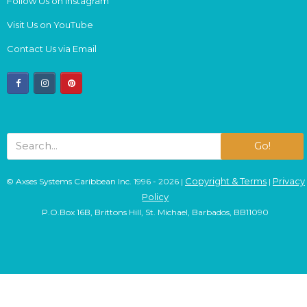
Follow Us on Instagram
Visit Us on YouTube
Contact Us via Email
facebook
instagram
pinterest
Go!
Copyright & Terms
Privacy
© Axses Systems Caribbean Inc. 1996 - 2026 |
|
Policy
P.O.Box 16B, Brittons Hill, St. Michael, Barbados, BB11090