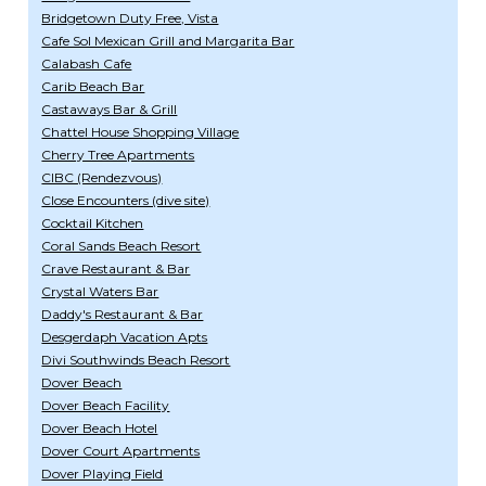
Bridgetown Duty Free, Vista
Cafe Sol Mexican Grill and Margarita Bar
Calabash Cafe
Carib Beach Bar
Castaways Bar & Grill
Chattel House Shopping Village
Cherry Tree Apartments
CIBC (Rendezvous)
Close Encounters (dive site)
Cocktail Kitchen
Coral Sands Beach Resort
Crave Restaurant & Bar
Crystal Waters Bar
Daddy's Restaurant & Bar
Desgerdaph Vacation Apts
Divi Southwinds Beach Resort
Dover Beach
Dover Beach Facility
Dover Beach Hotel
Dover Court Apartments
Dover Playing Field