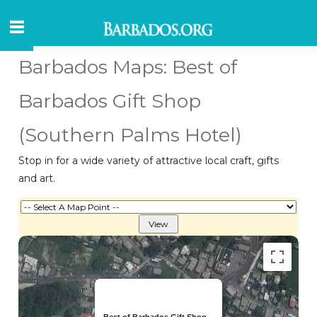
Barbados Maps: Best of
Barbados Gift Shop
(Southern Palms Hotel)
Stop in for a wide variety of attractive local craft, gifts
and art.
Best of Barbados Gift Shop