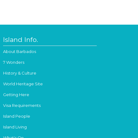
Island Info.
About Barbados
7 Wonders
History & Culture
World Heritage Site
Getting Here
Visa Requirements
Island People
Island Living
What's On