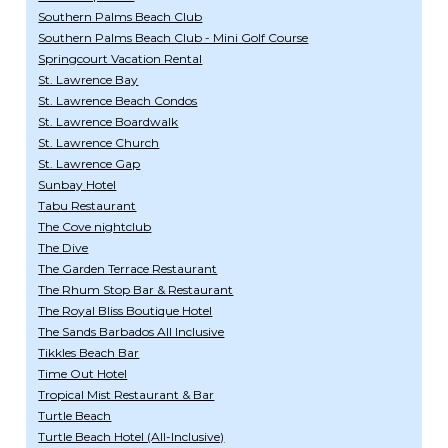
Southern Palms Beach Club
Southern Palms Beach Club - Mini Golf Course
Springcourt Vacation Rental
St. Lawrence Bay
St. Lawrence Beach Condos
St. Lawrence Boardwalk
St. Lawrence Church
St. Lawrence Gap
Sunbay Hotel
Tabu Restaurant
The Cove nightclub
The Dive
The Garden Terrace Restaurant
The Rhum Stop Bar & Restaurant
The Royal Bliss Boutique Hotel
The Sands Barbados All Inclusive
Tikkles Beach Bar
Time Out Hotel
Tropical Mist Restaurant & Bar
Turtle Beach
Turtle Beach Hotel (All-Inclusive)