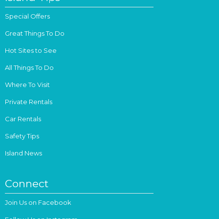
Special Offers
Great Things To Do
Hot Sites to See
All Things To Do
Where To Visit
Private Rentals
Car Rentals
Safety Tips
Island News
Connect
Join Us on Facebook