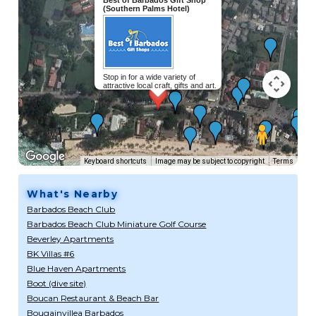
(Southern Palms Hotel)
Stop in for a wide variety of
attractive local craft, gifts and art.
Keyboard shortcuts
Image may be subject to copyright
Terms
What's Nearby
Barbados Beach Club
Barbados Beach Club Miniature Golf Course
Beverley Apartments
BK Villas #6
Blue Haven Apartments
Boot (dive site)
Boucan Restaurant & Beach Bar
Bougainvillea Barbados