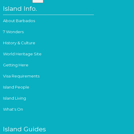
Island Info.
About Barbados
7 Wonders
History & Culture
World Heritage Site
Getting Here
Visa Requirements
Island People
Island Living
What's On
Island Guides