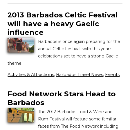
2013 Barbados Celtic Festival
will have a heavy Gaelic
influence
Barbados is once again preparing for the
annual Celtic Festival, with this year’s
celebrations set to have a strong Gaelic
theme.
Activities & Attractions
,
Barbados Travel News
,
Events
Food Network Stars Head to
Barbados
The 2012 Barbados Food & Wine and
Rum Festival will feature some familiar
faces from The Food Network including