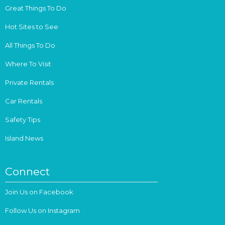
Great Things To Do
Hot Sites to See
All Things To Do
Where To Visit
Private Rentals
Car Rentals
Safety Tips
Island News
Connect
Join Us on Facebook
Follow Us on Instagram