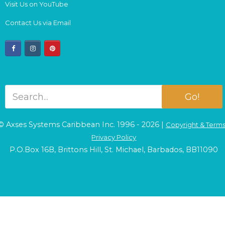
Visit Us on YouTube
Contact Us via Email
facebook
instagram
pinterest
Go!
© Axses Systems Caribbean Inc. 1996 - 2026 |
Copyright & Term
Privacy Policy
P.O.Box 16B, Brittons Hill, St. Michael, Barbados, BB11090