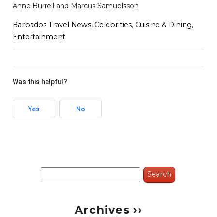
Anne Burrell and Marcus Samuelsson!
Barbados Travel News
,
Celebrities
,
Cuisine & Dining
,
Entertainment
Was this helpful?
Yes
No
Search
for:
Archives ››