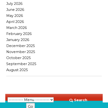
July 2026
June 2026
May 2026
April 2026
March 2026
February 2026
January 2026
December 2025
November 2025
October 2025
September 2025
August 2025
Search