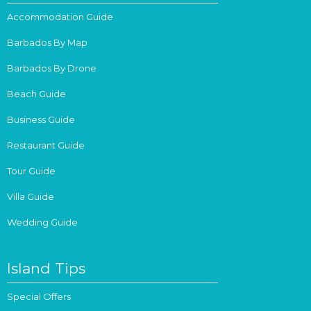
Accommodation Guide
Barbados By Map
Barbados By Drone
Beach Guide
Business Guide
Restaurant Guide
Tour Guide
Villa Guide
Wedding Guide
Island Tips
Special Offers