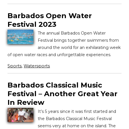
Barbados Open Water
Festival 2023
The annual Barbados Open Water
Festival brings together swimmers from
around the world for an exhilarating week
of open water races and unforgettable experiences.
Sports
,
Watersports
Barbados Classical Music
Festival – Another Great Year
In Review
It’s 5 years since it was first started and
the Barbados Classical Music Festival
seems very at home on the island. The