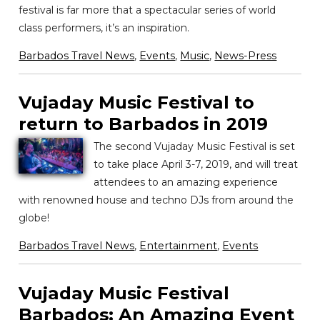
festival is far more that a spectacular series of world
class performers, it’s an inspiration.
Barbados Travel News
,
Events
,
Music
,
News-Press
Vujaday Music Festival to
return to Barbados in 2019
The second Vujaday Music Festival is set
to take place April 3-7, 2019, and will treat
attendees to an amazing experience
with renowned house and techno DJs from around the
globe!
Barbados Travel News
,
Entertainment
,
Events
Vujaday Music Festival
Barbados: An Amazing Event