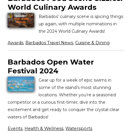
World Culinary Awards
Barbados’ culinary scene is spicing things
up again, with multiple nominations in
the 2024 World Culinary Awards!
Awards
,
Barbados Travel News
,
Cuisine & Dining
Barbados Open Water
Festival 2024
Gear up for a week of epic swims in
some of the island’s most stunning
locations. Whether you’re a seasoned
competitor or a curious first-timer, dive into the
excitement and get ready to conquer the crystal-clear
waters of Barbados!
Events
,
Health & Wellness
,
Watersports