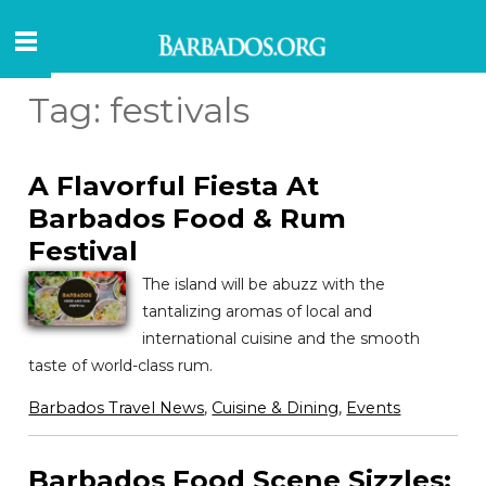
Tag:
festivals
A Flavorful Fiesta At
Barbados Food & Rum
Festival
The island will be abuzz with the
tantalizing aromas of local and
international cuisine and the smooth
taste of world-class rum.
Barbados Travel News
,
Cuisine & Dining
,
Events
Barbados Food Scene Sizzles: