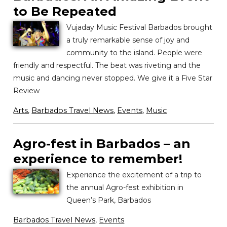
to Be Repeated
Vujaday Music Festival Barbados brought
a truly remarkable sense of joy and
community to the island. People were
friendly and respectful. The beat was riveting and the
music and dancing never stopped. We give it a Five Star
Review
Arts
,
Barbados Travel News
,
Events
,
Music
Agro-fest in Barbados – an
experience to remember!
Experience the excitement of a trip to
the annual Agro-fest exhibition in
Queen’s Park, Barbados
Barbados Travel News
,
Events