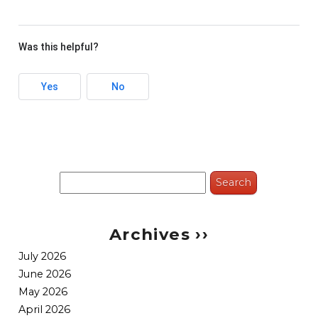
Was this helpful?
Yes
No
Search
for:
Archives ››
July 2026
June 2026
May 2026
April 2026