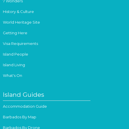
7 Wonders
History & Culture
World Heritage Site
Getting Here
Visa Requirements
Island People
Island Living
What's On
Island Guides
Accommodation Guide
Barbados By Map
Barbados By Drone