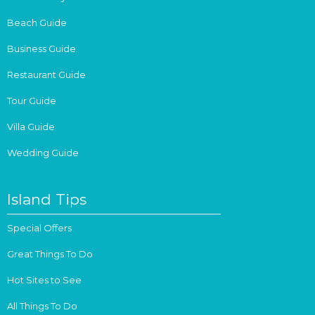
Beach Guide
Business Guide
Restaurant Guide
Tour Guide
Villa Guide
Wedding Guide
Island Tips
Special Offers
Great Things To Do
Hot Sites to See
All Things To Do