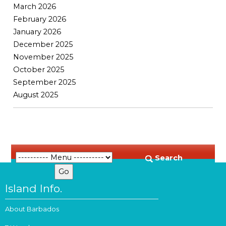
March 2026
February 2026
January 2026
December 2025
November 2025
October 2025
September 2025
August 2025
Search
Island Info.
About Barbados