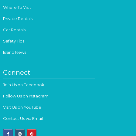
Where To Visit
Private Rentals
Car Rentals
Safety Tips
Island News
Connect
Join Us on Facebook
Follow Us on Instagram
Visit Us on YouTube
Contact Us via Email
facebook
instagram
pinterest