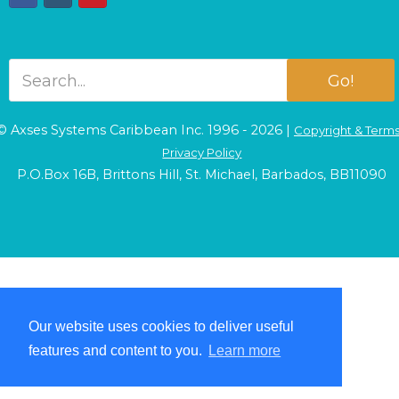
Go!
© Axses Systems Caribbean Inc. 1996 - 2026 |
Copyright & Term
Privacy Policy
P.O.Box 16B, Brittons Hill, St. Michael, Barbados, BB11090
Our website uses cookies to deliver useful
Our website uses cookies to deliver useful
features and content to you.
features and content to you.
Learn more
Learn more