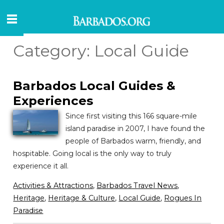
Category:
Local Guide
Barbados Local Guides &
Experiences
Since first visiting this 166 square-mile
island paradise in 2007, I have found the
people of Barbados warm, friendly, and
hospitable. Going local is the only way to truly
experience it all.
Activities & Attractions
,
Barbados Travel News
,
Heritage
,
Heritage & Culture
,
Local Guide
,
Rogues In
Paradise