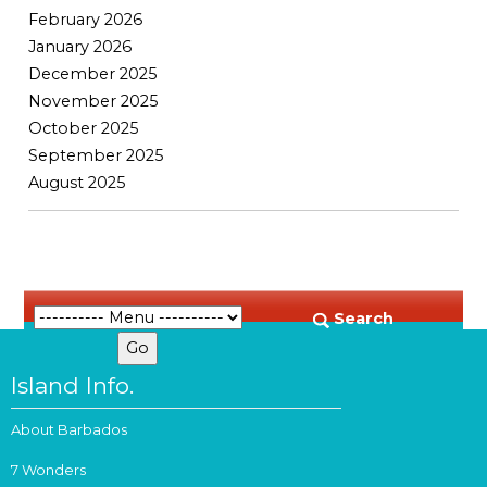
February 2026
January 2026
December 2025
November 2025
October 2025
September 2025
August 2025
Search
Island Info.
About Barbados
7 Wonders