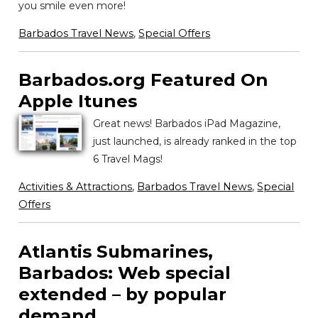
you smile even more!
Barbados Travel News
,
Special Offers
Barbados.org Featured On
Apple Itunes
Great news! Barbados iPad Magazine,
just launched, is already ranked in the top
6 Travel Mags!
Activities & Attractions
,
Barbados Travel News
,
Special
Offers
Atlantis Submarines,
Barbados: Web special
extended – by popular
demand