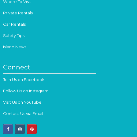
Where To Visit
Private Rentals
Car Rentals
Safety Tips
Island News
Connect
Join Us on Facebook
Follow Us on Instagram
Visit Us on YouTube
Contact Us via Email
facebook
instagram
pinterest