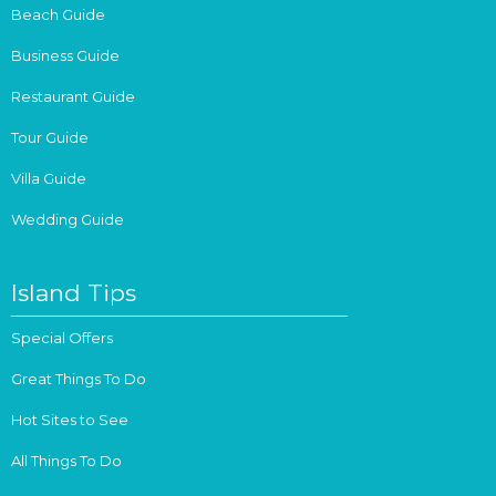
Beach Guide
Business Guide
Restaurant Guide
Tour Guide
Villa Guide
Wedding Guide
Island Tips
Special Offers
Great Things To Do
Hot Sites to See
All Things To Do