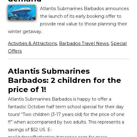
Atlantis Submarines Barbados announces
the launch of its early booking offer to
provide real value to those planning their
winter getaway.
Activities & Attractions
,
Barbados Travel News
,
Special
Offers
Atlantis Submarines
Barbados: 2 children for the
price of 1!
Atlantis Submarines Barbados is happy to offer a
fantastic October half term school special for their day
tours! “Two children (3-17 years old) for the price of one
!!!” when accompanied by two adults. This represents a
savings of $52 US. E-