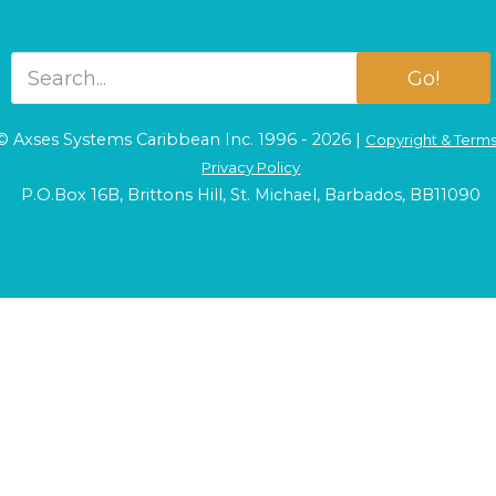
Go!
© Axses Systems Caribbean Inc. 1996 - 2026 |
Copyright & Term
Privacy Policy
P.O.Box 16B, Brittons Hill, St. Michael, Barbados, BB11090