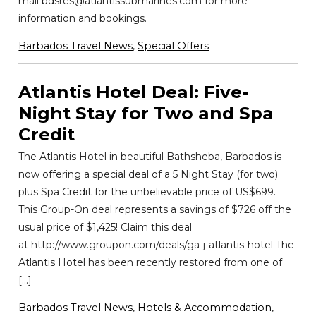
mail bdsres@atlantissubmarines.com for more
information and bookings.
Barbados Travel News
,
Special Offers
Atlantis Hotel Deal: Five-
Night Stay for Two and Spa
Credit
The Atlantis Hotel in beautiful Bathsheba, Barbados is
now offering a special deal of a 5 Night Stay (for two)
plus Spa Credit for the unbelievable price of US$699.
This Group-On deal represents a savings of $726 off the
usual price of $1,425! Claim this deal
at http://www.groupon.com/deals/ga-j-atlantis-hotel The
Atlantis Hotel has been recently restored from one of
[…]
Barbados Travel News
,
Hotels & Accommodation
,