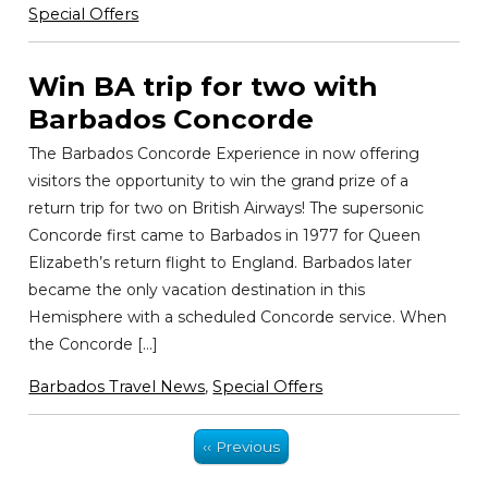
Special Offers
Win BA trip for two with
Barbados Concorde
The Barbados Concorde Experience in now offering
visitors the opportunity to win the grand prize of a
return trip for two on British Airways! The supersonic
Concorde first came to Barbados in 1977 for Queen
Elizabeth’s return flight to England. Barbados later
became the only vacation destination in this
Hemisphere with a scheduled Concorde service. When
the Concorde […]
Barbados Travel News
,
Special Offers
‹‹ Previous