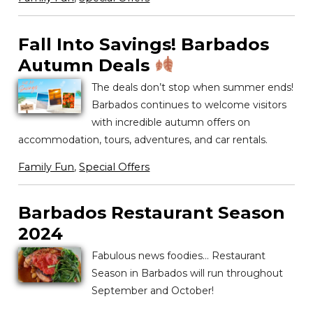
Fall Into Savings! Barbados
Autumn Deals
The deals don’t stop when summer ends!
Barbados continues to welcome visitors
with incredible autumn offers on
accommodation, tours, adventures, and car rentals.
Family Fun
,
Special Offers
Barbados Restaurant Season
2024
Fabulous news foodies… Restaurant
Season in Barbados will run throughout
September and October!