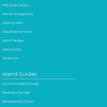
History & Culture
World Heritage Site
Getting Here
Visa Requirements
Island People
Island Living
What's On
Island Guides
Accommodation Guide
Barbados By Map
Barbados By Drone