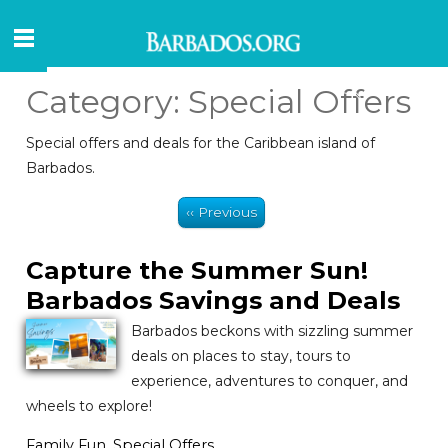
Category:
Special Offers
Special offers and deals for the Caribbean island of
Barbados.
‹‹ Previous
Capture the Summer Sun!
Barbados Savings and Deals
Barbados beckons with sizzling summer
deals on places to stay, tours to
experience, adventures to conquer, and
wheels to explore!
Family Fun
,
Special Offers