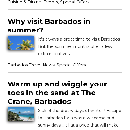
Cuisine & Dining
,
Events
,
Special Offers
Why visit Barbados in
summer?
It’s always a great time to visit Barbados!
But the summer months offer a few
extra incentives.
Barbados Travel News
,
Special Offers
Warm up and wiggle your
toes in the sand at The
Crane, Barbados
Sick of the dreary days of winter? Escape
to Barbados for a warm welcome and
sunny days…. all at a price that will make