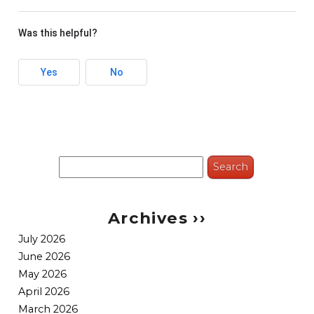
Was this helpful?
Yes
No
Search
for:
Archives ››
July 2026
June 2026
May 2026
April 2026
March 2026