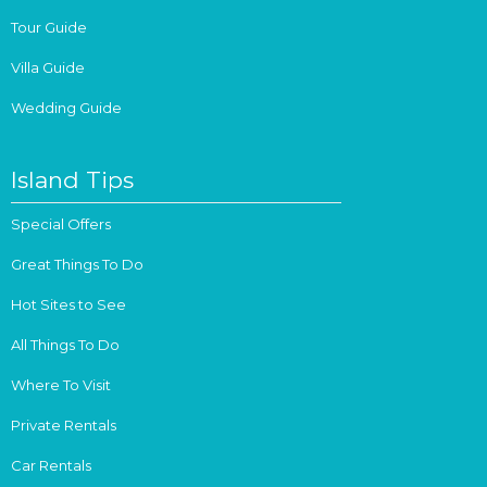
Tour Guide
Villa Guide
Wedding Guide
Island Tips
Special Offers
Great Things To Do
Hot Sites to See
All Things To Do
Where To Visit
Private Rentals
Car Rentals