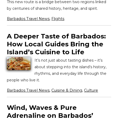
This new route is a bridge between two regions linked
by centuries of shared history, heritage, and spirit.
Barbados Travel News
,
Flights
A Deeper Taste of Barbados:
How Local Guides Bring the
Island’s Cuisine to Life
It’s not just about tasting dishes – it’s
about stepping into the island’s history,
rhythms, and everyday life through the
people who live it.
Barbados Travel News
,
Cuisine & Dining
,
Culture
Wind, Waves & Pure
Adrenaline on Barbados’