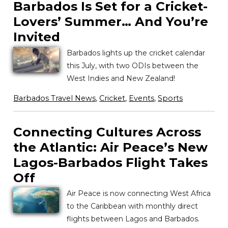
Barbados Is Set for a Cricket-
Lovers’ Summer… And You’re
Invited
Barbados lights up the cricket calendar
this July, with two ODIs between the
West Indies and New Zealand!
Barbados Travel News
,
Cricket
,
Events
,
Sports
Connecting Cultures Across
the Atlantic: Air Peace’s New
Lagos-Barbados Flight Takes
Off
Air Peace is now connecting West Africa
to the Caribbean with monthly direct
flights between Lagos and Barbados.