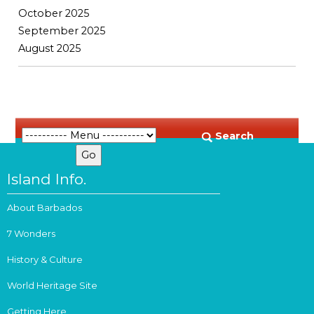
October 2025
September 2025
August 2025
Search
Island Info.
About Barbados
7 Wonders
History & Culture
World Heritage Site
Getting Here