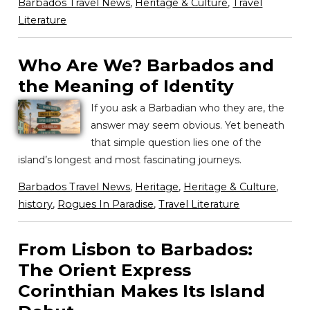
Barbados Travel News
,
Heritage & Culture
,
Travel
Literature
Who Are We? Barbados and
the Meaning of Identity
If you ask a Barbadian who they are, the
answer may seem obvious. Yet beneath
that simple question lies one of the
island’s longest and most fascinating journeys.
Barbados Travel News
,
Heritage
,
Heritage & Culture
,
history
,
Rogues In Paradise
,
Travel Literature
From Lisbon to Barbados:
The Orient Express
Corinthian Makes Its Island