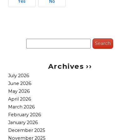
Yes
No
Search
for:
Archives ››
July 2026
June 2026
May 2026
April 2026
March 2026
February 2026
January 2026
December 2025
November 2025