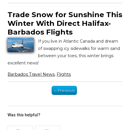
Trade Snow for Sunshine This
Winter With Direct Halifax-
Barbados Flights
If you live in Atlantic Canada and dream
of swapping icy sidewalks for warm sand
between your toes, this winter brings
excellent news!
Barbados Travel News
,
Flights
‹‹ Previous
Was this helpful?