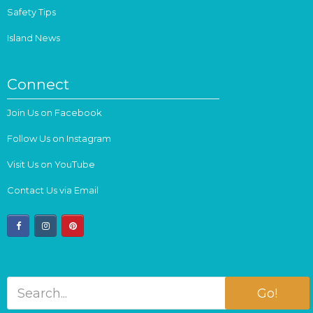
Safety Tips
Island News
Connect
Join Us on Facebook
Follow Us on Instagram
Visit Us on YouTube
Contact Us via Email
facebook
instagram
pinterest
Go!