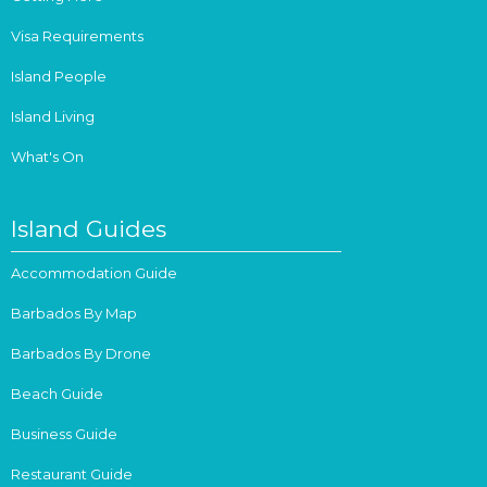
Visa Requirements
Island People
Island Living
What's On
Island Guides
Accommodation Guide
Barbados By Map
Barbados By Drone
Beach Guide
Business Guide
Restaurant Guide