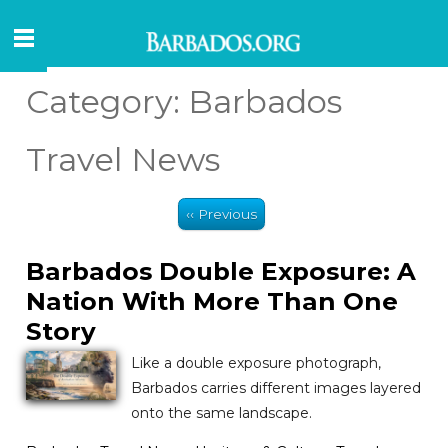
Category:
Barbados
Travel News
‹‹ Previous
Barbados Double Exposure: A
Nation With More Than One
Story
Like a double exposure photograph,
Barbados carries different images layered
onto the same landscape.