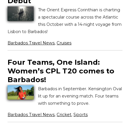
Debut
The Orient Express Corinthian is charting
a spectacular course across the Atlantic
this October with a 14‑night voyage from
Lisbon to Barbados!
Barbados Travel News
,
Cruises
Four Teams, One Island:
Women’s CPL T20 comes to
Barbados!
Barbados in September. Kensington Oval
lit up for an evening match. Four teams
with something to prove.
Barbados Travel News
,
Cricket
,
Sports