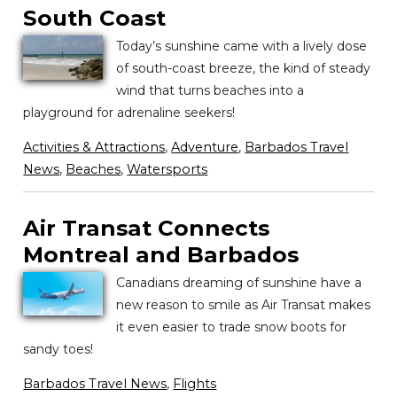
South Coast
Today’s sunshine came with a lively dose
of south-coast breeze, the kind of steady
wind that turns beaches into a
playground for adrenaline seekers!
Activities & Attractions
,
Adventure
,
Barbados Travel
News
,
Beaches
,
Watersports
Air Transat Connects
Montreal and Barbados
Canadians dreaming of sunshine have a
new reason to smile as Air Transat makes
it even easier to trade snow boots for
sandy toes!
Barbados Travel News
,
Flights