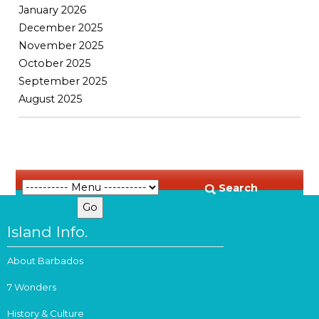
January 2026
December 2025
November 2025
October 2025
September 2025
August 2025
Search
Island Info.
About Barbados
7 Wonders
History & Culture