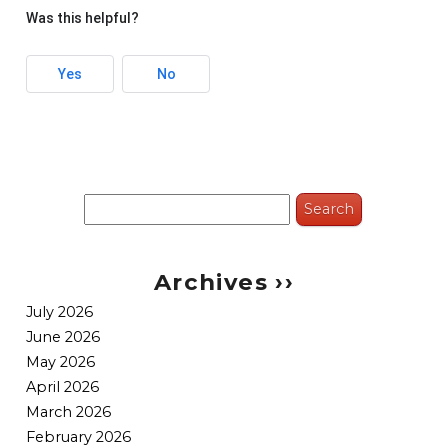
Was this helpful?
Yes
No
Search
for:
Archives ››
July 2026
June 2026
May 2026
April 2026
March 2026
February 2026