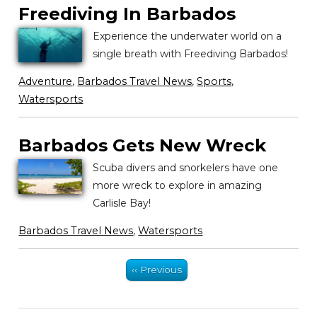
Freediving In Barbados
Experience the underwater world on a
single breath with Freediving Barbados!
Adventure
,
Barbados Travel News
,
Sports
,
Watersports
Barbados Gets New Wreck
Scuba divers and snorkelers have one
more wreck to explore in amazing
Carlisle Bay!
Barbados Travel News
,
Watersports
‹‹ Previous