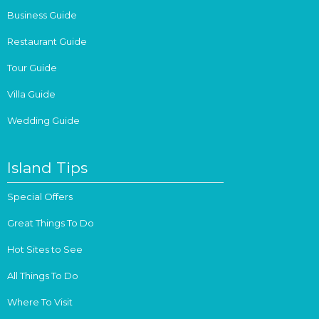
Business Guide
Restaurant Guide
Tour Guide
Villa Guide
Wedding Guide
Island Tips
Special Offers
Great Things To Do
Hot Sites to See
All Things To Do
Where To Visit