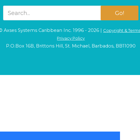
Go!
© Axses Systems Caribbean Inc. 1996 - 2026 |
Copyright & Term
Privacy Policy
P.O.Box 16B, Brittons Hill, St. Michael, Barbados, BB11090