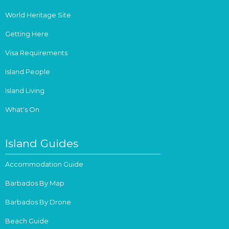
World Heritage Site
Getting Here
Visa Requirements
Island People
Island Living
What's On
Island Guides
Accommodation Guide
Barbados By Map
Barbados By Drone
Beach Guide