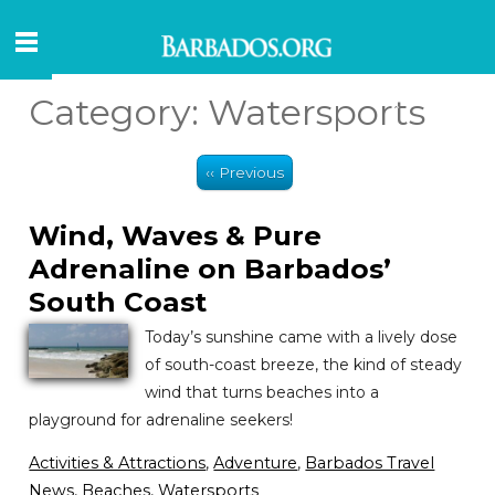
Category:
Watersports
‹‹ Previous
Wind, Waves & Pure
Adrenaline on Barbados’
South Coast
Today’s sunshine came with a lively dose
of south-coast breeze, the kind of steady
wind that turns beaches into a
playground for adrenaline seekers!
Activities & Attractions
,
Adventure
,
Barbados Travel
News
,
Beaches
,
Watersports