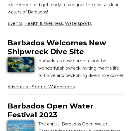
excitement and get ready to conquer the crystal-clear
waters of Barbados!
Events
,
Health & Wellness
,
Watersports
Barbados Welcomes New
Shipwreck Dive Site
Barbados is now home to another
wonderful shipwreck inviting marine life
to thrive and beckoning divers to explore!
Adventure
,
Sports
,
Watersports
Barbados Open Water
Festival 2023
The annual Barbados Open Water