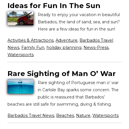
Ideas for Fun In The Sun
Ready to enjoy your vacation in beautiful
Barbados, the land of sand, sea, and sun?
Here are a few ideas for fun in the sun!
Activities & Attractions
,
Adventure
,
Barbados Travel
News
,
Family Fun
,
holiday planning
,
News-Press
,
Watersports
Rare Sighting of Man O’ War
Rare sighting of Portuguese man o’ war
in Carlisle Bay sparks some concern. The
public is reassured that Barbados’
beaches are still safe for swimming, diving & fishing.
Barbados Travel News
,
Beaches
,
Nature
,
Watersports