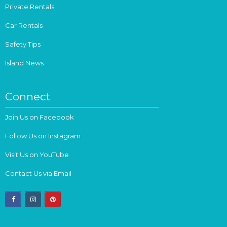
Private Rentals
Car Rentals
Safety Tips
Island News
Connect
Join Us on Facebook
Follow Us on Instagram
Visit Us on YouTube
Contact Us via Email
facebook
instagram
pinterest