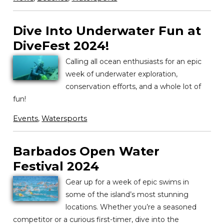
Dive Into Underwater Fun at
DiveFest 2024!
Calling all ocean enthusiasts for an epic
week of underwater exploration,
conservation efforts, and a whole lot of
fun!
Events
,
Watersports
Barbados Open Water
Festival 2024
Gear up for a week of epic swims in
some of the island’s most stunning
locations. Whether you’re a seasoned
competitor or a curious first-timer, dive into the