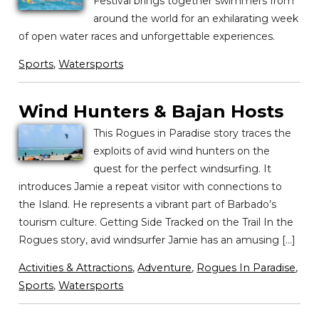
Festival brings together swimmers from
around the world for an exhilarating week
of open water races and unforgettable experiences.
Sports
,
Watersports
Wind Hunters & Bajan Hosts
This Rogues in Paradise story traces the
exploits of avid wind hunters on the
quest for the perfect windsurfing. It
introduces Jamie a repeat visitor with connections to
the Island. He represents a vibrant part of Barbado’s
tourism culture. Getting Side Tracked on the Trail In the
Rogues story, avid windsurfer Jamie has an amusing […]
Activities & Attractions
,
Adventure
,
Rogues In Paradise
,
Sports
,
Watersports