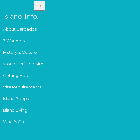
Island Info.
About Barbados
7 Wonders
History & Culture
World Heritage Site
Getting Here
Visa Requirements
Island People
Island Living
What's On