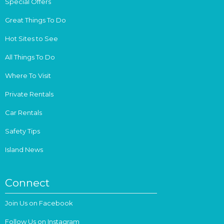
Special Offers
Great Things To Do
Hot Sites to See
All Things To Do
Where To Visit
Private Rentals
Car Rentals
Safety Tips
Island News
Connect
Join Us on Facebook
Follow Us on Instagram