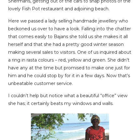
Shermans, getting out of the cars to snap photos of the
lovely Fish Pot restaurant and adjoining beach.
Here we passed a lady selling handmade jewellery who
beckoned us over to have a look. Falling into the chatter
that comes easily to Bajans she told us she makes it all
herself and that she had a pretty good winter season
making several sales to visitors. One of us inquired about
a ring in rasta colours – red, yellow and green. She didn’t
have any at the time but promised to make one just for
him and he could stop by for it in a few days. Now that’s
unbeatable customer service.
I couldn’t help but notice what a beautiful “office” view
she has; it certainly beats my windows and walls.