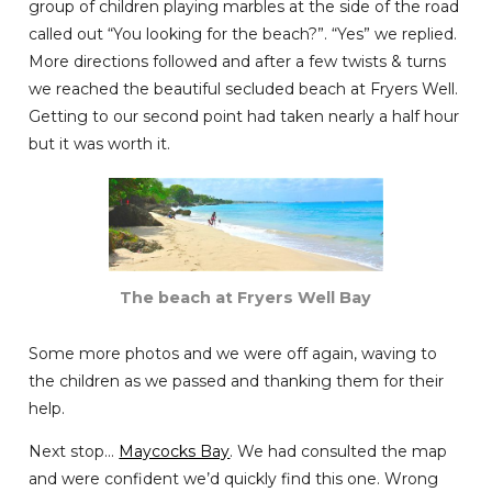
group of children playing marbles at the side of the road
called out “You looking for the beach?”. “Yes” we replied.
More directions followed and after a few twists & turns
we reached the beautiful secluded beach at Fryers Well.
Getting to our second point had taken nearly a half hour
but it was worth it.
The beach at Fryers Well Bay
Some more photos and we were off again, waving to
the children as we passed and thanking them for their
help.
Next stop…
Maycocks Bay
. We had consulted the map
and were confident we’d quickly find this one. Wrong