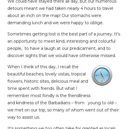
We could have stayed there all day, but our numerous
detours meant we had taken nearly 4 hours to travel
about an inch on the map! Our stomachs were
demanding lunch and we were happy to oblige.
Sometimes getting lost is the best part of a journey. It’s
an opportunity to meet kind, interesting and colourful
people, to have a laugh at our predicament, and to
discover sights that we would have otherwise missed.
When I think of this day, I recall the
beautiful beaches, lovely vistas, tropical
flowers, historic sites, delicious meal and
time spent with friends. But what I
remember most fondly is the friendliness
and kindness of the Barbadians – from young to old –
we met on our trip, so many of whom went out of their
way to assist us.
It’s something we too often take for granted as locals.