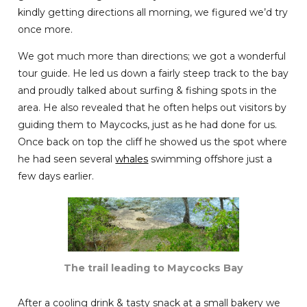
kindly getting directions all morning, we figured we’d try
once more.
We got much more than directions; we got a wonderful
tour guide. He led us down a fairly steep track to the bay
and proudly talked about surfing & fishing spots in the
area. He also revealed that he often helps out visitors by
guiding them to Maycocks, just as he had done for us.
Once back on top the cliff he showed us the spot where
he had seen several
whales
swimming offshore just a
few days earlier.
The trail leading to Maycocks Bay
After a cooling drink & tasty snack at a small bakery we