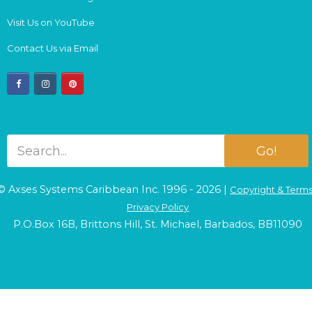
Visit Us on YouTube
Contact Us via Email
facebook
instagram
pinterest
Go!
© Axses Systems Caribbean Inc. 1996 - 2026 |
Copyright & Term
Privacy Policy
P.O.Box 16B, Brittons Hill, St. Michael, Barbados, BB11090