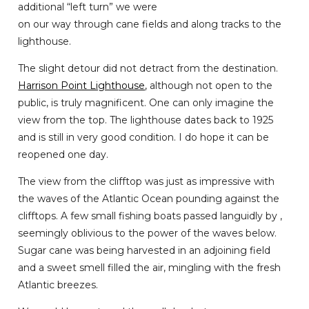
additional “left turn” we were
on our way through cane fields and along tracks to the
lighthouse.
The slight detour did not detract from the destination.
Harrison Point Lighthouse
, although not open to the
public, is truly magnificent. One can only imagine the
view from the top. The lighthouse dates back to 1925
and is still in very good condition. I do hope it can be
reopened one day.
The view from the clifftop was just as impressive with
the waves of the Atlantic Ocean pounding against the
clifftops. A few small fishing boats passed languidly by ,
seemingly oblivious to the power of the waves below.
Sugar cane was being harvested in an adjoining field
and a sweet smell filled the air, mingling with the fresh
Atlantic breezes.