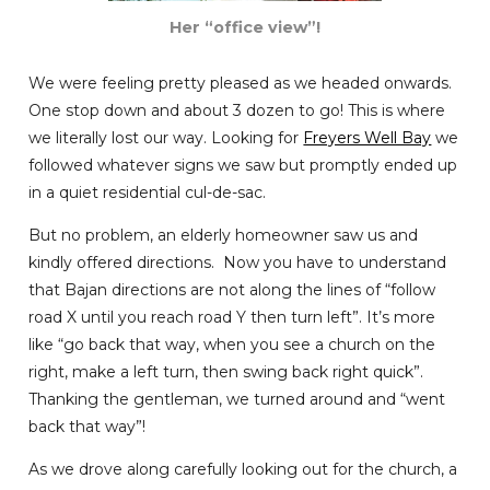
Her “office view”!
We were feeling pretty pleased as we headed onwards.
One stop down and about 3 dozen to go! This is where
we literally lost our way. Looking for
Freyers Well Bay
we
followed whatever signs we saw but promptly ended up
in a quiet residential cul-de-sac.
But no problem, an elderly homeowner saw us and
kindly offered directions. Now you have to understand
that Bajan directions are not along the lines of “follow
road X until you reach road Y then turn left”. It’s more
like “go back that way, when you see a church on the
right, make a left turn, then swing back right quick”.
Thanking the gentleman, we turned around and “went
back that way”!
As we drove along carefully looking out for the church, a