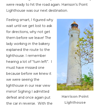
were ready to hit the road again. Harrison’s Point
Lighthouse was our next destination.
Feeling smart, I figured why
wait until we get lost to ask
for directions, why not get
them before we leave! The
lady working in the bakery
explained the route to the
lighthouse. I remember
hearing a lot of “turn left”. I
must have missed one
because before we knew it
we were seeing the
lighthouse in our rear view
mirror! Sighing I admitted
Harrison Point
defeat and once again put
Lighthouse
the car in reverse. With the