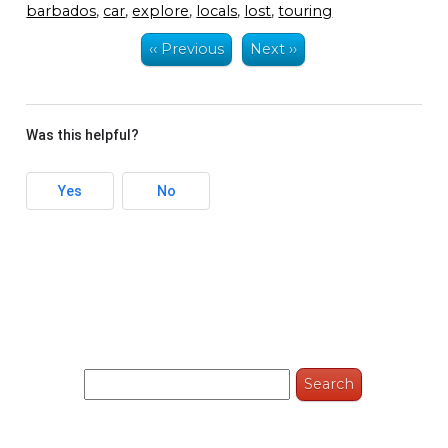
barbados
,
car
,
explore
,
locals
,
lost
,
touring
‹‹ Previous
Next ››
Was this helpful?
Yes
No
Search
for: