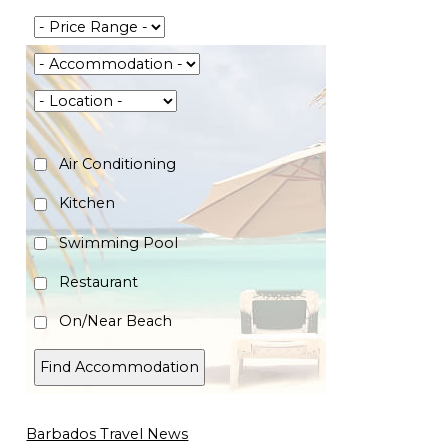
Air Conditioning
Kitchen
Swimming Pool
Restaurant
On/Near Beach
Barbados Travel News