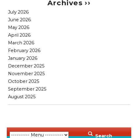
Archives ››
July 2026
June 2026
May 2026
April 2026
March 2026
February 2026
January 2026
December 2025
November 2025
October 2025
September 2025
August 2025
Search