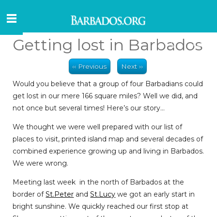
Getting lost in Barbados
‹‹ Previous
Next ››
Would you believe that a group of four Barbadians could
get lost in our mere 166 square miles? Well we did, and
not once but several times! Here’s our story…
We thought we were well prepared with our list of
places to visit, printed island map and several decades of
combined experience growing up and living in Barbados.
We were wrong.
Meeting last week in the north of Barbados at the
border of
St.Peter
and
St.Lucy
we got an early start in
bright sunshine. We quickly reached our first stop at