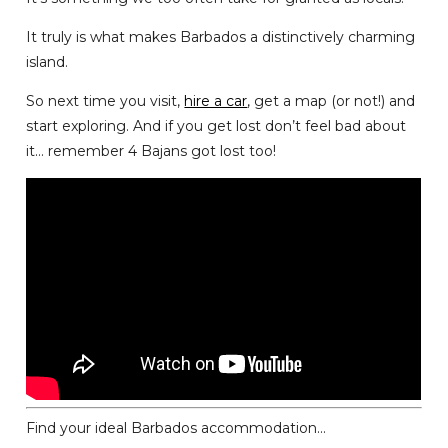
It truly is what makes Barbados a distinctively charming
island.
So next time you visit,
hire a car
, get a map (or not!) and
start exploring. And if you get lost don’t feel bad about
it… remember 4 Bajans got lost too!
Find your ideal Barbados accommodation...