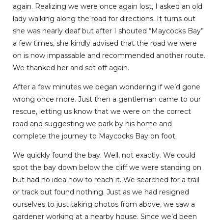
again. Realizing we were once again lost, I asked an old
lady walking along the road for directions. It turns out
she was nearly deaf but after I shouted “Maycocks Bay”
a few times, she kindly advised that the road we were
on is now impassable and recommended another route.
We thanked her and set off again.
After a few minutes we began wondering if we’d gone
wrong once more. Just then a gentleman came to our
rescue, letting us know that we were on the correct
road and suggesting we park by his home and
complete the journey to Maycocks Bay on foot.
We quickly found the bay. Well, not exactly. We could
spot the bay down below the cliff we were standing on
but had no idea how to reach it. We searched for a trail
or track but found nothing. Just as we had resigned
ourselves to just taking photos from above, we saw a
gardener working at a nearby house. Since we’d been