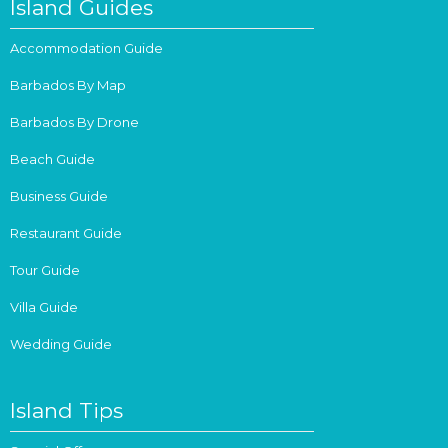
Island Guides
Accommodation Guide
Barbados By Map
Barbados By Drone
Beach Guide
Business Guide
Restaurant Guide
Tour Guide
Villa Guide
Wedding Guide
Island Tips