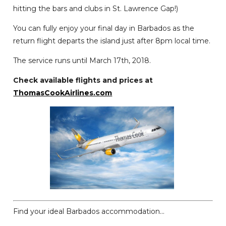
hitting the bars and clubs in St. Lawrence Gap!)
You can fully enjoy your final day in Barbados as the
return flight departs the island just after 8pm local time.
The service runs until March 17th, 2018.
Check available flights and prices at
ThomasCookAirlines.com
Find your ideal Barbados accommodation...