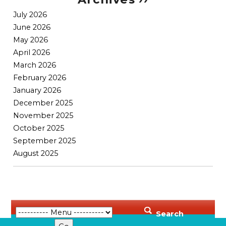
July 2026
June 2026
May 2026
April 2026
March 2026
February 2026
January 2026
December 2025
November 2025
October 2025
September 2025
August 2025
Search