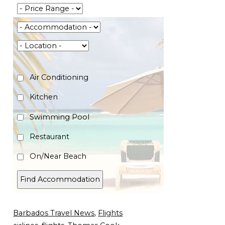
Air Conditioning
Kitchen
Swimming Pool
Restaurant
On/Near Beach
Barbados Travel News
,
Flights