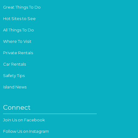
Great Things To Do
Hot Sites to See
All Things To Do
Where To Visit
Private Rentals
Car Rentals
Safety Tips
Island News
Connect
Join Us on Facebook
Follow Us on Instagram