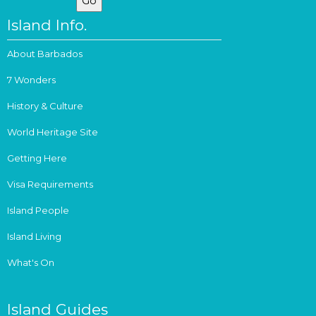
Island Info.
About Barbados
7 Wonders
History & Culture
World Heritage Site
Getting Here
Visa Requirements
Island People
Island Living
What's On
Island Guides