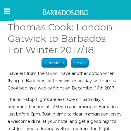
Thomas Cook: London
Gatwick to Barbados
For Winter 2017/18!
‹‹ Previous
Next ››
Travelers from the UK will have another option when
flying to Barbados for their winter holiday, as Thomas
Cook begins a weekly flight on December 16th 2017.
The non-stop flights are available on Saturday’s,
departing London at 12:50pm and arriving in Barbados
just before 6pm. Just in time to clear immigration, enjoy
a welcome drink at your hotel and get a good night’s
rest (or if you’re feeling well-rested from the flight,