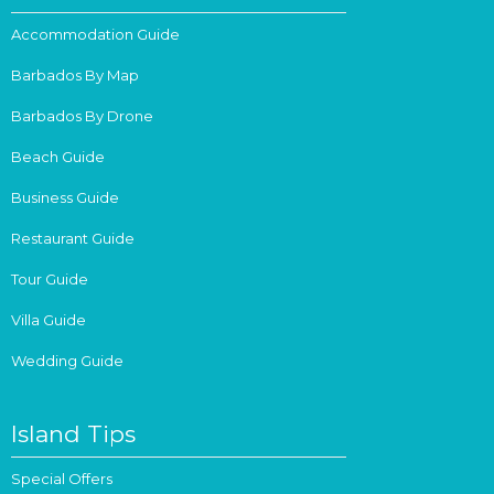
Accommodation Guide
Barbados By Map
Barbados By Drone
Beach Guide
Business Guide
Restaurant Guide
Tour Guide
Villa Guide
Wedding Guide
Island Tips
Special Offers