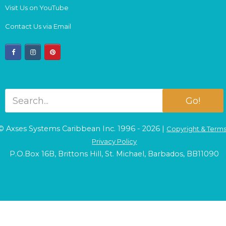
Visit Us on YouTube
Contact Us via Email
facebook
instagram
pinterest
Go!
© Axses Systems Caribbean Inc. 1996 - 2026 |
Copyright & Term
Privacy Policy
P.O.Box 16B, Brittons Hill, St. Michael, Barbados, BB11090