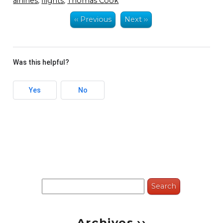
airlines
,
flights
,
Thomas Cook
‹‹ Previous
Next ››
Was this helpful?
Yes
No
Search
for:
Archives ››