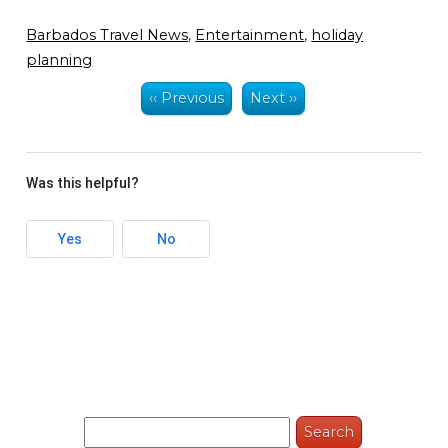
Barbados Travel News
,
Entertainment
,
holiday
planning
‹‹ Previous
Next ››
Was this helpful?
Yes
No