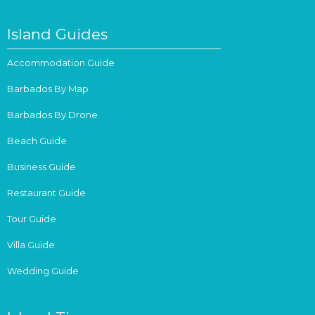
Island Guides
Accommodation Guide
Barbados By Map
Barbados By Drone
Beach Guide
Business Guide
Restaurant Guide
Tour Guide
Villa Guide
Wedding Guide