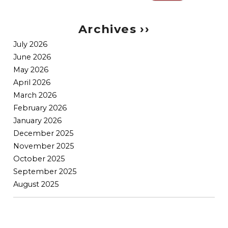
Search
for:
Archives ››
July 2026
June 2026
May 2026
April 2026
March 2026
February 2026
January 2026
December 2025
November 2025
October 2025
September 2025
August 2025