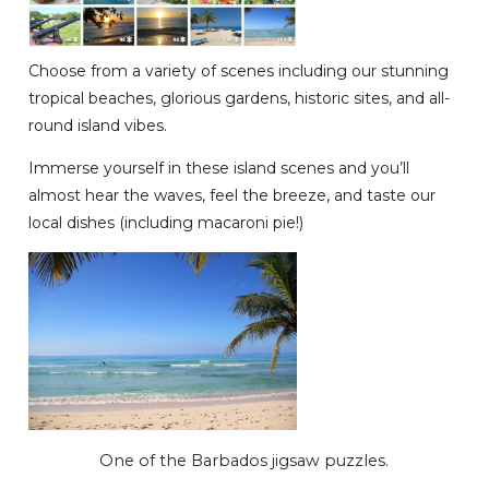
Choose from a variety of scenes including our stunning
tropical beaches, glorious gardens, historic sites, and all-
round island vibes.
Immerse yourself in these island scenes and you’ll
almost hear the waves, feel the breeze, and taste our
local dishes (including macaroni pie!)
One of the Barbados jigsaw puzzles.