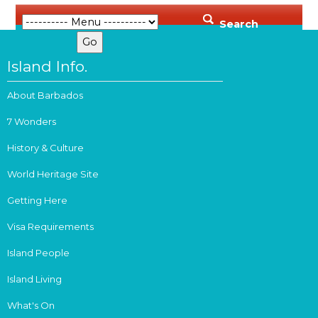
Search
Island Info.
About Barbados
7 Wonders
History & Culture
World Heritage Site
Getting Here
Visa Requirements
Island People
Island Living
What's On