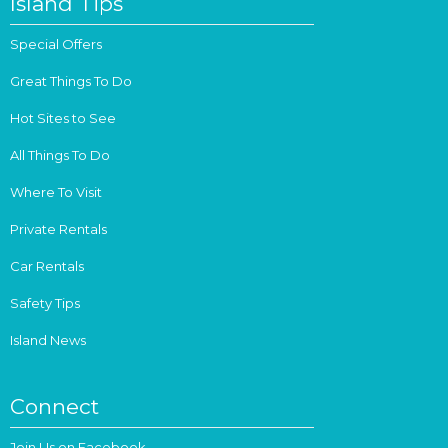
Island Tips
Special Offers
Great Things To Do
Hot Sites to See
All Things To Do
Where To Visit
Private Rentals
Car Rentals
Safety Tips
Island News
Connect
Join Us on Facebook