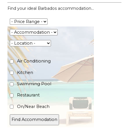
Find your ideal Barbados accommodation...
Air Conditioning
Kitchen
Swimming Pool
Restaurant
On/Near Beach