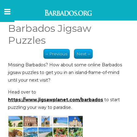
Barbados Jigsaw
Puzzles
‹‹ Previous
Next ››
Missing Barbados? How about some online Barbados
jigsaw puzzles to get you in an island-frame-of-mind
until your next visit?
Head over to
https://www.jigsawplanet.com/barbados
to start
puzzling your way to paradise.