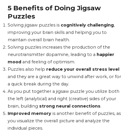
5 Benefits of Doing Jigsaw
Puzzles
Solving jigsaw puzzles is
cognitively challenging
,
improving your brain skills and helping you to
maintain overall brain health.
Solving puzzles increases the production of the
neurotransmitter dopamine, leading to a
happier
mood
and feeling of optimism.
Puzzles also help
reduce your overall stress level
and they are a great way to unwind after work, or for
a quick break during the day.
As you put together a jigsaw puzzle you utilize both
the left (analytical) and right (creative) sides of your
brain, building
strong neural connections
.
Improved memory
is another benefit of puzzles, as
you visualize the overall picture and analyze the
individual pieces.