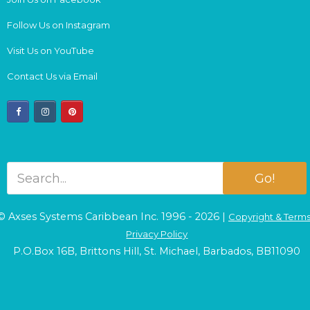
Follow Us on Instagram
Visit Us on YouTube
Contact Us via Email
facebook
instagram
pinterest
Go!
© Axses Systems Caribbean Inc. 1996 - 2026 |
Copyright & Term
Privacy Policy
P.O.Box 16B, Brittons Hill, St. Michael, Barbados, BB11090