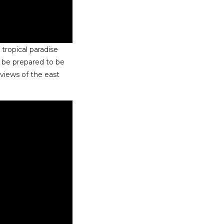
a tropical paradise
, be prepared to be
 views of the east