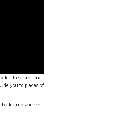
hidden treasures and
ide you to places of
 Barbados mesmerize