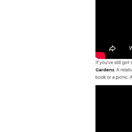
If you’ve still g
Gardens
. A relat
book or a picnic. 