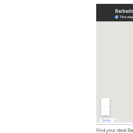
Find your ideal 