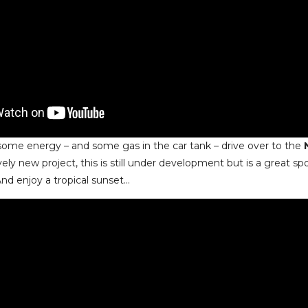
ot some energy – and some gas in the car tank – drive over to the
ively new project, this is still under development but is a great spo
And enjoy a tropical sunset…