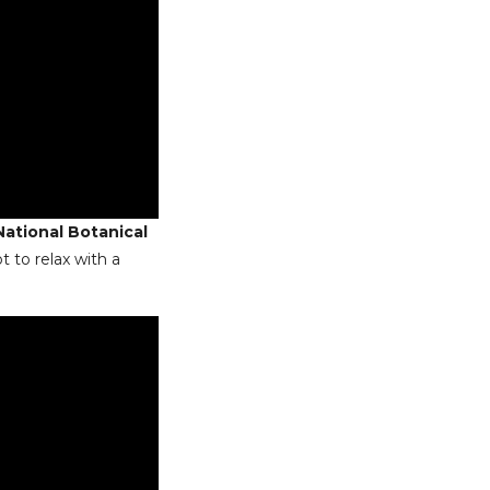
National Botanical
t to relax with a