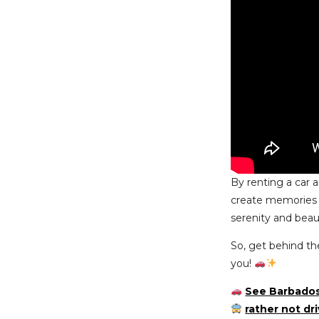
By renting a car 
create memories th
serenity and beaut
So, get behind th
you!
See Barbados
rather not dr