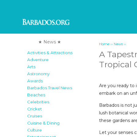
★ News ★
››
››
Home
News
A Tapestr
Activities & Attractions
Adventure
Tropical
Arts
Astronomy
Awards
Are you ready to 
Barbados Travel News
embark on an unfo
Beaches
Celebrities
Barbados is not j
Cricket
lush botanical wo
Cruises
these gardens are 
Cuisine & Dining
Culture
Let your senses c