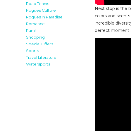
Road Tennis
Next stop is the 
Rogues Culture
colors and scents
Rogues In Paradise
incredible diversi
Romance
perfect moment a
Rum!
Shopping
Special Offers
Sports
Travel Literature
Watersports