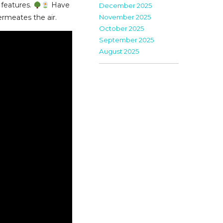
 features.
Have
December 2025
November 2025
permeates the air.
October 2025
September 2025
August 2025