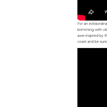
For an extraordin
brimming with vi
awe-inspired by t
coast and be sure