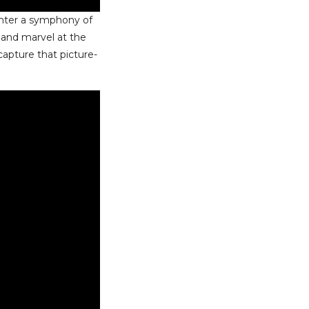
unter a symphony of
, and marvel at the
 capture that picture-