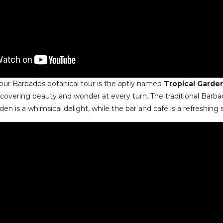
our Barbados botanical tour is the aptly named
Tropical Garde
scovering beauty and wonder at every turn. The traditional Barba
den is a whimsical delight, while the bar and café is a refreshing 