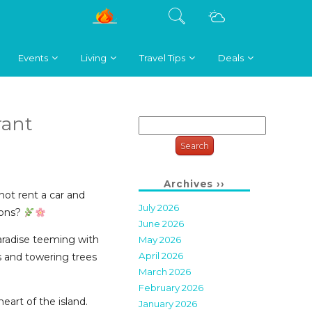
Events
Living
Travel Tips
Deals
rant
Search
for:
Archives ››
ot rent a car and
July 2026
ions?
June 2026
paradise teeming with
May 2026
April 2026
s and towering trees
March 2026
February 2026
heart of the island.
January 2026