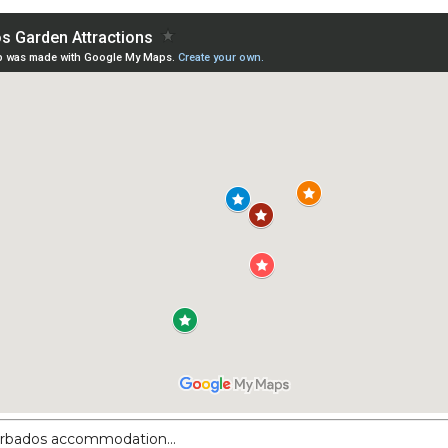
Barbados accommodation...