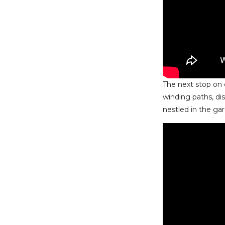
The next stop on 
winding paths, di
nestled in the gar