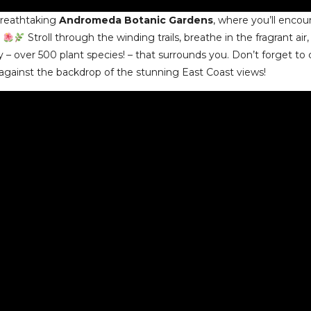
breathtaking
Andromeda Botanic Gardens
, where you’ll enco
.
Stroll through the winding trails, breathe in the fragrant air
ty – over 500 plant species! – that surrounds you. Don’t forget to
gainst the backdrop of the stunning East Coast views!