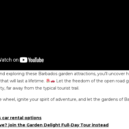
and exploring these Barbados garden attractions, you’ll uncover 
at will last a lifetime.
Let the freedom of the open road gu
y, far away from the typical tourist trail.
e wheel, ignite your spirit of adventure, and let the gardens of
 car rental options
ive? join the Garden Delight Full-Day Tour instead