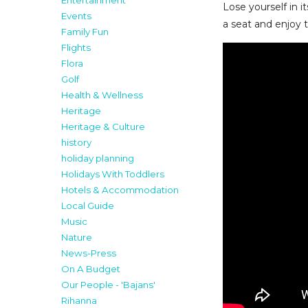
Entertainment
Lose yourself in 
Events
a seat and enjoy t
Family Fun
Flights
Flora
Golf
Health & Wellness
Heritage
Heritage & Culture
history
holiday planning
Holidays With Toddlers
Hotels & Accommodation
Local Guide
Music
Nature
News-Press
On A Budget
Our People - 'Bajans'
Rihanna