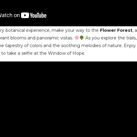
ary botanical experience, make your way to the
Flower Forest
, 
brant blooms and panoramic vistas.
As you explore the trails
he tapestry of colors and the soothing melodies of nature. Enjoy
 to take a selfie at the Window of Hope.