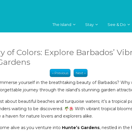
The Island
Stay
See & Do
y of Colors: Explore Barbados’ Vib
 Gardens
‹‹ Previous
Next ››
immerse yourself in the breathtaking beauty of Barbados? Why n
rgettable journey through the island’s stunning garden attract
ust about beautiful beaches and turquoise waters; it’s a tropical 
nders waiting to be discovered.
With vibrant tropical bloom
a haven for nature lovers and explorers alike.
ome alive as you venture into
Hunte’s Gardens
, nestled in the 