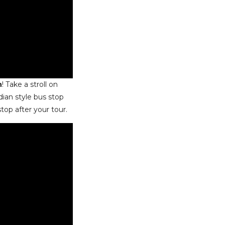
n
! Take a stroll on
dian style bus stop
stop after your tour.