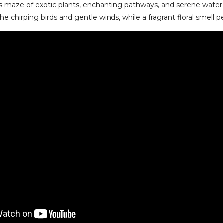
its maze of exotic plants, enchanting pathways, and serene water
he chirping birds and gentle winds, while a fragrant floral smell 