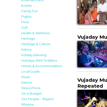
Entertainment
Events
Family Fun
Flights
Flora
Golf
Health & Wellness
Vujaday Mus
Heritage
Heritage & Culture
history
holiday planning
Holidays With Toddlers
Hotels & Accommodation
Local Guide
Music
Vujaday Mu
Nature
Repeated
News-Press
On A Budget
Our People - 'Bajans'
Rihanna