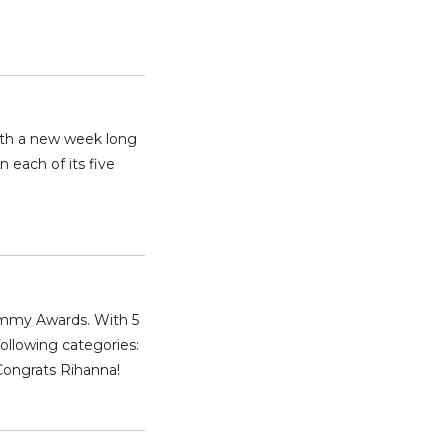
with a new week long
n each of its five
rammy Awards. With 5
following categories:
Congrats Rihanna!