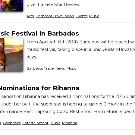
give it a Five Star Review
Arts
,
Barbados Travel News
,
Events
,
Music
sic Festival In Barbados
From April 4th-8th, 2018 Barbados will be graced 
music festival, taking place in a unique island locatio
days.
Barbados Travel News
,
Music
ominations for Rihanna
g sensation Rihanna has received 3 nominations for the 2013 G
nder her belt, the super star is hoping to garner 3 more in the 
rformance Best Rap/Sung Colab Best Short Form Music Video 
s
,
Celebrities
,
Entertainment
,
Music
,
Rihanna