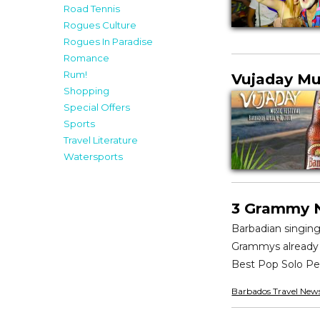
Road Tennis
Rogues Culture
Rogues In Paradise
Romance
Rum!
Vujaday Mu
Shopping
Special Offers
Sports
Travel Literature
Watersports
3 Grammy N
Barbadian singin
Grammys already u
Best Pop Solo Pe
Barbados Travel New