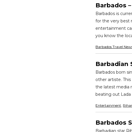
Barbados – 
Barbados is curre
for the very best 
entertainment cap
you know the local
Barbados Travel New
Barbadian 
Barbados born sin
other artiste. Th
the latest media 
beating out Lada 
Entertainment
,
Riha
Barbados S
Barbadian star Ri