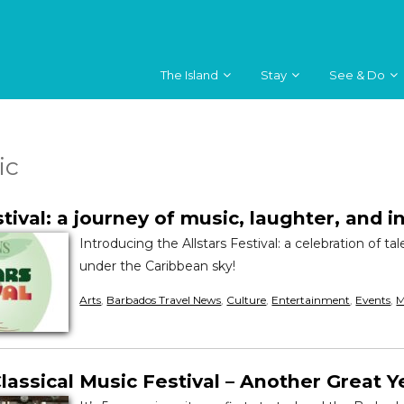
The Island
Stay
See & Do
ic
stival: a journey of music, laughter, and i
Introducing the Allstars Festival: a celebration of ta
under the Caribbean sky!
Arts
,
Barbados Travel News
,
Culture
,
Entertainment
,
Events
,
M
assical Music Festival – Another Great Y