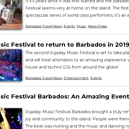
It’s 5 years since it was first started and the Barbad
Festival seems very at home on the island. The festi
spectacular series of world class performers, it’s an i
Barbados Travel News
,
Events
,
Music
,
News-Press
ic Festival to return to Barbados in 201
The second Vujaday Music Festival is set to take plac
and will treat attendees to an amazing experience
house and techno DJs from around the globe!
Barbados Travel News
,
Entertainment
,
Events
sic Festival Barbados: An Amazing Event
Vujaday Music Festival Barbados brought a truly re
joy and community to the island. People were friend
The beat was riveting and the music and dancing 