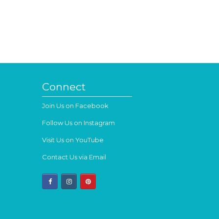
Connect
Join Us on Facebook
Follow Us on Instagram
Visit Us on YouTube
Contact Us via Email
facebook
instagram
pinterest