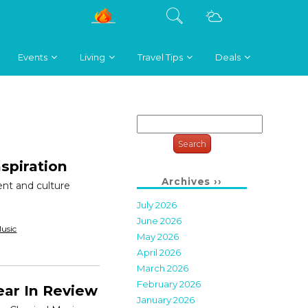
Events
Living
Travel Tips
Deals
Search
for:
nspiration
Archives ››
lent and culture
July 2026
June 2026
usic
May 2026
April 2026
March 2026
February 2026
ear In Review
January 2026