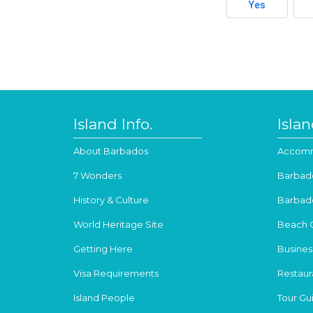
Yes
Island Info.
Isla
About Barbados
Accomm
7 Wonders
Barbad
History & Culture
Barbad
World Heritage Site
Beach 
Getting Here
Busines
Visa Requirements
Restaur
Island People
Tour Gu