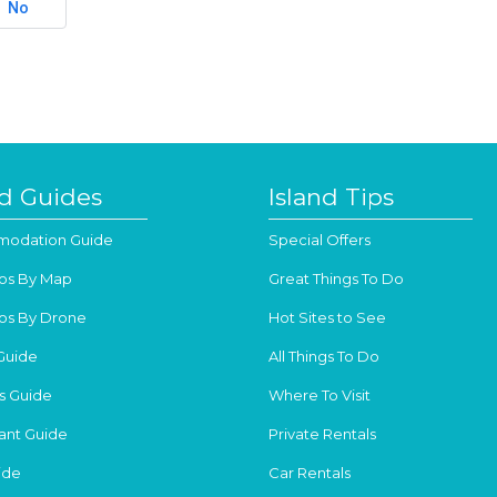
No
nd Guides
Island Tips
odation Guide
Special Offers
os By Map
Great Things To Do
os By Drone
Hot Sites to See
Guide
All Things To Do
s Guide
Where To Visit
ant Guide
Private Rentals
ide
Car Rentals