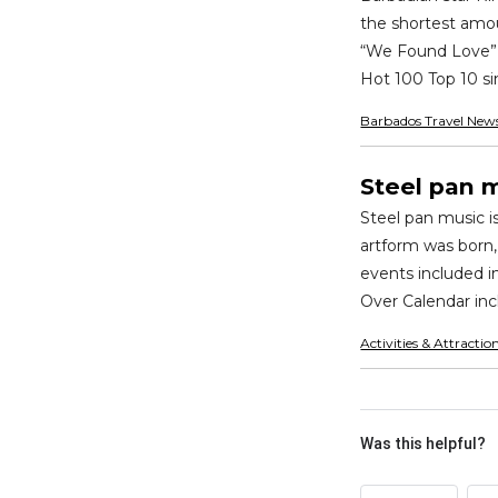
the shortest amou
“We Found Love” f
Hot 100 Top 10 sin
Barbados Travel New
Steel pan 
Steel pan music i
artform was born,
events included i
Over Calendar inc
Activities & Attractio
Was this helpful?