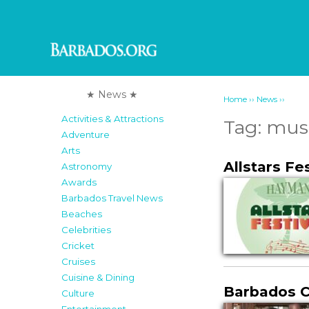
★ News ★
››
››
Home
News
Activities & Attractions
Tag:
mus
Adventure
Arts
Allstars Fe
Astronomy
Awards
Barbados Travel News
Beaches
Celebrities
Cricket
Cruises
Cuisine & Dining
Barbados Cl
Culture