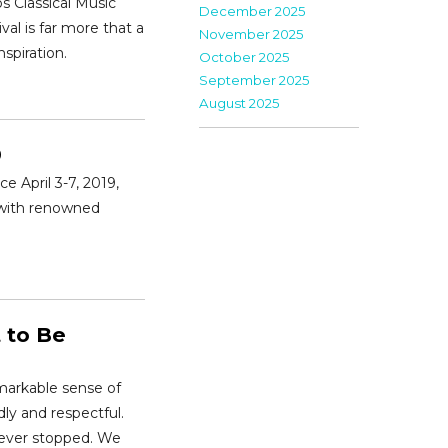
os Classical Music
December 2025
val is far more that a
November 2025
nspiration.
October 2025
September 2025
August 2025
9
e April 3-7, 2019,
 with renowned
 to Be
markable sense of
ly and respectful.
never stopped. We