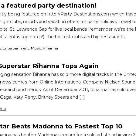
a featured party destination!
ntly being featured on http://Party-Destinations.com which trave
nightclubs, resorts and vacation offers for party holidays. Travel 
ital St. Lawrence Gap for live local bands (remember we’re th
 talent is top notch!), the hottest clubs and hip restaurants.
s
,
Entertainment
,
Music
,
Rihanna
Superstar Rihanna Tops Again
ging sensation Rihanna has sold more digital tracks in the Unite
is news comes from Online International Company Nielsen Sound
research and trends. As of December 2011, Rihanna has sold over 
Gaga, Katy Perry, Britney Spears and […]
nna
tar Beats Madonna to Fastest Top 10
hanna has beaten Madonna’s record for a solo artiste achieving 20