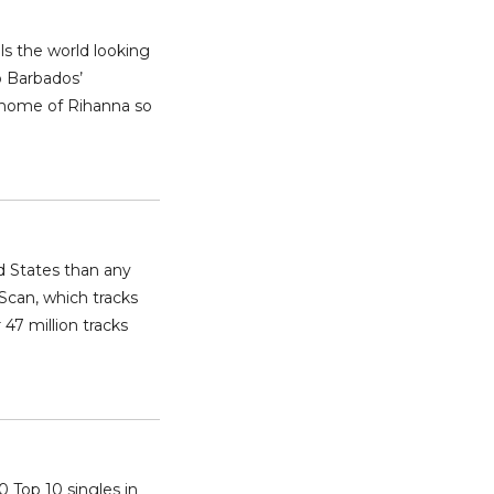
ls the world looking
to Barbados’
e home of Rihanna so
d States than any
Scan, which tracks
47 million tracks
 Top 10 singles in