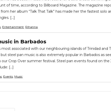
nt of time, according to Billboard Magazine. The magazine repo
rom her album “Talk That Talk” has made her the fastest solo ar
gles. […]
s
,
Entertainment
,
Rihanna
music in Barbados
s most associated with our neighbouring islands of Trinidad and
 but steel pan music is also extremely popular in Barbados as see
n our Crop Over summer festival. Steel pan events found on the
lude: […]
ns
,
Events
,
Music