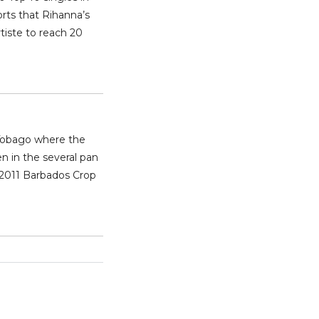
rts that Rihanna’s
tiste to reach 20
 Tobago where the
n in the several pan
 2011 Barbados Crop