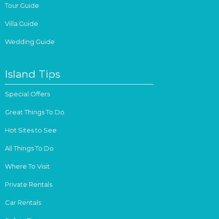
Tour Guide
Villa Guide
Wedding Guide
Island Tips
Special Offers
Great Things To Do
Hot Sites to See
All Things To Do
Where To Visit
Private Rentals
Car Rentals