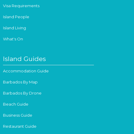
Visa Requirements
Island People
Island Living
What's On
Island Guides
Accommodation Guide
Barbados By Map
Barbados By Drone
Beach Guide
Business Guide
Restaurant Guide