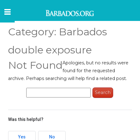
Category:
Barbados
double exposure
Not Found
Apologies, but no results were
found for the requested
archive. Perhaps searching will help find a related post.
Search
for:
Was this helpful?
Yes
No