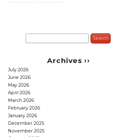
Search
for:
Archives ››
July 2026
June 2026
May 2026
April 2026
March 2026
February 2026
January 2026
December 2025
November 2025