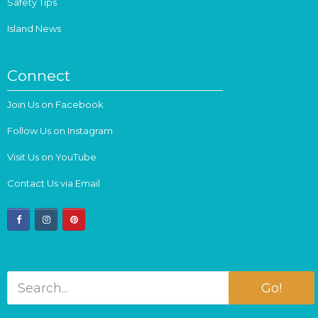
Safety Tips
Island News
Connect
Join Us on Facebook
Follow Us on Instagram
Visit Us on YouTube
Contact Us via Email
facebook
instagram
pinterest
Go!