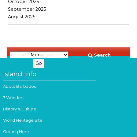
October 2025
September 2025
August 2025
Search
Island Info.
About Barbados
7 Wonders
History & Culture
World Heritage Site
Getting Here