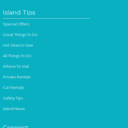
Island Tips
Special Offers
Great Things To Do
Hot Sites to See
All Things To Do
Where To Visit
Private Rentals
Car Rentals
Safety Tips
Island News
Connect