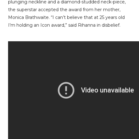
plunging neckline and a diamond-studded neck-piece,
the superstar accepted the award from her mother,
Monica Brathwaite. “I can’t believe that at 25 years old
I’m holding an Icon award,” said Rihanna in disbelief.