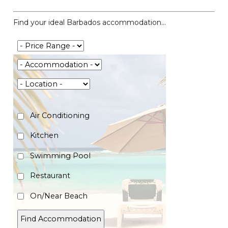
Find your ideal Barbados accommodation...
Air Conditioning
Kitchen
Swimming Pool
Restaurant
On/Near Beach