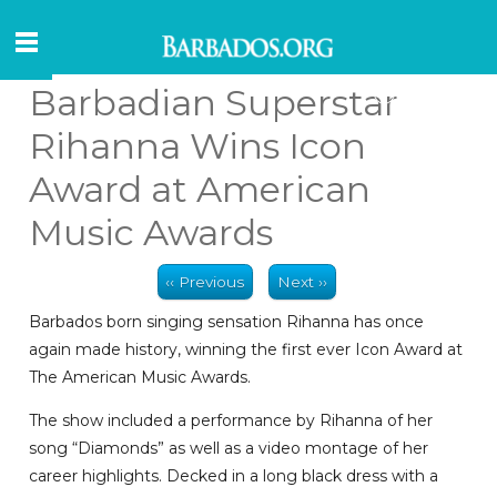
Barbadian Superstar
Rihanna Wins Icon
Award at American
Music Awards
‹‹ Previous
Next ››
Barbados born singing sensation Rihanna has once
again made history, winning the first ever Icon Award at
The American Music Awards.
The show included a performance by Rihanna of her
song “Diamonds” as well as a video montage of her
career highlights. Decked in a long black dress with a