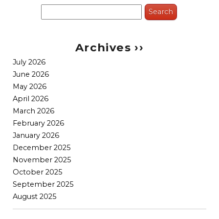
Search
for:
Archives ››
July 2026
June 2026
May 2026
April 2026
March 2026
February 2026
January 2026
December 2025
November 2025
October 2025
September 2025
August 2025