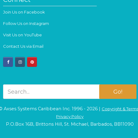
Join Us on Facebook
Follow Us on Instagram
Visit Us on YouTube
Contact Us via Email
facebook
instagram
pinterest
Go!
© Axses Systems Caribbean Inc. 1996 - 2026 |
Copyright & Term
Privacy Policy
P.O.Box 16B, Brittons Hill, St. Michael, Barbados, BB11090