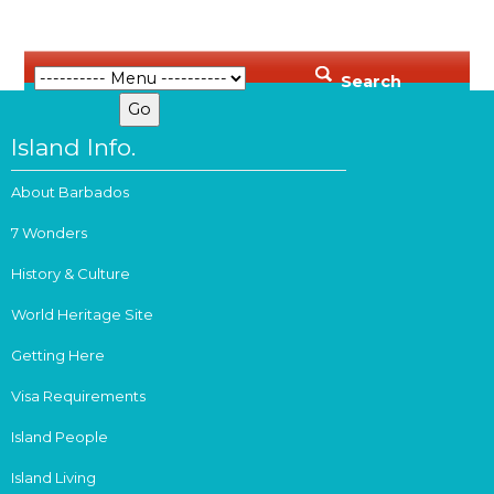
Search
Island Info.
About Barbados
7 Wonders
History & Culture
World Heritage Site
Getting Here
Visa Requirements
Island People
Island Living