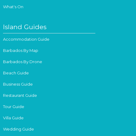
What's On
Island Guides
Accommodation Guide
Barbados By Map
Barbados By Drone
Beach Guide
Business Guide
Restaurant Guide
Tour Guide
Villa Guide
Wedding Guide