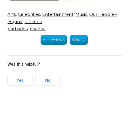
Arts
,
Celebrities
,
Entertainment
,
Music
,
Our People -
'Bajans'
,
Rihanna
barbados
,
rihanna
‹‹ Previous
Next ››
Was this helpful?
Yes
No