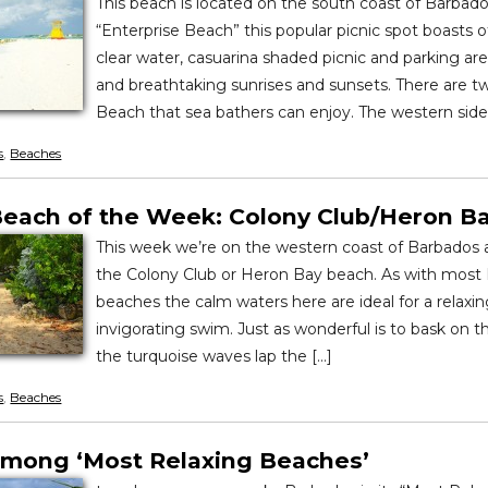
This beach is located on the south coast of Barbados.
“Enterprise Beach” this popular picnic spot boasts o
clear water, casuarina shaded picnic and parking area
and breathtaking sunrises and sunsets. There are t
Beach that sea bathers can enjoy. The western side 
s
,
Beaches
each of the Week: Colony Club/Heron B
This week we’re on the western coast of Barbados 
the Colony Club or Heron Bay beach. As with most
beaches the calm waters here are ideal for a relaxin
invigorating swim. Just as wonderful is to bask on th
the turquoise waves lap the […]
s
,
Beaches
mong ‘Most Relaxing Beaches’