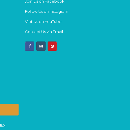
Join Us on Facebook
Follow Us on Instagram
Visit Us on YouTube
Contact Us via Email
facebook
instagram
pinterest
icy