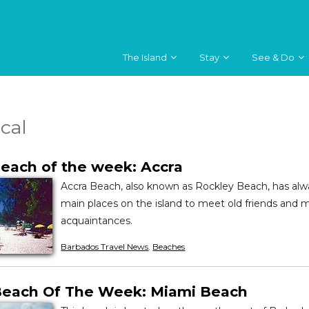
The Island
Stay
See & Do
ical
each of the week: Accra
Accra Beach, also known as Rockley Beach, has alw
main places on the island to meet old friends and
acquaintances.
Barbados Travel News
,
Beaches
Beach Of The Week: Miami Beach