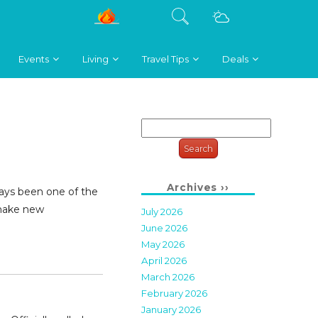
Events
Living
Travel Tips
Deals
Search
for:
Archives ››
ays been one of the
 make new
July 2026
June 2026
May 2026
April 2026
March 2026
February 2026
January 2026