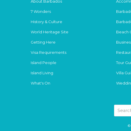
About Barbados
Accomm
7 Wonders
Barbad
History & Culture
Barbad
World Heritage Site
Beach 
Getting Here
Busines
Visa Requirements
Restaur
Island People
Tour Gu
Island Living
Villa Gu
What's On
Weddin
© 