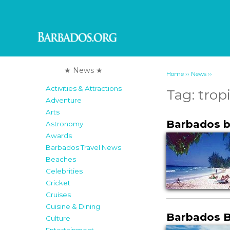
★ News ★
››
››
Home
News
Activities & Attractions
Tag:
trop
Adventure
Arts
Barbados b
Astronomy
Awards
Barbados Travel News
Beaches
Celebrities
Cricket
Cruises
Cuisine & Dining
Barbados 
Culture