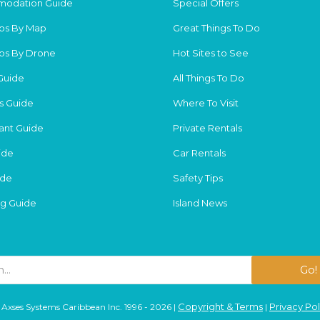
odation Guide
Special Offers
os By Map
Great Things To Do
os By Drone
Hot Sites to See
Guide
All Things To Do
s Guide
Where To Visit
ant Guide
Private Rentals
ide
Car Rentals
ide
Safety Tips
g Guide
Island News
Go!
Copyright & Terms
Privacy Pol
Axses Systems Caribbean Inc. 1996 - 2026 |
|