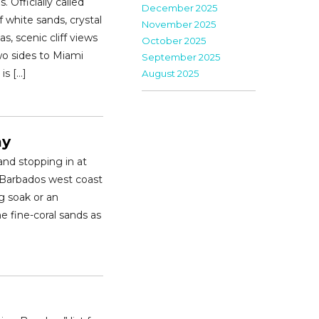
 Officially called
December 2025
f white sands, crystal
November 2025
s, scenic cliff views
October 2025
wo sides to Miami
September 2025
is […]
August 2025
ay
and stopping in at
 Barbados west coast
g soak or an
e fine-coral sands as