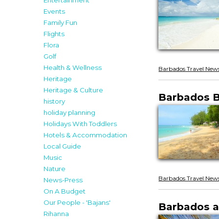
Entertainment
Events
Family Fun
Flights
Flora
Golf
Health & Wellness
Barbados Travel New
Heritage
Heritage & Culture
Barbados B
history
holiday planning
Holidays With Toddlers
Hotels & Accommodation
Local Guide
Music
Nature
Barbados Travel New
News-Press
On A Budget
Our People - 'Bajans'
Barbados a
Rihanna