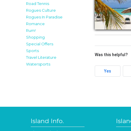
Road Tennis
Rogues Culture
Rogues In Paradise
Romance
Rum!
Shopping
Special Offers
Sports
Was this helpful?
Travel Literature
Watersports
Yes
Island Info.
Isla