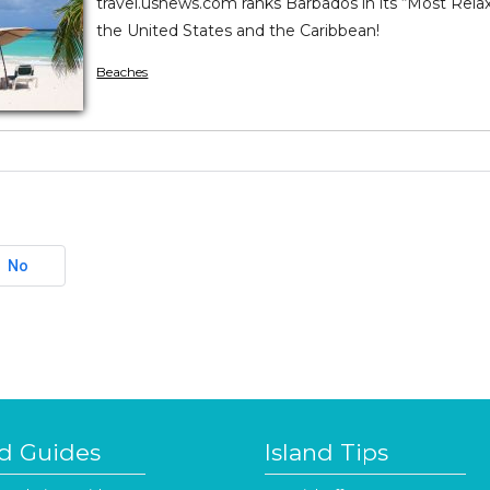
travel.usnews.com ranks Barbados in its “Most Relax
the United States and the Caribbean!
Beaches
No
nd Guides
Island Tips