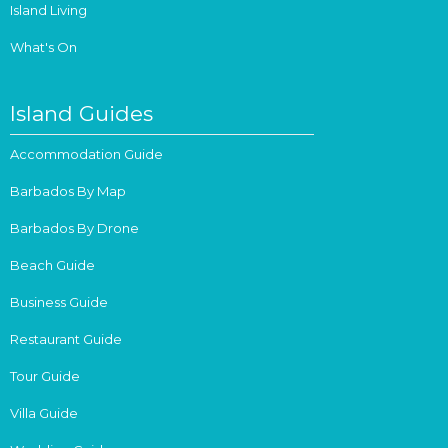
Island Living
What's On
Island Guides
Accommodation Guide
Barbados By Map
Barbados By Drone
Beach Guide
Business Guide
Restaurant Guide
Tour Guide
Villa Guide