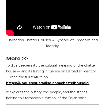
Barbados Chattel Houses: A Symbol of Freedom and
Identity
More >>
To dive deeper into the cultural meaning of the chattel
house — and its lasting influence on Barbadian identity
— read the full feature on
https://RoguesInParadise.com/chattelhouseid
.
It explores the history, the people, and the stories
behind this remarkable symbol of the Bajan spirit.