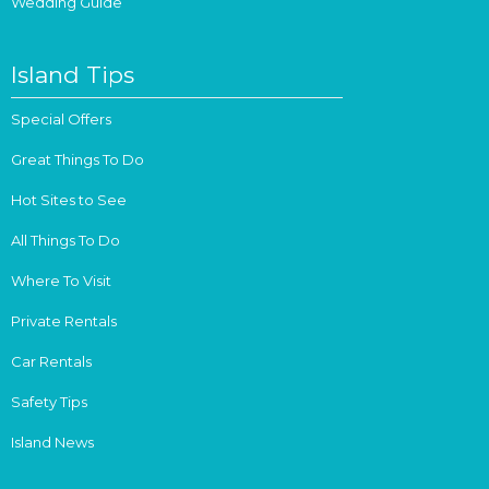
Wedding Guide
Island Tips
Special Offers
Great Things To Do
Hot Sites to See
All Things To Do
Where To Visit
Private Rentals
Car Rentals
Safety Tips
Island News