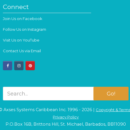
Connect
Join Us on Facebook
Follow Us on Instagram
Visit Us on YouTube
Contact Us via Email
facebook
instagram
pinterest
Go!
© Axses Systems Caribbean Inc. 1996 - 2026 |
Copyright & Term
Privacy Policy
P.O.Box 16B, Brittons Hill, St. Michael, Barbados, BB11090