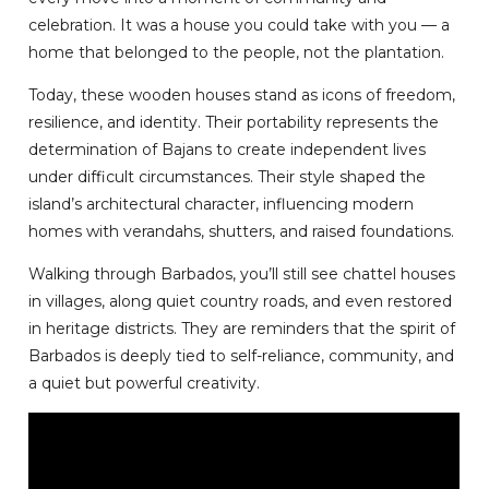
celebration. It was a house you could take with you — a
home that belonged to the people, not the plantation.
Today, these wooden houses stand as icons of freedom,
resilience, and identity. Their portability represents the
determination of Bajans to create independent lives
under difficult circumstances. Their style shaped the
island’s architectural character, influencing modern
homes with verandahs, shutters, and raised foundations.
Walking through Barbados, you’ll still see chattel houses
in villages, along quiet country roads, and even restored
in heritage districts. They are reminders that the spirit of
Barbados is deeply tied to self-reliance, community, and
a quiet but powerful creativity.