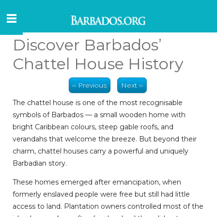
Discover Barbados’
Chattel House History
‹‹ Previous
Next ››
The chattel house is one of the most recognisable
symbols of Barbados — a small wooden home with
bright Caribbean colours, steep gable roofs, and
verandahs that welcome the breeze. But beyond their
charm, chattel houses carry a powerful and uniquely
Barbadian story.
These homes emerged after emancipation, when
formerly enslaved people were free but still had little
access to land. Plantation owners controlled most of the