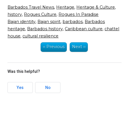
Barbados Travel News
,
Heritage
,
Heritage & Culture
,
history
,
Rogues Culture
,
Rogues In Paradise
Bajan identity
,
Bajan spirit
,
barbados
,
Barbados
heritage
,
Barbados history
,
Caribbean culture
,
chattel
house
,
cultural resilience
‹‹ Previous
Next ››
Was this helpful?
Yes
No