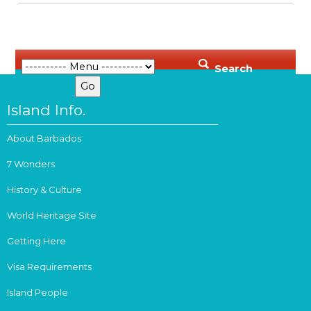
Search
Island Info.
About Barbados
7 Wonders
History & Culture
World Heritage Site
Getting Here
Visa Requirements
Island People