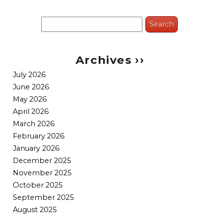
Search
for:
Archives ››
July 2026
June 2026
May 2026
April 2026
March 2026
February 2026
January 2026
December 2025
November 2025
October 2025
September 2025
August 2025