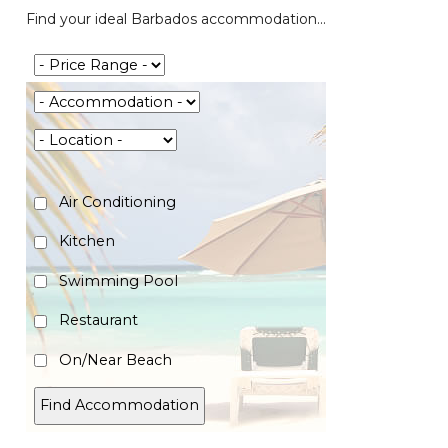
Find your ideal Barbados accommodation...
Air Conditioning
Kitchen
Swimming Pool
Restaurant
On/Near Beach