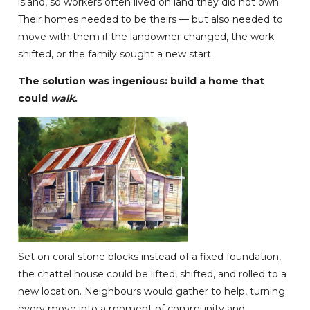
island, so workers often lived on land they did not own.
Their homes needed to be theirs — but also needed to
move with them if the landowner changed, the work
shifted, or the family sought a new start.
The solution was ingenious: build a home that
could
walk
.
Set on coral stone blocks instead of a fixed foundation,
the chattel house could be lifted, shifted, and rolled to a
new location. Neighbours would gather to help, turning
every move into a moment of community and