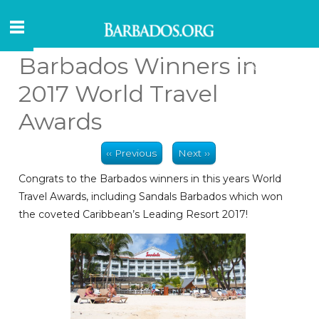
Barbados Winners in
2017 World Travel
Awards
‹‹ Previous
Next ››
Congrats to the Barbados winners in this years World
Travel Awards, including Sandals Barbados which won
the coveted Caribbean’s Leading Resort 2017!