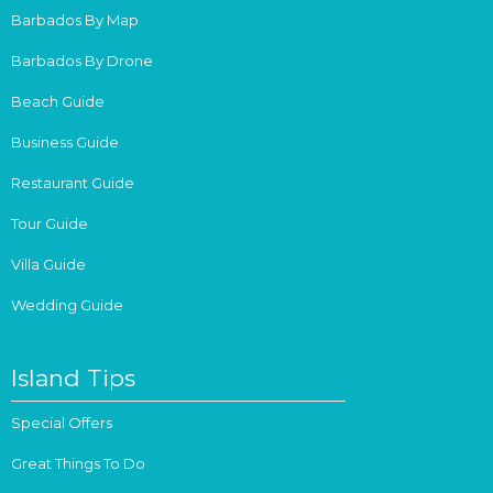
Barbados By Map
Barbados By Drone
Beach Guide
Business Guide
Restaurant Guide
Tour Guide
Villa Guide
Wedding Guide
Island Tips
Special Offers
Great Things To Do