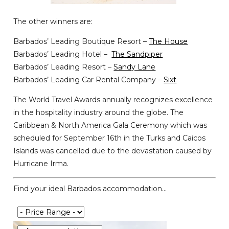
The other winners are:
Barbados’ Leading Boutique Resort –
The House
Barbados’ Leading Hotel –
The Sandpiper
Barbados’ Leading Resort –
Sandy Lane
Barbados’ Leading Car Rental Company –
Sixt
The World Travel Awards annually recognizes excellence
in the hospitality industry around the globe. The
Caribbean & North America Gala Ceremony which was
scheduled for September 16th in the Turks and Caicos
Islands was cancelled due to the devastation caused by
Hurricane Irma.
Find your ideal Barbados accommodation...