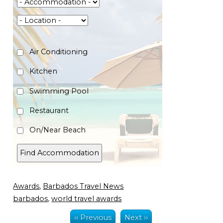
Air Conditioning
Kitchen
Swimming Pool
Restaurant
On/Near Beach
Awards
,
Barbados Travel News
barbados
,
world travel awards
‹‹ Previous
Next ››