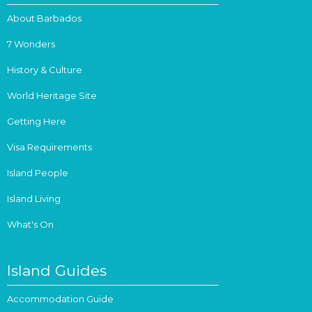
About Barbados
7 Wonders
History & Culture
World Heritage Site
Getting Here
Visa Requirements
Island People
Island Living
What's On
Island Guides
Accommodation Guide