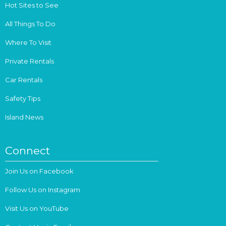
Hot Sites to See
All Things To Do
Where To Visit
Private Rentals
Car Rentals
Safety Tips
Island News
Connect
Join Us on Facebook
Follow Us on Instagram
Visit Us on YouTube