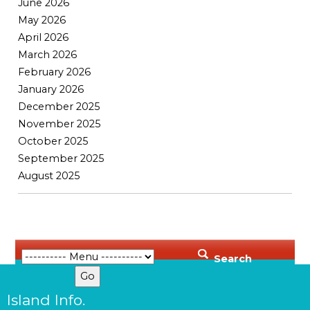
June 2026
May 2026
April 2026
March 2026
February 2026
January 2026
December 2025
November 2025
October 2025
September 2025
August 2025
Search
Island Info.