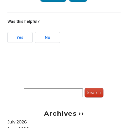
Was this helpful?
Yes
No
Search
for:
Archives ››
July 2026