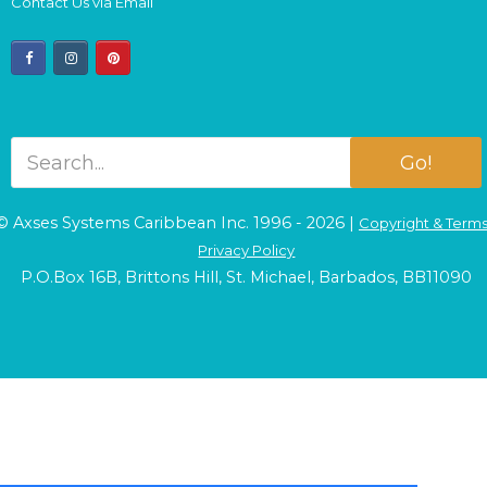
Contact Us via Email
facebook
instagram
pinterest
Go!
© Axses Systems Caribbean Inc. 1996 - 2026 |
Copyright & Term
Privacy Policy
P.O.Box 16B, Brittons Hill, St. Michael, Barbados, BB11090