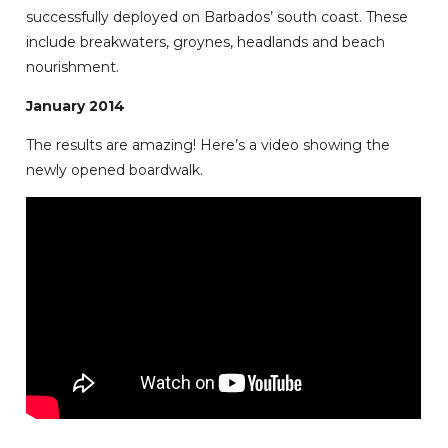
successfully deployed on Barbados’ south coast. These
include breakwaters, groynes, headlands and beach
nourishment.
January 2014
The results are amazing! Here’s a video showing the
newly opened boardwalk.