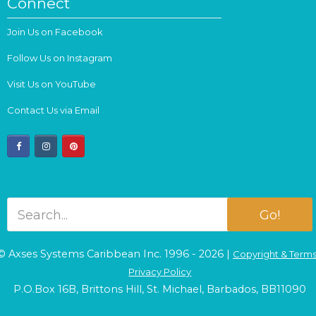
Connect
Join Us on Facebook
Follow Us on Instagram
Visit Us on YouTube
Contact Us via Email
facebook
instagram
pinterest
Go!
© Axses Systems Caribbean Inc. 1996 - 2026 |
Copyright & Term
Privacy Policy
P.O.Box 16B, Brittons Hill, St. Michael, Barbados, BB11090