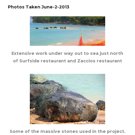
Photos Taken June-2-2013
Extensive work under way out to sea just north
of Surfside restaurant and Zaccios restaurant
Some of the massive stones used in the project.