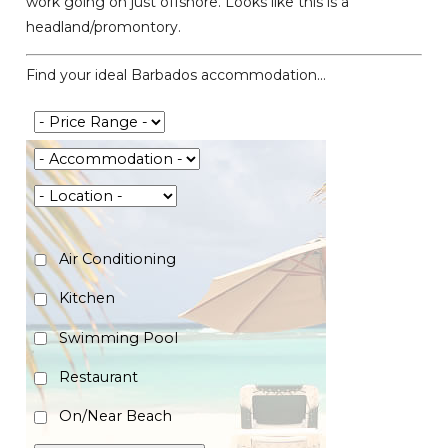
work going on just offshore. Looks like this is a
headland/promontory.
Find your ideal Barbados accommodation...
Air Conditioning
Kitchen
Swimming Pool
Restaurant
On/Near Beach