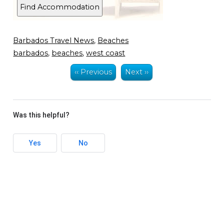
Barbados Travel News
,
Beaches
barbados
,
beaches
,
west coast
‹‹ Previous
Next ››
Was this helpful?
Yes
No