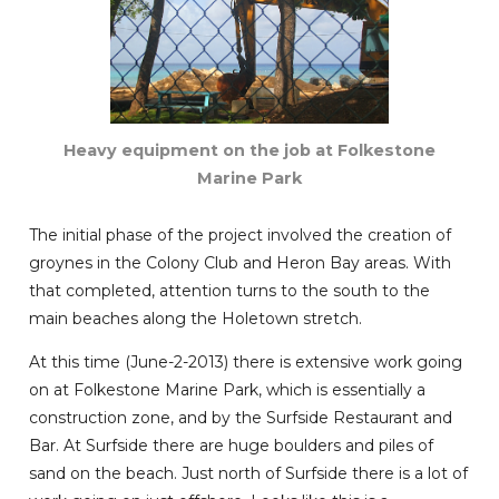
Heavy equipment on the job at Folkestone
Marine Park
The initial phase of the project involved the creation of
groynes in the Colony Club and Heron Bay areas. With
that completed, attention turns to the south to the
main beaches along the Holetown stretch.
At this time (June-2-2013) there is extensive work going
on at Folkestone Marine Park, which is essentially a
construction zone, and by the Surfside Restaurant and
Bar. At Surfside there are huge boulders and piles of
sand on the beach. Just north of Surfside there is a lot of