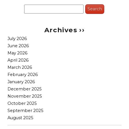
Search
for:
Archives ››
July 2026
June 2026
May 2026
April 2026
March 2026
February 2026
January 2026
December 2025
November 2025
October 2025
September 2025
August 2025