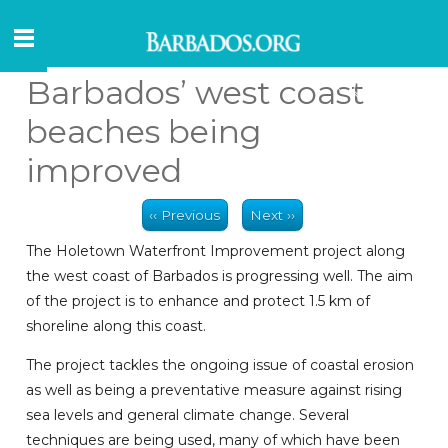
Barbados’ west coast
beaches being
improved
‹‹ Previous
Next ››
The Holetown Waterfront Improvement project along
the west coast of Barbados is progressing well. The aim
of the project is to enhance and protect 1.5 km of
shoreline along this coast.
The project tackles the ongoing issue of coastal erosion
as well as being a preventative measure against rising
sea levels and general climate change. Several
techniques are being used, many of which have been