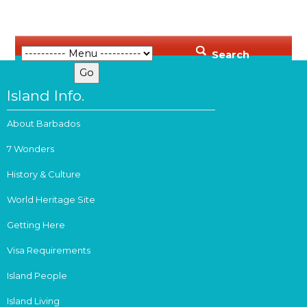
Search
Island Info.
About Barbados
7 Wonders
History & Culture
World Heritage Site
Getting Here
Visa Requirements
Island People
Island Living