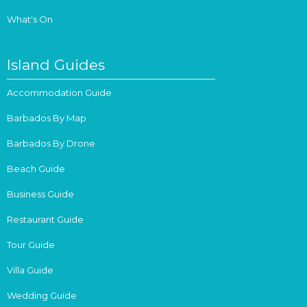
What's On
Island Guides
Accommodation Guide
Barbados By Map
Barbados By Drone
Beach Guide
Business Guide
Restaurant Guide
Tour Guide
Villa Guide
Wedding Guide