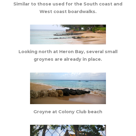
Similar to those used for the South coast and
West coast boardwalks.
Looking north at Heron Bay, several small
groynes are already in place.
Groyne at Colony Club beach