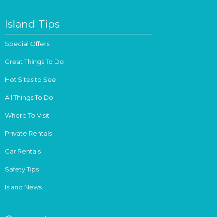
Island Tips
Special Offers
Great Things To Do
Hot Sites to See
All Things To Do
Where To Visit
Private Rentals
Car Rentals
Safety Tips
Island News