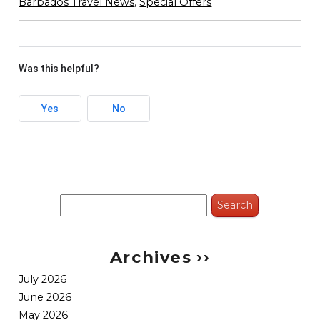
Barbados Travel News
,
Special Offers
Was this helpful?
Yes
No
Search
for:
Archives ››
July 2026
June 2026
May 2026