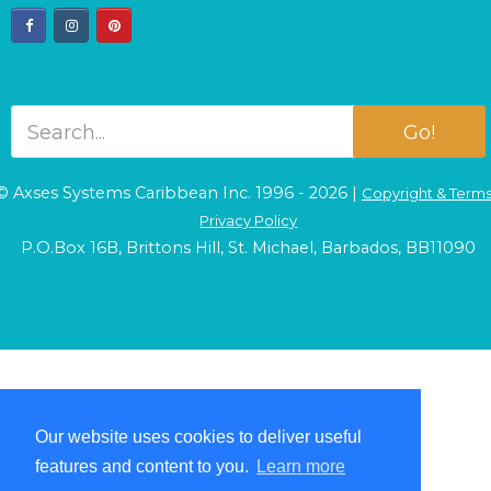
facebook
instagram
pinterest
Go!
© Axses Systems Caribbean Inc. 1996 - 2026 |
Copyright & Term
Privacy Policy
P.O.Box 16B, Brittons Hill, St. Michael, Barbados, BB11090
Our website uses cookies to deliver useful
Our website uses cookies to deliver useful
features and content to you.
features and content to you.
Learn more
Learn more