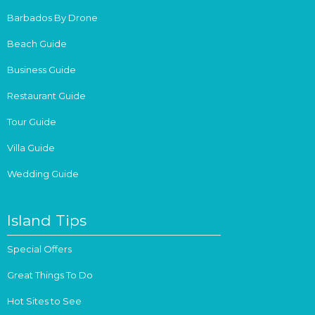
Barbados By Drone
Beach Guide
Business Guide
Restaurant Guide
Tour Guide
Villa Guide
Wedding Guide
Island Tips
Special Offers
Great Things To Do
Hot Sites to See