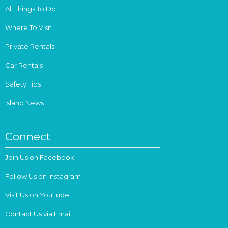
All Things To Do
Where To Visit
Private Rentals
Car Rentals
Safety Tips
Island News
Connect
Join Us on Facebook
Follow Us on Instagram
Visit Us on YouTube
Contact Us via Email