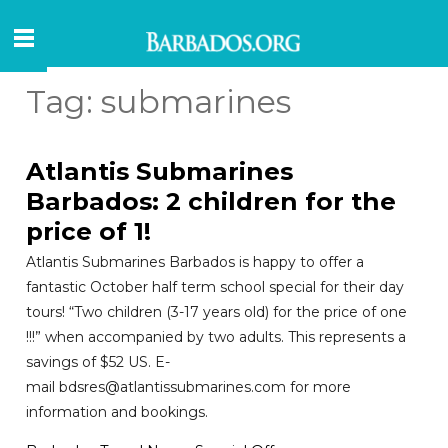
Tag:
submarines
Atlantis Submarines
Barbados: 2 children for the
price of 1!
Atlantis Submarines Barbados is happy to offer a
fantastic October half term school special for their day
tours! “Two children (3-17 years old) for the price of one
!!!” when accompanied by two adults. This represents a
savings of $52 US. E-
mail bdsres@atlantissubmarines.com for more
information and bookings.