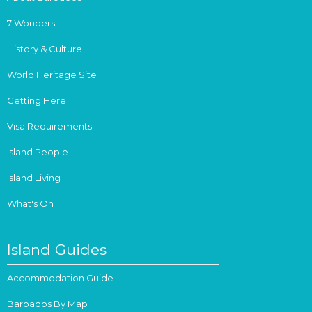
7 Wonders
History & Culture
World Heritage Site
Getting Here
Visa Requirements
Island People
Island Living
What's On
Island Guides
Accommodation Guide
Barbados By Map