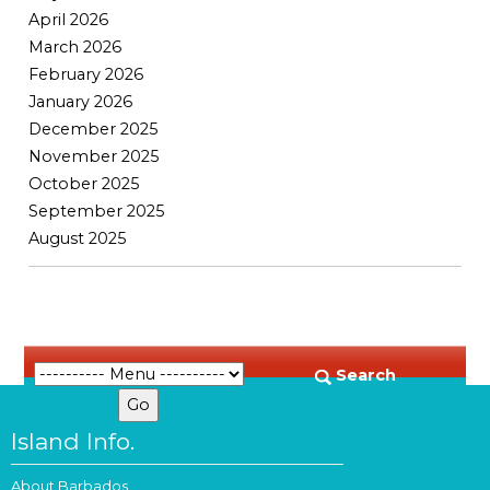
April 2026
March 2026
February 2026
January 2026
December 2025
November 2025
October 2025
September 2025
August 2025
Search
Island Info.
About Barbados