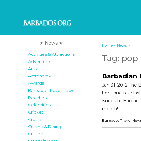
★ News ★
››
››
Home
News
Activities & Attractions
Tag:
pop
Adventure
Arts
Barbadian P
Astronomy
Awards
Jan 31, 2012 The
Barbados Travel News
her Loud tour last
Beaches
Kudos to Barbadia
Celebrities
month!
Cricket
Cruises
Barbados Travel New
Cuisine & Dining
Culture