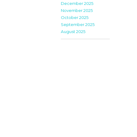
December 2025
November 2025
October 2025
September 2025
August 2025