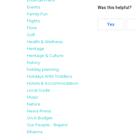
Entertainment
Events
Was this helpful?
Family Fun
Flights
Yes
Flora
Golf
Health & Wellness
Heritage
Heritage & Culture
history
holiday planning
Holidays With Toddlers
Hotels & Accommodation
Local Guide
Music
Nature
News-Press
On A Budget
Our People - 'Bajans'
Rihanna