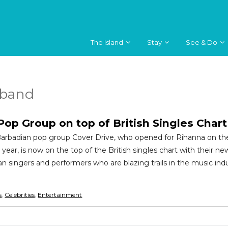
The Island
Stay
See & Do
 band
op Group on top of British Singles Chart
 Barbadian pop group Cover Drive, who opened for Rihanna on th
 year, is now on the top of the British singles chart with their new
n singers and performers who are blazing trails in the music ind
s
,
Celebrities
,
Entertainment