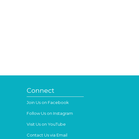
Connect
Join Us on Facebook
Follow Us on Instagram
Visit Us on YouTube
Contact Us via Email