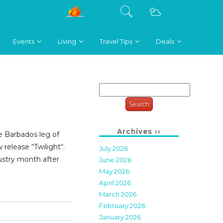
Events
Living
Travel Tips
Deals
Search
for:
Archives ››
e Barbados leg of
 release “Twilight“.
July 2026
ustry month after
June 2026
May 2026
April 2026
March 2026
February 2026
January 2026