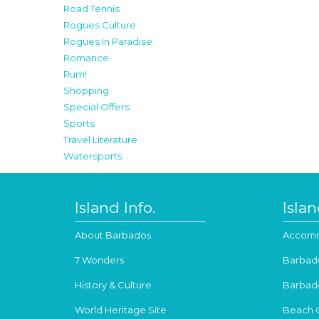
Road Tennis
Rogues Culture
Rogues In Paradise
Romance
Rum!
Shopping
Special Offers
Sports
Travel Literature
Watersports
Island Info.
Isla
About Barbados
Accomm
7 Wonders
Barbad
History & Culture
Barbad
World Heritage Site
Beach 