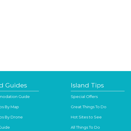
nd Guides
Island Tips
odation Guide
Special Offers
os By Map
Great Things To Do
os By Drone
Hot Sites to See
Guide
All Things To Do