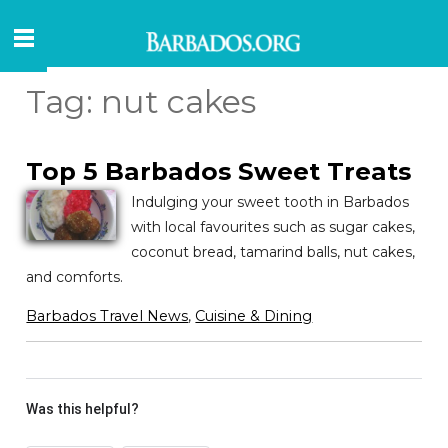
Tag:
nut cakes
Top 5 Barbados Sweet Treats
Indulging your sweet tooth in Barbados
with local favourites such as sugar cakes,
coconut bread, tamarind balls, nut cakes,
and comforts.
Barbados Travel News
,
Cuisine & Dining
Was this helpful?