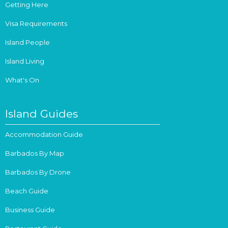
Getting Here
Visa Requirements
Island People
Island Living
What's On
Island Guides
Accommodation Guide
Barbados By Map
Barbados By Drone
Beach Guide
Business Guide