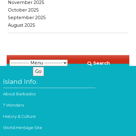
November 2025
October 2025
September 2025
August 2025
Search
Island Info.
About Barbados
7 Wonders
History & Culture
World Heritage Site