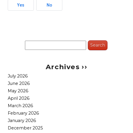
Yes
No
Search
for:
Archives ››
July 2026
June 2026
May 2026
April 2026
March 2026
February 2026
January 2026
December 2025