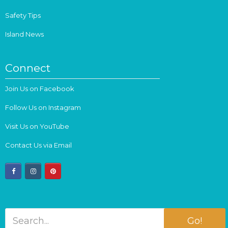
Safety Tips
Island News
Connect
Join Us on Facebook
Follow Us on Instagram
Visit Us on YouTube
Contact Us via Email
facebook
instagram
pinterest
Go!