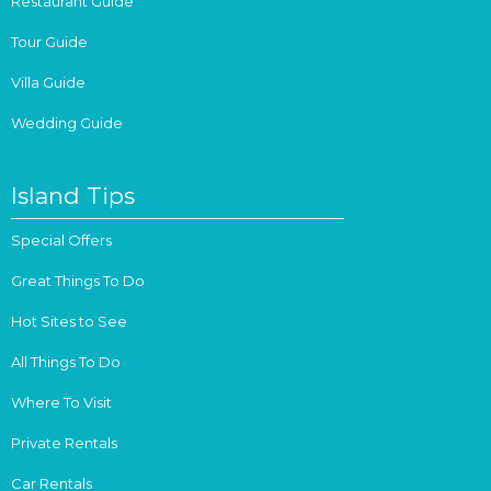
Restaurant Guide
Tour Guide
Villa Guide
Wedding Guide
Island Tips
Special Offers
Great Things To Do
Hot Sites to See
All Things To Do
Where To Visit
Private Rentals
Car Rentals