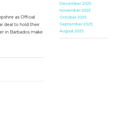
December 2025
November 2025
shire as Official
October 2025
September 2025
 deal to hold their
August 2025
ther in Barbados make