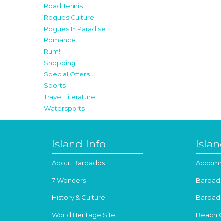
Road Tennis
Rogues Culture
Rogues In Paradise
Romance
Rum!
Shopping
Special Offers
Sports
Travel Literature
Watersports
Island Info.
Isla
About Barbados
Accomm
7 Wonders
Barbad
History & Culture
Barbad
World Heritage Site
Beach 