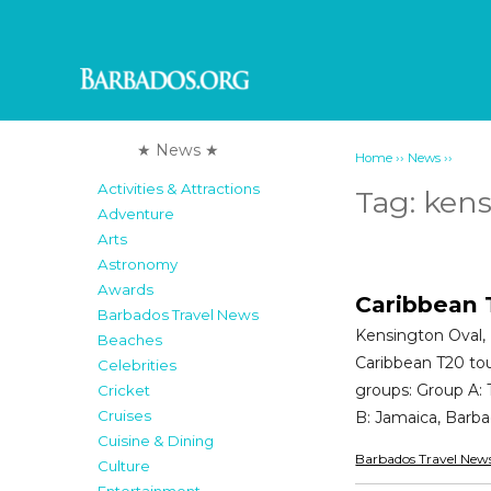
★ News ★
››
››
Home
News
Activities & Attractions
Tag:
kens
Adventure
Arts
Astronomy
Awards
Caribbean 
Barbados Travel News
Kensington Oval, 
Beaches
Caribbean T20 tour
Celebrities
groups: Group A:
Cricket
Cruises
B: Jamaica, Barb
Cuisine & Dining
Barbados Travel New
Culture