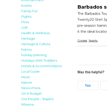
Entertainment
Events
Barbados s
Family Fun
The Barbados Tour
Flights
Twenty20 Shirt Sp
Flora
pre-season traini
Golf
it the ideal locat
Health & Wellness
Heritage
Cricket
,
Sports
Heritage & Culture
history
holiday planning
Holidays With Toddlers
Hotels & Accommodation
Local Guide
Was this helpful?
Music
Nature
Yes
News-Press
On A Budget
Our People - 'Bajans'
Rihanna