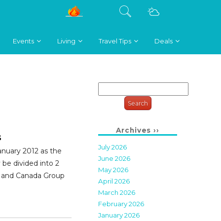
Events
Living
Travel Tips
Deals
Search
for:
Archives ››
s
July 2026
anuary 2012 as the
June 2026
y be divided into 2
May 2026
s and Canada Group
April 2026
March 2026
February 2026
January 2026