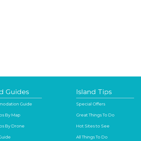
nd Guides
Island Tips
odation Guide
Special Offers
os By Map
Great Things To Do
os By Drone
Hot Sites to See
Guide
All Things To Do