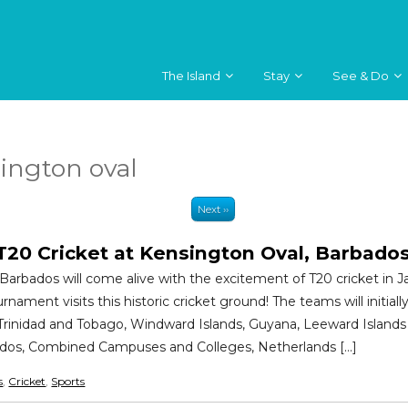
The Island
Stay
See & Do
ington oval
Next ››
T20 Cricket at Kensington Oval, Barbado
Barbados will come alive with the excitement of T20 cricket in J
nament visits this historic cricket ground! The teams will initiall
 Trinidad and Tobago, Windward Islands, Guyana, Leeward Island
ados, Combined Campuses and Colleges, Netherlands […]
s
,
Cricket
,
Sports