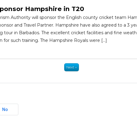
ponsor Hampshire in T20
ism Authority will sponsor the English county cricket team Hamp
onsor and Travel Partner. Hampshire have also agreed to a 3 year
ng tour in Barbados. The excellent cricket facilities and fine wea
ion for such training. The Hampshire Royals were […]
Next ››
No