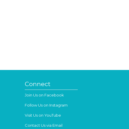
Connect
Join Us on Facebook
Follow Us on Instagram
Visit Us on YouTube
Contact Us via Email