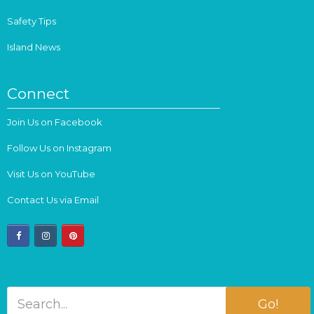
Safety Tips
Island News
Connect
Join Us on Facebook
Follow Us on Instagram
Visit Us on YouTube
Contact Us via Email
facebook
instagram
pinterest
Go!