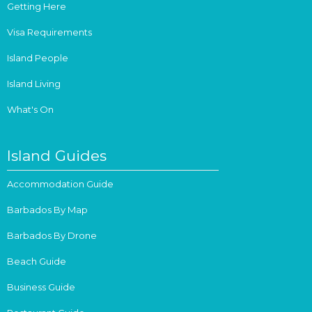
Getting Here
Visa Requirements
Island People
Island Living
What's On
Island Guides
Accommodation Guide
Barbados By Map
Barbados By Drone
Beach Guide
Business Guide