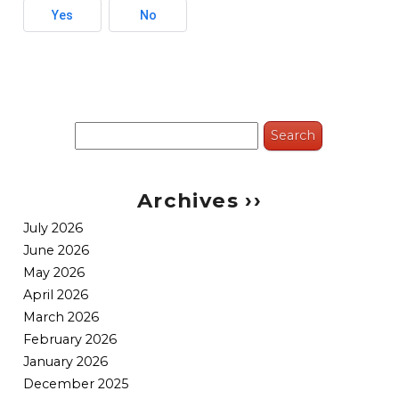
Yes
No
Search
for:
Archives ››
July 2026
June 2026
May 2026
April 2026
March 2026
February 2026
January 2026
December 2025