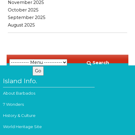
November 2025
October 2025
September 2025
August 2025
Search
Island Info.
About Barbados
7 Wonders
History & Culture
World Heritage Site