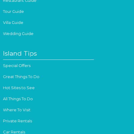
Restaurant Guide
Tour Guide
Villa Guide
Wedding Guide
Island Tips
Special Offers
Great Things To Do
Hot Sites to See
All Things To Do
Where To Visit
Private Rentals
Car Rentals