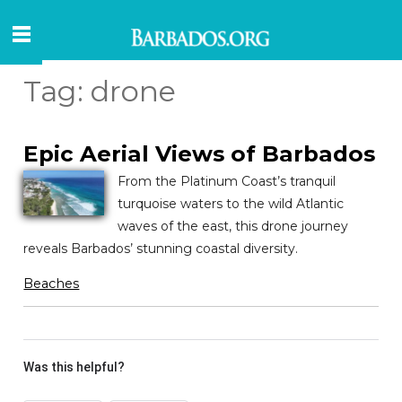
Tag:
drone
Epic Aerial Views of Barbados
From the Platinum Coast’s tranquil
turquoise waters to the wild Atlantic
waves of the east, this drone journey
reveals Barbados’ stunning coastal diversity.
Beaches
Was this helpful?