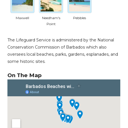
Maxwell
Needham's
Pebbles
Point
The Lifeguard Service is administered by the National
Conservation Commission of Barbados which also
oversees local beaches, parks, gardens, esplanades, and
some historic sites.
On The Map