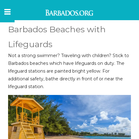
Barbados Beaches with
Lifeguards
Not a strong swimmer? Traveling with children? Stick to
Barbados beaches which have lifeguards on duty. The
lifeguard stations are painted bright yellow. For
additional safety, bathe directly in front of or near the
lifeguard station.