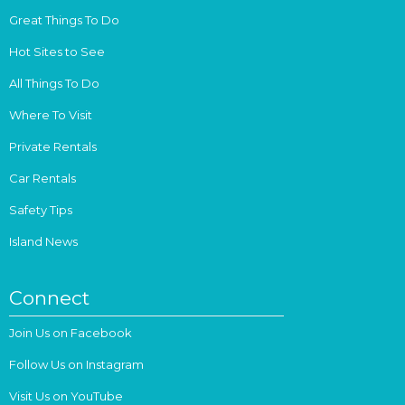
Great Things To Do
Hot Sites to See
All Things To Do
Where To Visit
Private Rentals
Car Rentals
Safety Tips
Island News
Connect
Join Us on Facebook
Follow Us on Instagram
Visit Us on YouTube