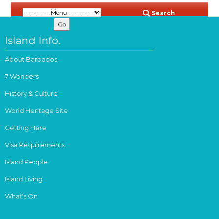
Search
Island Info.
About Barbados
7 Wonders
History & Culture
World Heritage Site
Getting Here
Visa Requirements
Island People
Island Living
What's On