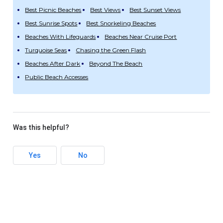
Best Picnic Beaches
Best Views
Best Sunset Views
Best Sunrise Spots
Best Snorkeling Beaches
Beaches With Lifeguards
Beaches Near Cruise Port
Turquoise Seas
Chasing the Green Flash
Beaches After Dark
Beyond The Beach
Public Beach Accesses
Was this helpful?
Yes
No