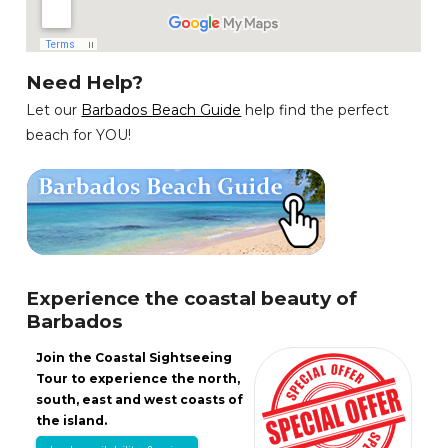
Need Help?
Let our
Barbados Beach Guide
help find the perfect
beach for YOU!
Experience the coastal beauty of
Barbados
Join the Coastal Sightseeing
Tour to experience the north,
south, east and west coasts of
the island.