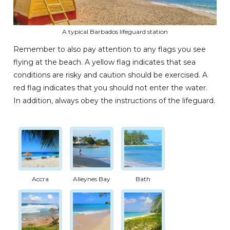
A typical Barbados lifeguard station
Remember to also pay attention to any flags you see
flying at the beach. A yellow flag indicates that sea
conditions are risky and caution should be exercised. A
red flag indicates that you should not enter the water.
In addition, always obey the instructions of the lifeguard.
Accra
Alleynes Bay
Bath