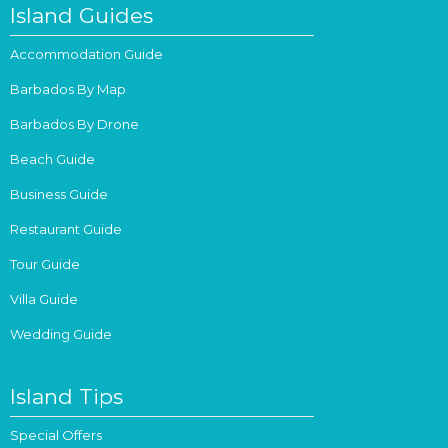
Island Guides
Accommodation Guide
Barbados By Map
Barbados By Drone
Beach Guide
Business Guide
Restaurant Guide
Tour Guide
Villa Guide
Wedding Guide
Island Tips
Special Offers