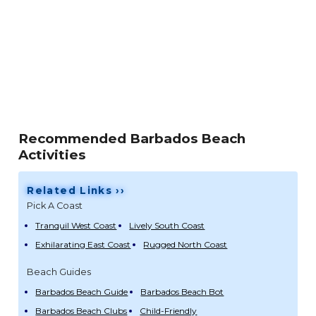
Recommended Barbados Beach
Activities
Related Links ››
Pick A Coast
Tranquil West Coast
Lively South Coast
Exhilarating East Coast
Rugged North Coast
Beach Guides
Barbados Beach Guide
Barbados Beach Bot
Barbados Beach Clubs
Child-Friendly