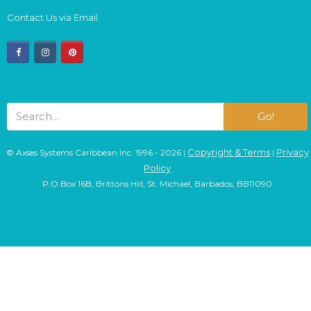
Contact Us via Email
facebook
instagram
pinterest
Go!
Copyright & Terms
Privacy
© Axses Systems Caribbean Inc. 1996 - 2026 |
|
Policy
P.O.Box 16B, Brittons Hill, St. Michael, Barbados, BB11090