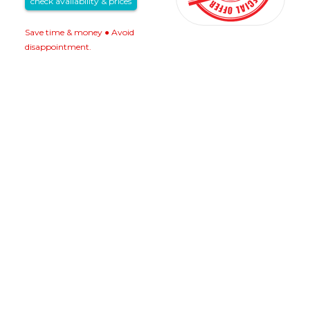
check availability & prices
Save time & money ● Avoid
disappointment.