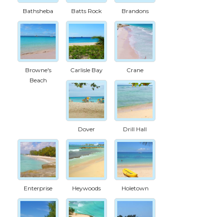
Bathsheba
Batts Rock
Brandons
Browne's
Carlisle Bay
Crane
Beach
Dover
Drill Hall
Enterprise
Heywoods
Holetown