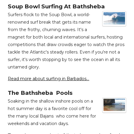
Soup Bowl Surfing At Bathsheba
Surfers flock to the Soup Bowl, a world-
renowned surf break that gets its name
from the frothy, churning waves. It's a
magnet for both local and international surfers, hosting
competitions that draw crowds eager to watch the pros
tackle the Atlantic's steady rollers. Even if you're not a
surfer, it's worth stopping by to see the ocean in all its
untamed glory.
Read more about surfing in Barbados...
The Bathsheba Pools
Soaking in the shallow inshore pools on a
hot summer day is a favorite cool off for
the many local Bajans who come here for
weekends and vacation days.