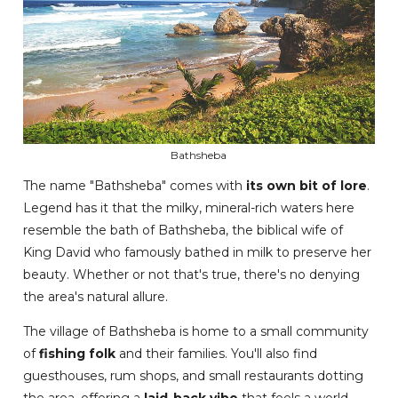
Bathsheba
The name "Bathsheba" comes with
its own bit of lore
.
Legend has it that the milky, mineral-rich waters here
resemble the bath of Bathsheba, the biblical wife of
King David who famously bathed in milk to preserve her
beauty. Whether or not that's true, there's no denying
the area's natural allure.
The village of Bathsheba is home to a small community
of
fishing folk
and their families. You'll also find
guesthouses, rum shops, and small restaurants dotting