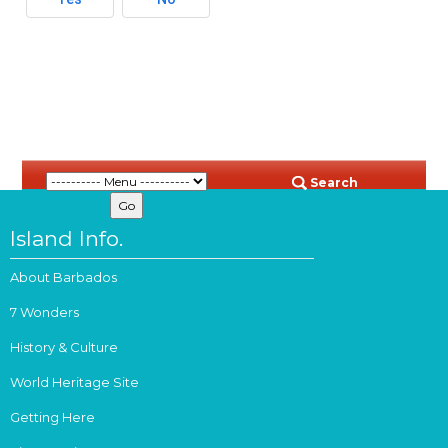
Search
Island Info.
About Barbados
7 Wonders
History & Culture
World Heritage Site
Getting Here