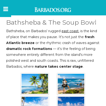
Bathsheba & The Soup Bowl
Bathsheba, on Barbados' rugged
east coast
, is the kind
of place that makes you pause. It's not just the
fresh
Atlantic breeze
or the rhythmic crash of waves against
dramatic rock formations
— it's the feeling of being
somewhere entirely different from the island's more
polished west and south coasts. This is raw, unfiltered
Barbados, where
nature takes center stage
.