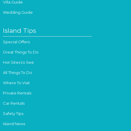
Villa Guide
Wedding Guide
Island Tips
Special Offers
Great Things To Do
Hot Sites to See
All Things To Do
Where To Visit
Private Rentals
Car Rentals
Safety Tips
Island News