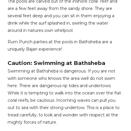
The pools are carved out of the inshore coral reef and
are a few feet away from the sandy shore. They are
several feet deep and you can sit in them enjoying a
drink while the surf splashed in, swirling the water
around in natures own whirlpool.
Rum Punch parties at the pools in Bathsheba are a
uniquely Bajan experience!
Caution: Swimming at Bathsheba
Swimming at Bathsheba is dangerous. If you are not
with someone who knows the area well do not swim
here. There are dangerous rip tides and undertows.
While it is tempting to walk into the ocean over the flat
coral reefs, be cautious. Incoming waves can pull you
out to sea with their strong undertow. This is a place to
tread carefully, to look and wonder with respect at the
mighty forces of nature.