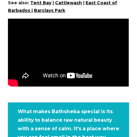
See also:
Tent Bay
|
Cattlewash
|
East Coast of
Barbados
|
Barclays Park
What makes Bathsheba special is its
ability to balance raw natural beauty
with a sense of calm. It's a place where