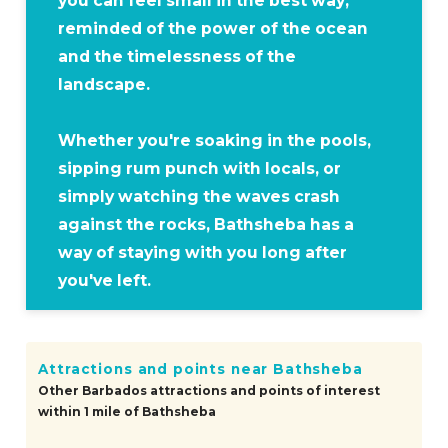
you can feel small in the best way,
reminded of the power of the ocean
and the timelessness of the
landscape.
Whether you're soaking in the pools,
sipping rum punch with locals, or
simply watching the waves crash
against the rocks, Bathsheba has a
way of staying with you long after
you've left.
Attractions and points near Bathsheba
Other Barbados attractions and points of interest
within 1 mile of Bathsheba