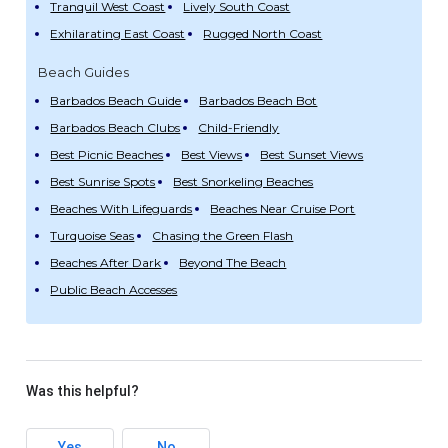
Tranquil West Coast
Lively South Coast
Exhilarating East Coast
Rugged North Coast
Beach Guides
Barbados Beach Guide
Barbados Beach Bot
Barbados Beach Clubs
Child-Friendly
Best Picnic Beaches
Best Views
Best Sunset Views
Best Sunrise Spots
Best Snorkeling Beaches
Beaches With Lifeguards
Beaches Near Cruise Port
Turquoise Seas
Chasing the Green Flash
Beaches After Dark
Beyond The Beach
Public Beach Accesses
Was this helpful?
Yes
No