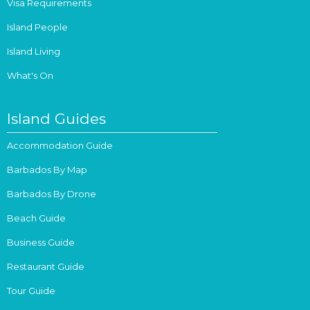
Visa Requirements
Island People
Island Living
What's On
Island Guides
Accommodation Guide
Barbados By Map
Barbados By Drone
Beach Guide
Business Guide
Restaurant Guide
Tour Guide