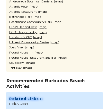
Andromeda Botanical Gardens
[
map
]
Atlantis Hotel
[
map
]
Atlantis Restaurant [
map
]
Bathsheba Park
[
map
]
Beachmont Community Park
[
map
]
Dina's Bar and Cafe
[
map
]
ECO Lifestyle Lodge
[
map
]
Hackleton's Cliff
[
map
]
Hillcrest Community Centre
[
map
]
Joe's River
[
map
]
Round House Inn [
map
]
Round House Restaurant and Bar
[
map
]
Soup Bowl
[
map
]
Tent Bay
[
map
]
Recommended Barbados Beach
Activities
Related Links ››
Pick A Coast