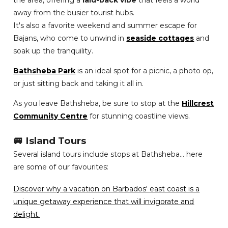
the area, offering a
laid-back vibe
that feels a world
away from the busier tourist hubs.
It's also a favorite weekend and summer escape for
Bajans, who come to unwind in
seaside cottages
and
soak up the tranquility.
Bathsheba Park
is an ideal spot for a picnic, a photo op,
or just sitting back and taking it all in.
As you leave Bathsheba, be sure to stop at the
Hillcrest
Community Centre
for stunning coastline views.
🚐 Island Tours
Several island tours include stops at Bathsheba... here
are some of our favourites:
Discover why a vacation on Barbados' east coast is a
unique getaway experience that will invigorate and
delight.