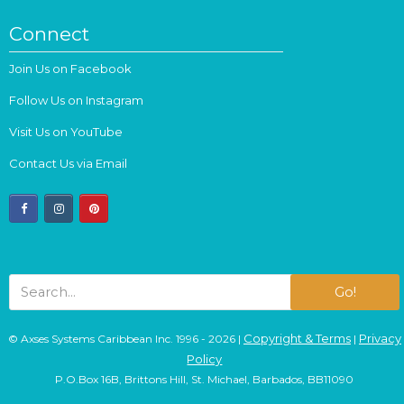
Connect
Join Us on Facebook
Follow Us on Instagram
Visit Us on YouTube
Contact Us via Email
facebook
instagram
pinterest
Go!
Copyright & Terms
Privacy
© Axses Systems Caribbean Inc. 1996 - 2026 |
|
Policy
P.O.Box 16B, Brittons Hill, St. Michael, Barbados, BB11090