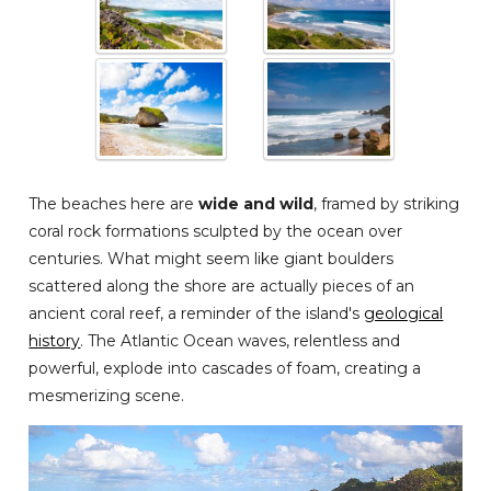
The beaches here are
wide and wild
, framed by striking
coral rock formations sculpted by the ocean over
centuries. What might seem like giant boulders
scattered along the shore are actually pieces of an
ancient coral reef, a reminder of the island's
geological
history
. The Atlantic Ocean waves, relentless and
powerful, explode into cascades of foam, creating a
mesmerizing scene.