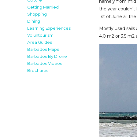
Culture
namely from mid 
Getting Married
the year couldn't
Shopping
1st of June all t
Dining
Mostly used sails 
Learning Experiences
Voluntourism
4.0 m2 or 3.5 m2
Area Guides
Barbados Maps
Barbados By Drone
Barbados Videos
Brochures