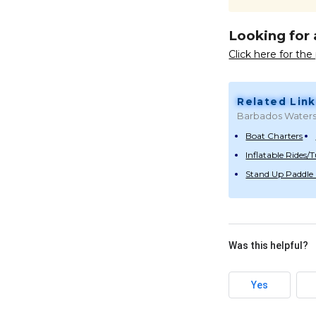
Looking for 
Click here for th
Related Link
Barbados Waters
Boat Charters
Inflatable Rides/
Stand Up Paddle
Was this helpful?
Yes