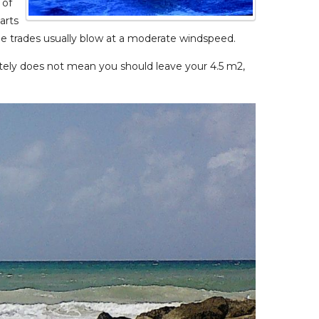
 of
arts
The trades usually blow at a moderate windspeed.
initely does not mean you should leave your 4.5 m2,