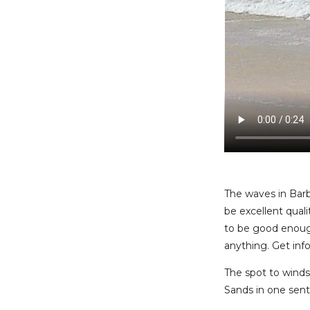
The waves in Barb
be excellent qual
to be good enough
anything. Get info
The spot to windsu
Sands in one sente