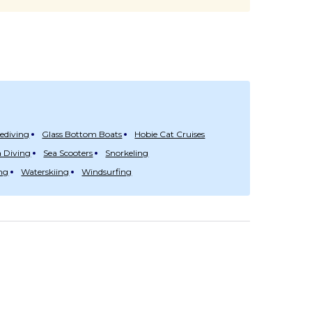
eediving
Glass Bottom Boats
Hobie Cat Cruises
 Diving
Sea Scooters
Snorkeling
ng
Waterskiing
Windsurfing