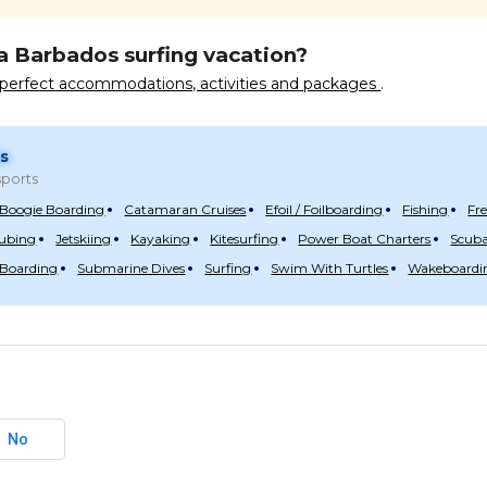
a Barbados surfing vacation?
e perfect accommodations, activities and packages
.
s
ports
Boogie Boarding
Catamaran Cruises
Efoil / Foilboarding
Fishing
Fr
Tubing
Jetskiing
Kayaking
Kitesurfing
Power Boat Charters
Scuba
 Boarding
Submarine Dives
Surfing
Swim With Turtles
Wakeboardi
No