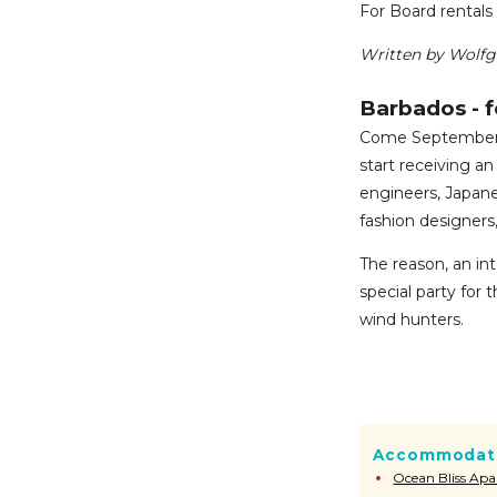
For Board rentals 
Written by Wolf
Barbados - f
Come September a
start receiving an
engineers, Japane
fashion designers
The reason, an in
special party for t
wind hunters.
Accommodati
Ocean Bliss Ap