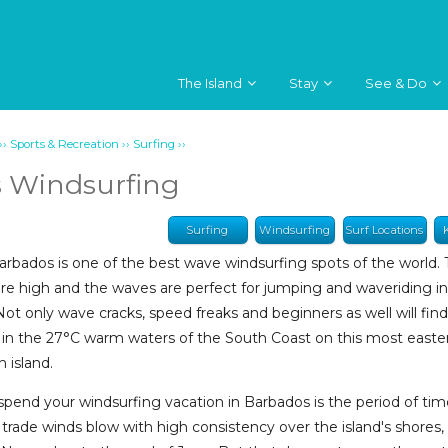
The Island
Stay
See & Do
››
››
››
Sports & Recreation
Surfing
 Windsurfing
Surfing
Windsurfing
Surf Locations
arbados is one of the best wave windsurfing spots of the world.
re high and the waves are perfect for jumping and waveriding i
Not only wave cracks, speed freaks and beginners as well will fin
in the 27°C warm waters of the South Coast on this most easter
 island.
spend your windsurfing vacation in Barbados is the period of ti
trade winds blow with high consistency over the island's shores,