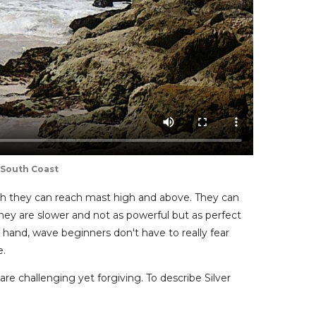
 South Coast
ugh they can reach mast high and above. They can
hey are slower and not as powerful but as perfect
hand, wave beginners don't have to really fear
e.
are challenging yet forgiving. To describe Silver