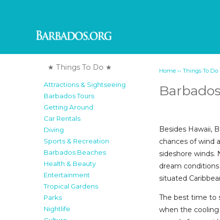
★ Things To Do ★
››
Home
Things To Do
Attractions & Sightseeing
Barbados
Barbados Tours
Getting Around
Car Rentals
Besides Hawaii, B
Diving
chances of wind a
Sports & Recreation
Barbados Beaches
sideshore winds. 
Health & Beauty
dream conditions 
Entertainment
situated Caribbean
Tropical Gardens
The best time to 
Parks
Nightlife
when the cooling 