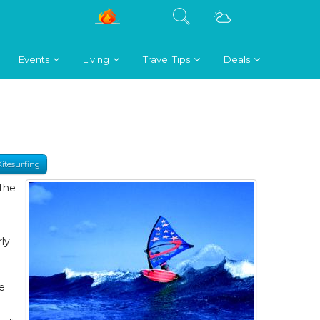
Events
Living
Travel Tips
Deals
Kitesurfing
 The
n
d
ly
me