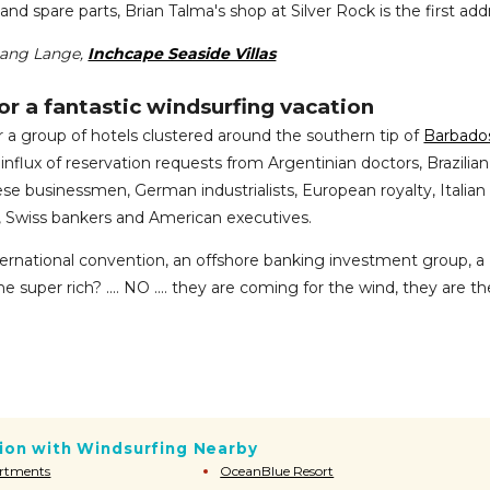
and spare parts, Brian Talma's shop at Silver Rock is the first add
gang Lange,
Inchcape Seaside Villas
or a fantastic windsurfing vacation
 group of hotels clustered around the southern tip of
Barbado
 influx of reservation requests from Argentinian doctors, Brazilian
se businessmen, German industrialists, European royalty, Italian
, Swiss bankers and American executives.
ternational convention, an offshore banking investment group, a
he super rich? .... NO .... they are coming for the wind, they are th
on with Windsurfing Nearby
artments
OceanBlue Resort