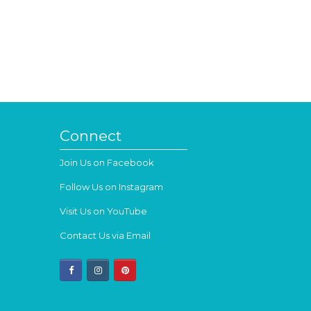
Connect
Join Us on Facebook
Follow Us on Instagram
Visit Us on YouTube
Contact Us via Email
facebook
instagram
pinterest