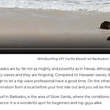
Windsurfing off Turtle Beach on Barbados'
ados are by far not as mighty and powerful as in Hawaii, altho
ity waves and they are forgiving. Compared to Hawaiian waves, t
 to let a top wave professional have a good time. On the other 
rmation from a local before your first ride out and you will be fin
rf in Barbados, is the area of Silver Sands, where the conditions 
nce: it is a wonderful spot for beginners and top guys alike.