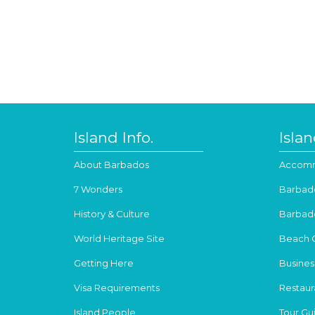
Island Info.
Isla
About Barbados
Accomm
7 Wonders
Barbad
History & Culture
Barbad
World Heritage Site
Beach 
Getting Here
Busines
Visa Requirements
Restaur
Island People
Tour Gu