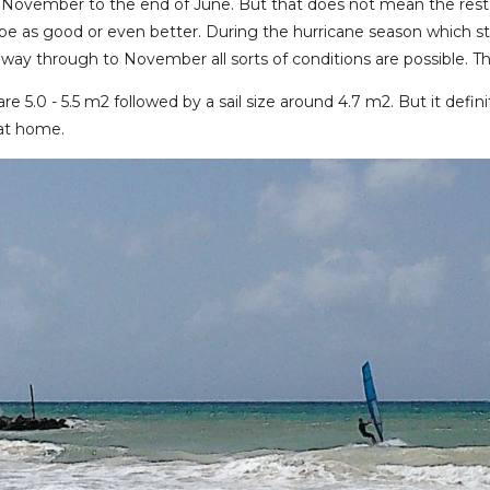
November to the end of June. But that does not mean the rest
 be as good or even better. During the hurricane season which st
he way through to November all sorts of conditions are possible. 
are 5.0 - 5.5 m2 followed by a sail size around 4.7 m2. But it def
 at home.