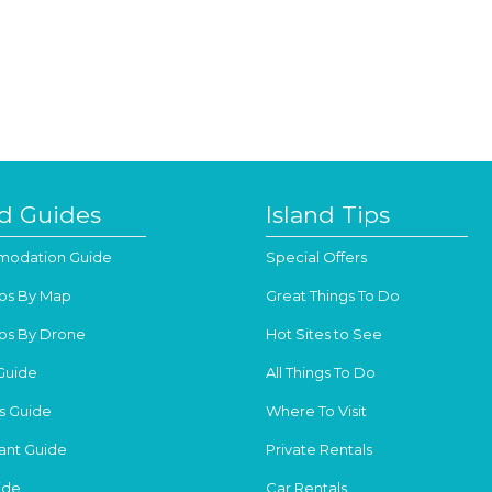
nd Guides
Island Tips
odation Guide
Special Offers
os By Map
Great Things To Do
os By Drone
Hot Sites to See
Guide
All Things To Do
s Guide
Where To Visit
ant Guide
Private Rentals
ide
Car Rentals