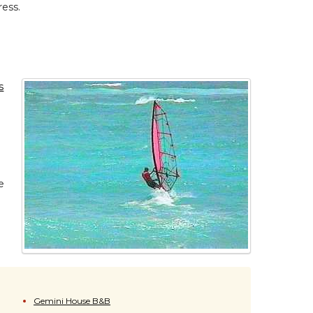
ress.
s
e
Gemini House B&B