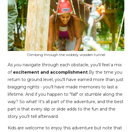
Climbing through the wobbly wooden tunnel
As you navigate through each obstacle, you'll feel a mix
of
excitement and accomplishment
.By the time you
return to ground level, you'll have earned more than just
bragging rights - you'll have made memories to last a
lifetime. And if you happen to "fall" or stumble along the
way? So what! It's all part of the adventure, and the best
part is that every slip or slide adds to the fun and the
story you'll tell afterward.
Kids are welcome to enjoy this adventure but note that