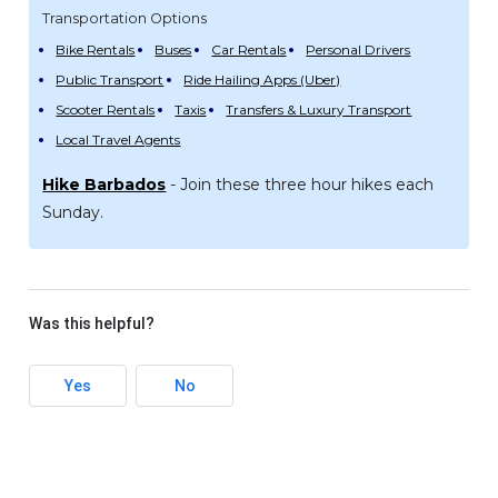
Transportation Options
Bike Rentals
Buses
Car Rentals
Personal Drivers
Public Transport
Ride Hailing Apps (Uber)
Scooter Rentals
Taxis
Transfers & Luxury Transport
Local Travel Agents
Hike Barbados
- Join these three hour hikes each
Sunday.
Was this helpful?
Yes
No