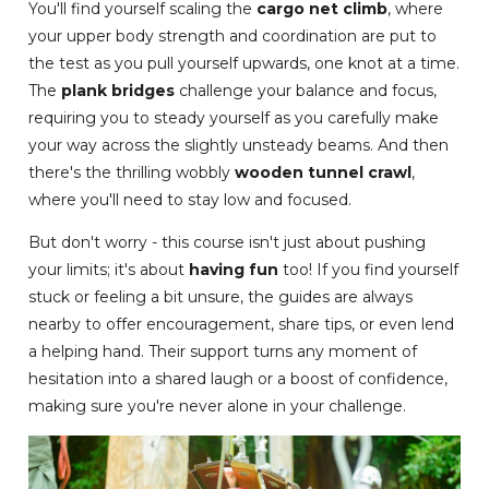
You'll find yourself scaling the
cargo net climb
, where
your upper body strength and coordination are put to
the test as you pull yourself upwards, one knot at a time.
The
plank bridges
challenge your balance and focus,
requiring you to steady yourself as you carefully make
your way across the slightly unsteady beams. And then
there's the thrilling wobbly
wooden tunnel crawl
,
where you'll need to stay low and focused.
But don't worry - this course isn't just about pushing
your limits; it's about
having fun
too! If you find yourself
stuck or feeling a bit unsure, the guides are always
nearby to offer encouragement, share tips, or even lend
a helping hand. Their support turns any moment of
hesitation into a shared laugh or a boost of confidence,
making sure you're never alone in your challenge.