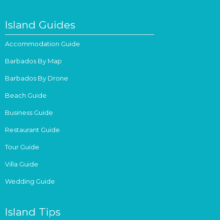
Island Guides
Accommodation Guide
Barbados By Map
Barbados By Drone
Beach Guide
Business Guide
Restaurant Guide
Tour Guide
Villa Guide
Wedding Guide
Island Tips