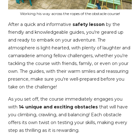
Working his way across the ropes of the obstacle course!
After a quick and informative
safety lesson
by the
friendly and knowledgeable guides, you're geared up
and ready to embark on your adventure. The
atmosphere is light-hearted, with plenty of laughter and
camaraderie among fellow challengers, whether you're
tackling the course with friends, family, or even on your
own. The guides, with their warm smiles and reassuring
presence, make sure you're well-prepared before you
take on the challenge!
As you set off, the course immediately engages you
with
14 unique and exciting obstacles
that will have
you climbing, crawling, and balancing! Each obstacle
offers its own twist on testing your skills, making every
step as thrilling as it is rewarding.