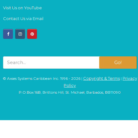
Visit Us on YouTube
Contact Us via Email
facebook
instagram
pinterest
Go!
Copyright & Terms
Privacy
© Axses Systems Caribbean Inc. 1996 - 2026 |
|
Policy
P.O.Box 16B, Brittons Hill, St. Michael, Barbados, BB11090