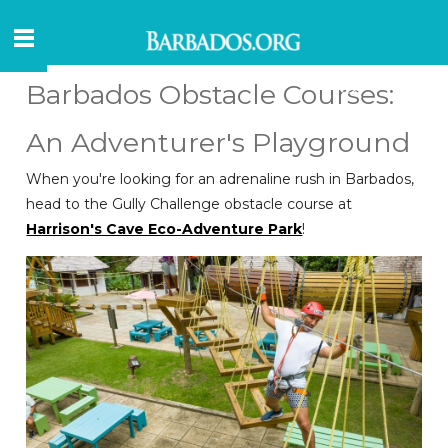
Barbados Obstacle Courses:
An Adventurer's Playground
When you're looking for an adrenaline rush in Barbados,
head to the Gully Challenge obstacle course at
Harrison's Cave Eco-Adventure Park
!