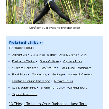
Confidently traversing the obstacles!
Related Links ››
Barbados Tours
Adventure
Air & Inter-island
Arts & Crafts
ATV
Barbados Thrills!
Black Culture
Cycling Tours
Custom Holidays
Eco/Nature
For Cruise Passengers
Food Tours
Go Karting
Heritage
Homes & Gardens
Obstacle Course Challenge
Private Tours
Sea & Submarine
Shopping Tours
Walking Tours
Zipline Adventure
10 Things To Learn On A Barbados Island Tour