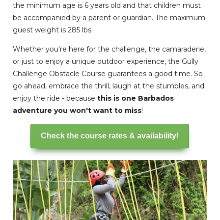
the minimum age is 6 years old and that children must
be accompanied by a parent or guardian. The maximum
guest weight is 285 lbs.
Whether you're here for the challenge, the camaraderie,
or just to enjoy a unique outdoor experience, the Gully
Challenge Obstacle Course guarantees a good time. So
go ahead, embrace the thrill, laugh at the stumbles, and
enjoy the ride - because
this is one Barbados
adventure you won't want to miss
!
Check the course rates & availability!