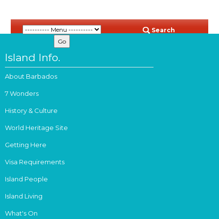
Search
Island Info.
About Barbados
7 Wonders
History & Culture
World Heritage Site
Getting Here
Visa Requirements
Island People
Island Living
What's On