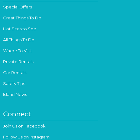
Special Offers
Great Things To Do
Hot Sites to See
All Things To Do
Where To Visit
Private Rentals
Car Rentals
Safety Tips
Island News
Connect
Join Us on Facebook
Follow Us on Instagram