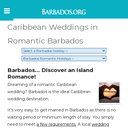
Caribbean Weddings in
Romantic Barbados
Barbados... Discover an Island
Romance!
Dreaming of a romantic Caribbean
wedding? Barbados is the ideal Caribbean
wedding destination.
It's very easy to get married in Barbados as there is no
waiting period or minimum length of stay. You simply
need to meet
a few requirements
. A local
wedding