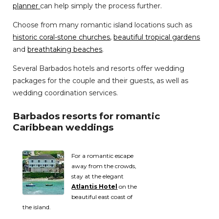
planner
can help simply the process further.
Choose from many romantic island locations such as
historic coral-stone churches
,
beautiful tropical gardens
and
breathtaking beaches
.
Several Barbados hotels and resorts offer wedding
packages for the couple and their guests, as well as
wedding coordination services.
Barbados resorts for romantic
Caribbean weddings
For a romantic escape
away from the crowds,
stay at the elegant
Atlantis Hotel
on the
beautiful east coast of
the island.