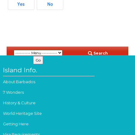
Yes
No
Search
Island Info.
About Barbados
7 Wonders
History & Culture
World Heritage Site
Getting Here
Visa Requirements