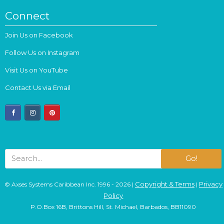
Connect
Join Us on Facebook
Follow Us on Instagram
Visit Us on YouTube
Contact Us via Email
facebook
instagram
pinterest
Go!
Copyright & Terms
Privacy
© Axses Systems Caribbean Inc. 1996 - 2026 |
|
Policy
P.O.Box 16B, Brittons Hill, St. Michael, Barbados, BB11090