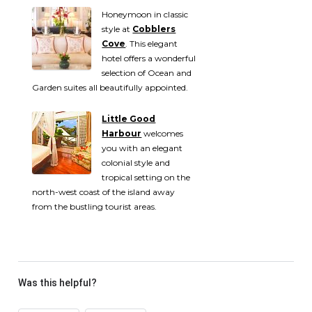
Honeymoon in classic
style at
Cobblers
Cove
. This elegant
hotel offers a wonderful
selection of Ocean and
Garden suites all beautifully appointed.
Little Good
Harbour
welcomes
you with an elegant
colonial style and
tropical setting on the
north-west coast of the island away
from the bustling tourist areas.
Was this helpful?