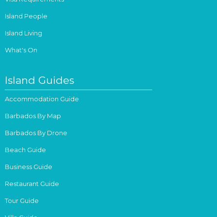
Island People
Island Living
What's On
Island Guides
Accommodation Guide
Barbados By Map
Barbados By Drone
Beach Guide
Business Guide
Restaurant Guide
Tour Guide