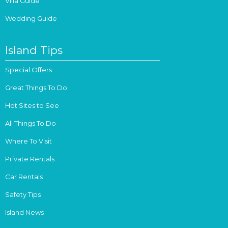
Villa Guide
Wedding Guide
Island Tips
Special Offers
Great Things To Do
Hot Sites to See
All Things To Do
Where To Visit
Private Rentals
Car Rentals
Safety Tips
Island News