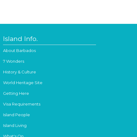
Island Info.
About Barbados
7 Wonders
History & Culture
World Heritage Site
Getting Here
Visa Requirements
Island People
Island Living
What's On