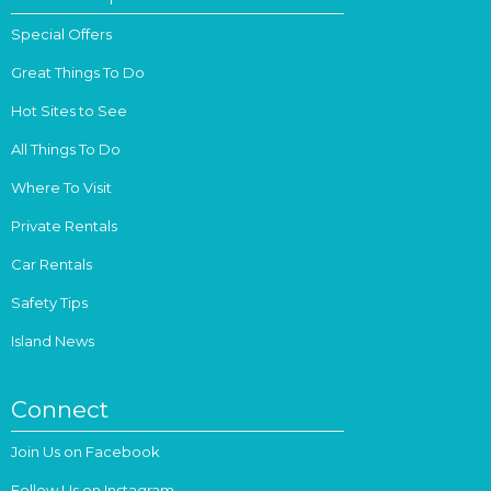
Special Offers
Great Things To Do
Hot Sites to See
All Things To Do
Where To Visit
Private Rentals
Car Rentals
Safety Tips
Island News
Connect
Join Us on Facebook
Follow Us on Instagram