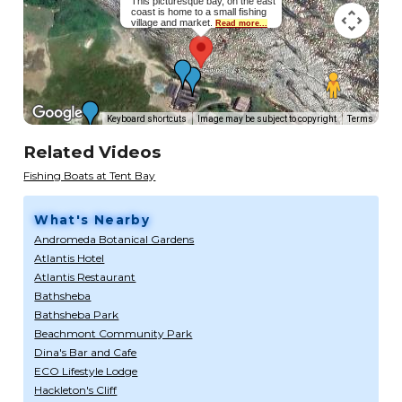
This picturesque bay, on the east
coast is home to a small fishing
village and market.
Read more...
Keyboard shortcuts
Image may be subject to copyright
Terms
Related Videos
Fishing Boats at Tent Bay
What's Nearby
Andromeda Botanical Gardens
Atlantis Hotel
Atlantis Restaurant
Bathsheba
Bathsheba Park
Beachmont Community Park
Dina's Bar and Cafe
ECO Lifestyle Lodge
Hackleton's Cliff