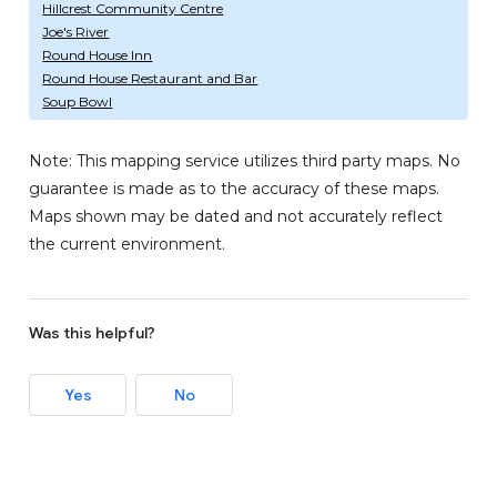
Hillcrest Community Centre
Joe's River
Round House Inn
Round House Restaurant and Bar
Soup Bowl
Note: This mapping service utilizes third party maps. No
guarantee is made as to the accuracy of these maps.
Maps shown may be dated and not accurately reflect
the current environment.
Was this helpful?
Yes
No