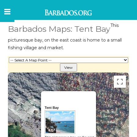
This
Barbados Maps: Tent Bay
picturesque bay, on the east coast is home to a small
fishing village and market.
Tent Bay