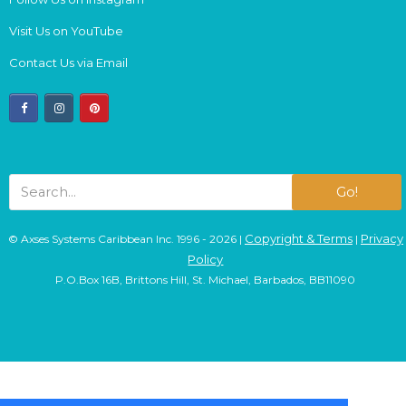
Visit Us on YouTube
Contact Us via Email
facebook
instagram
pinterest
Go!
Copyright & Terms
Privacy
© Axses Systems Caribbean Inc. 1996 - 2026 |
|
Policy
P.O.Box 16B, Brittons Hill, St. Michael, Barbados, BB11090