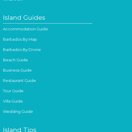
Island Guides
Accommodation Guide
Barbados By Map
Barbados By Drone
Beach Guide
Business Guide
Restaurant Guide
Tour Guide
Villa Guide
Wedding Guide
Island Tips