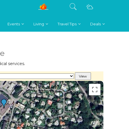
Events
Living
Travel Tips
Deals
re
cal services.