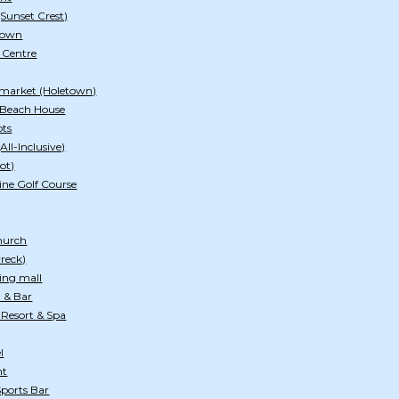
(Sunset Crest)
etown
e Centre
rmarket (Holetown)
 Beach House
pts
All-Inclusive)
ot)
ine Golf Course
hurch
wreck)
ing mall
t & Bar
 Resort & Spa
l
nt
ports Bar