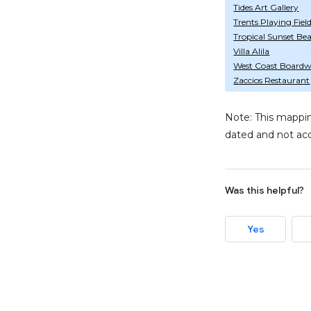
Tides Art Gallery
Trents Playing Fiel
Tropical Sunset Be
Villa Alila
West Coast Boardw
Zaccios Restaurant
Note: This mappin
dated and not acc
Was this helpful?
Yes