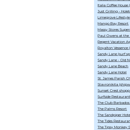
Italia Coffee House 
Just Grilling - Hol
Limegrove Lifestyl
Mango Bay Resort
Massy Stores Supe
Paul Owens at the
Regent Vacation A
Royalton Vessence (
Sandy Lane (surf sp
Sandy Lane - Old N
Sandy Lane Beach
Sandy Lane Hotel
St. James Parish C
Stavronikita (ship
Sunset Crest shopp
Surfside Restauran
The Club Barbados
The Palms Resort
The Sandpiper Hote
The Tides Restaura
The Tipsy Monkey S