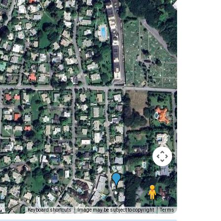
Keyboard shortcuts
Image may be subject to copyright
Terms