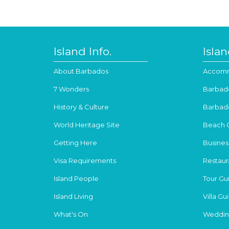
Island Info.
Isla
About Barbados
Accomm
7 Wonders
Barbad
History & Culture
Barbad
World Heritage Site
Beach 
Getting Here
Busines
Visa Requirements
Restaur
Island People
Tour Gu
Island Living
Villa Gu
What's On
Weddin