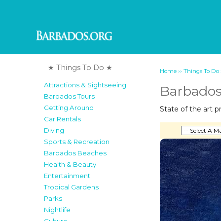
★ Things To Do ★
››
Home
Things To Do
Attractions & Sightseeing
Barbados
Barbados Tours
Getting Around
State of the art 
Car Rentals
Diving
Sports & Recreation
Barbados Beaches
Health & Beauty
Entertainment
Tropical Gardens
Parks
Nightlife