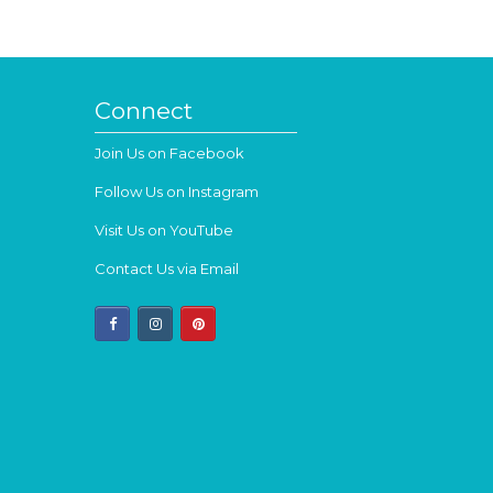
Connect
Join Us on Facebook
Follow Us on Instagram
Visit Us on YouTube
Contact Us via Email
facebook
instagram
pinterest