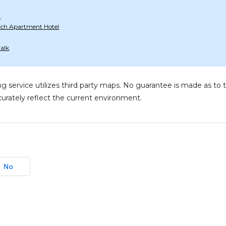
d
ach Apartment Hotel
alk
g service utilizes third party maps. No guarantee is made as 
urately reflect the current environment.
No