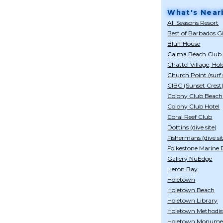
What's Near
All Seasons Resort
Best of Barbados G
Bluff House
Calma Beach Club
Chattel Village, Ho
Church Point (surf 
CIBC (Sunset Crest
Colony Club Beach
Colony Club Hotel
Coral Reef Club
Dottins (dive site)
Fishermans (dive si
Folkestone Marine
Gallery NuEdge
Heron Bay
Holetown
Holetown Beach
Holetown Library
Holetown Methodis
Holetown Monume