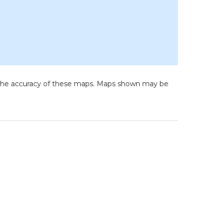
to the accuracy of these maps. Maps shown may be