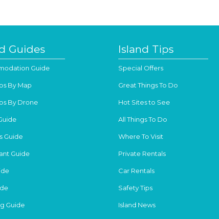
nd Guides
Island Tips
odation Guide
Special Offers
os By Map
Great Things To Do
os By Drone
Hot Sites to See
Guide
All Things To Do
s Guide
Where To Visit
ant Guide
Private Rentals
ide
Car Rentals
ide
Safety Tips
g Guide
Island News