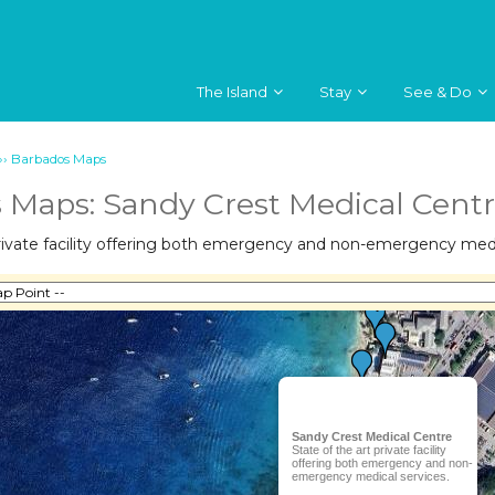
The Island
Stay
See & Do
››
Barbados Maps
 Maps: Sandy Crest Medical Cent
private facility offering both emergency and non-emergency medi
Sandy Crest Medical Centre
State of the art private facility
offering both emergency and non-
emergency medical services.