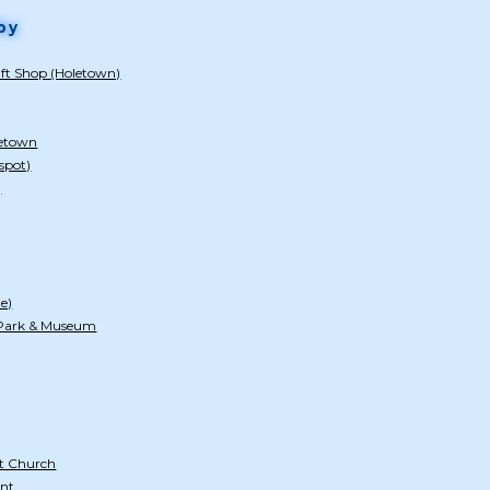
by
ift Shop (Holetown)
letown
spot)
)
te)
 Park & Museum
t Church
nt