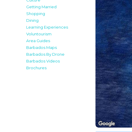
Culture
Getting Married
Shopping
Dining
Learning Experiences
Voluntourism
Area Guides
Barbados Maps
Barbados By Drone
Barbados Videos
Brochures